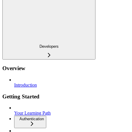
Developers
Overview
Introduction
Getting Started
Your Learning Path
Authentication