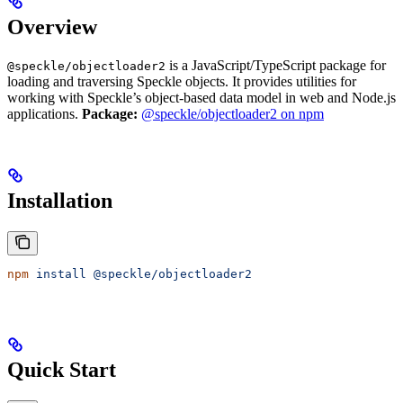
Overview
is a JavaScript/TypeScript package for
@speckle/objectloader2
loading and traversing Speckle objects. It provides utilities for
working with Speckle’s object-based data model in web and Node.js
applications.
Package:
@speckle/objectloader2 on npm
Installation
npm
 install
 @speckle/objectloader2
Quick Start