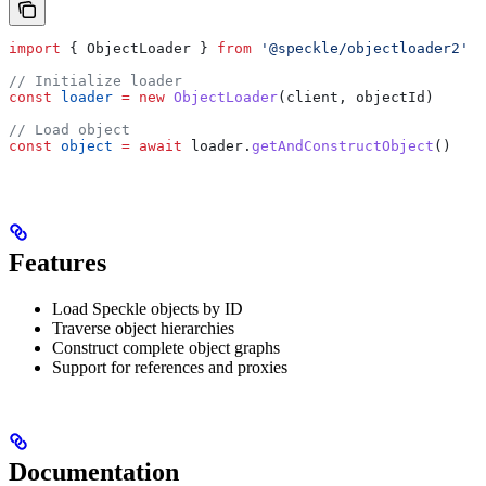
import
 { 
ObjectLoader
 } 
from
 '@speckle/objectloader2'
// Initialize loader
const
 loader
 =
 new
 ObjectLoader
(
client
, 
objectId
)
// Load object
const
 object
 =
 await
 loader
.
getAndConstructObject
()
Features
Load Speckle objects by ID
Traverse object hierarchies
Construct complete object graphs
Support for references and proxies
Documentation