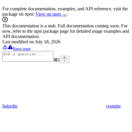
For complete documentation, examples, and API reference, visit the
package on npm:
View on npm →
:
This documentation is a stub. Full documentation coming soon. For
now, refer to the npm package page for detailed usage examples and
API documentation.
Last modified on
July 18, 2026
Raise issue
⌘
I
linkedin
youtube