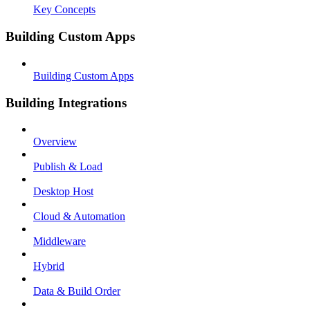
Key Concepts
Building Custom Apps
Building Custom Apps
Building Integrations
Overview
Publish & Load
Desktop Host
Cloud & Automation
Middleware
Hybrid
Data & Build Order