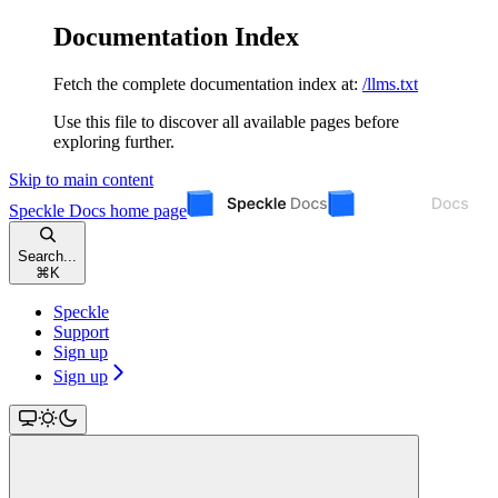
Documentation Index
Fetch the complete documentation index at:
/llms.txt
Use this file to discover all available pages before
exploring further.
Skip to main content
Speckle Docs
home page
Search...
⌘
K
Speckle
Support
Sign up
Sign up