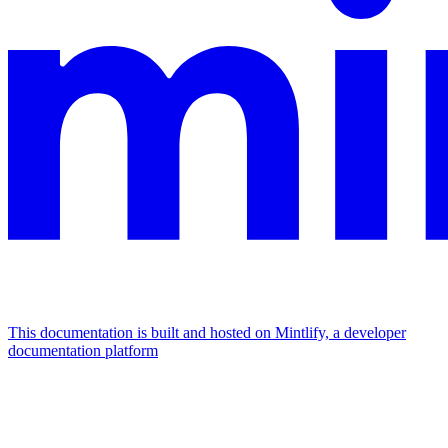
This documentation is built and hosted on Mintlify, a developer
documentation platform