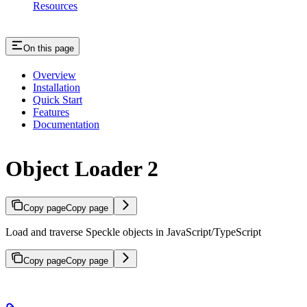
Resources
On this page
Overview
Installation
Quick Start
Features
Documentation
Object Loader 2
Copy page
Copy page
Load and traverse Speckle objects in JavaScript/TypeScript
Copy page
Copy page