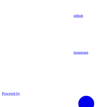
github
instagram
Powered by