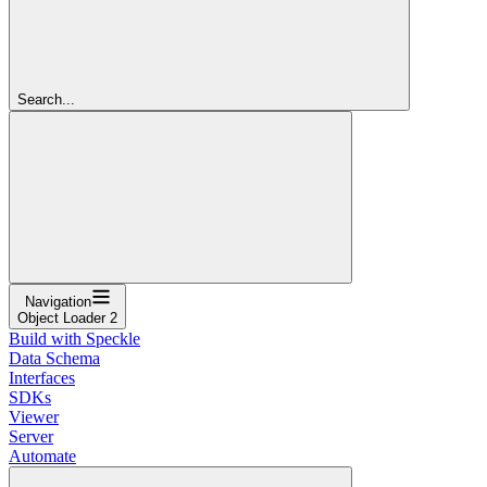
Search...
Navigation
Object Loader 2
Build with Speckle
Data Schema
Interfaces
SDKs
Viewer
Server
Automate