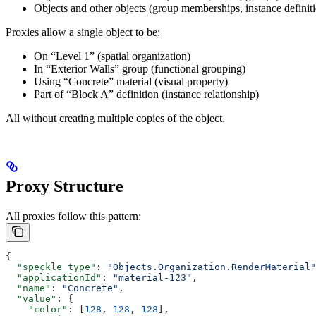
Objects and other objects (group memberships, instance definit
Proxies allow a single object to be:
On “Level 1” (spatial organization)
In “Exterior Walls” group (functional grouping)
Using “Concrete” material (visual property)
Part of “Block A” definition (instance relationship)
All without creating multiple copies of the object.
Proxy Structure
All proxies follow this pattern:
{
  "speckle_type"
: 
"Objects.Organization.RenderMaterial"
  "applicationId"
: 
"material-123"
,
  "name"
: 
"Concrete"
,
  "value"
: {
    "color"
: [
128
, 
128
, 
128
],