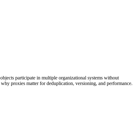
bjects participate in multiple organizational systems without
why proxies matter for deduplication, versioning, and performance.