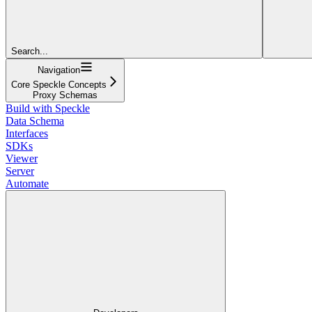
Search...
Navigation
Core Speckle Concepts
Proxy Schemas
Build with Speckle
Data Schema
Interfaces
SDKs
Viewer
Server
Automate