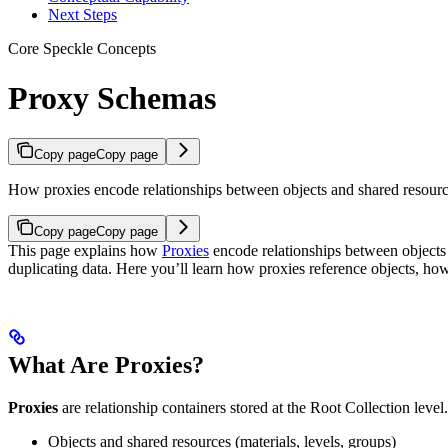
Next Steps
Core Speckle Concepts
Proxy Schemas
Copy page
Copy page
How proxies encode relationships between objects and shared resour
Copy page
Copy page
This page explains how
Proxies
encode relationships between objects 
duplicating data. Here you’ll learn how proxies reference objects, h
What Are Proxies?
Proxies
are relationship containers stored at the Root Collection lev
Objects and shared resources (materials, levels, groups)