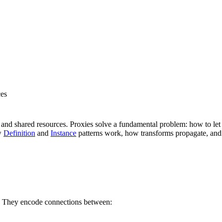
ces
and shared resources. Proxies solve a fundamental problem: how to let o
ow
Definition
and
Instance
patterns work, how transforms propagate, and 
el. They encode connections between: