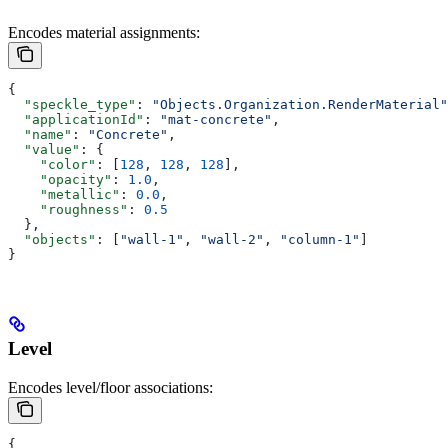
Encodes material assignments:
{
  "speckle_type"
: 
"Objects.Organization.RenderMaterial"
  "applicationId"
: 
"mat-concrete"
,
  "name"
: 
"Concrete"
,
  "value"
: {
    "color"
: [
128
, 
128
, 
128
],
    "opacity"
: 
1.0
,
    "metallic"
: 
0.0
,
    "roughness"
: 
0.5
  },
  "objects"
: [
"wall-1"
, 
"wall-2"
, 
"column-1"
]
}
Level
Encodes level/floor associations:
{