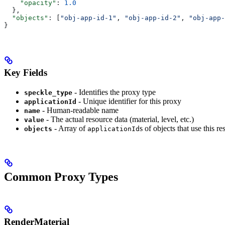
    "opacity"
: 
1.0
  },
  "objects"
: [
"obj-app-id-1"
, 
"obj-app-id-2"
, 
"obj-app-
}
Key Fields
- Identifies the proxy type
speckle_type
- Unique identifier for this proxy
applicationId
- Human-readable name
name
- The actual resource data (material, level, etc.)
value
- Array of
s of objects that use this r
objects
applicationId
Common Proxy Types
RenderMaterial