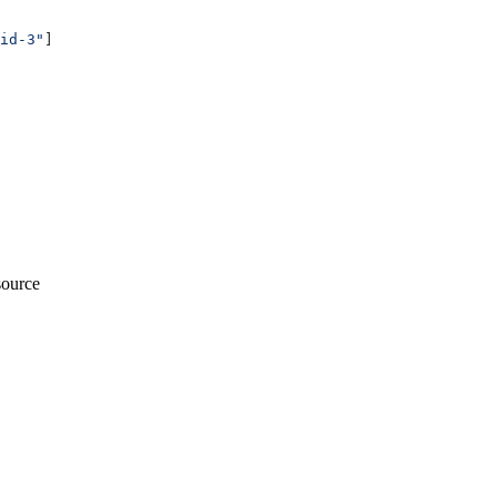
id-3"
]
esource