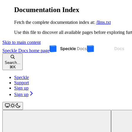
Documentation Index
Fetch the complete documentation index at:
/llms.txt
Use this file to discover all available pages before exploring fur
Skip to main content
Speckle Docs
home page
Search...
⌘
K
Speckle
Support
Sign up
Sign up