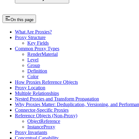
On this page
What Are Proxies?
Proxy Structure
Key Fields
Common Proxy Types
RenderMaterial
Level
Group
Definition
Color
How Proxies Reference Objects
Proxy Location
Multiple Relationships
Nested Proxies and Transform Propagation
Why Proxies Matter: Deduplication, Versioning, and Performa
Connector-Specific Proxies
Reference Objects (Non-Proxy)
ObjectReference
InstanceProxy
Proxy Invariants
Conceptual Capability