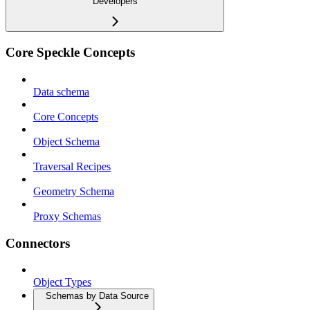
Developers
Core Speckle Concepts
Data schema
Core Concepts
Object Schema
Traversal Recipes
Geometry Schema
Proxy Schemas
Connectors
Object Types
Schemas by Data Source