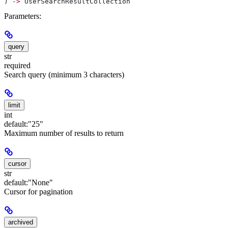
) 
->
 UserSearchResultCollection
Parameters:
query
str
required
Search query (minimum 3 characters)
limit
int
default:
"25"
Maximum number of results to return
cursor
str
default:
"None"
Cursor for pagination
archived