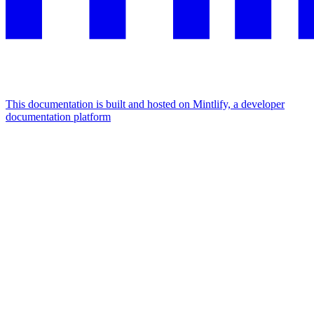
This documentation is built and hosted on Mintlify, a developer
documentation platform