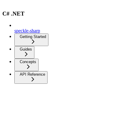
C# .NET
speckle-sharp
Getting Started
Guides
Concepts
API Reference