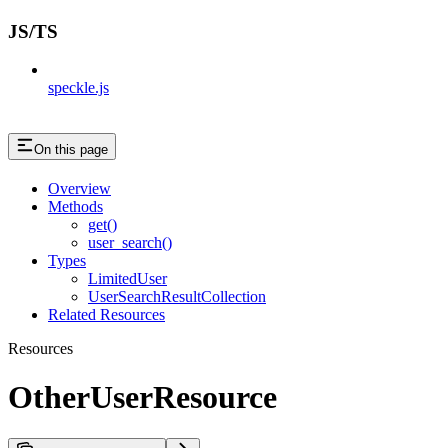
JS/TS
speckle.js
On this page
Overview
Methods
get()
user_search()
Types
LimitedUser
UserSearchResultCollection
Related Resources
Resources
OtherUserResource