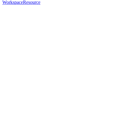
WorkspaceResource