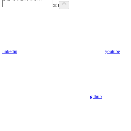
⌘
I
linkedin
youtube
github