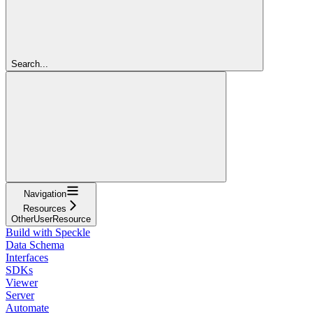
Search...
Navigation
Resources
OtherUserResource
Build with Speckle
Data Schema
Interfaces
SDKs
Viewer
Server
Automate