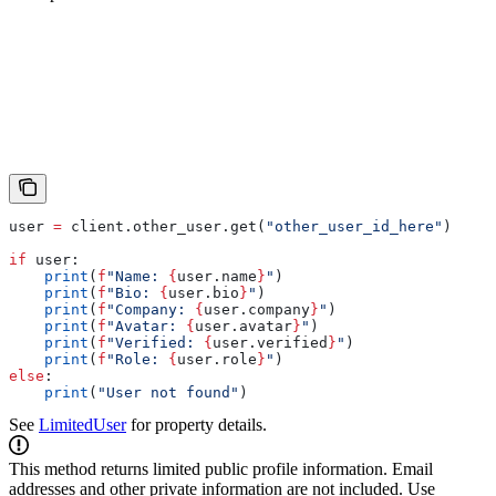
user 
=
 client.other_user.get(
"other_user_id_here"
)
if
 user:
    print
(
f
"Name: 
{
user.name
}
"
)
    print
(
f
"Bio: 
{
user.bio
}
"
)
    print
(
f
"Company: 
{
user.company
}
"
)
    print
(
f
"Avatar: 
{
user.avatar
}
"
)
    print
(
f
"Verified: 
{
user.verified
}
"
)
    print
(
f
"Role: 
{
user.role
}
"
)
else
:
    print
(
"User not found"
)
See
LimitedUser
for property details.
This method returns limited public profile information. Email
addresses and other private information are not included. Use