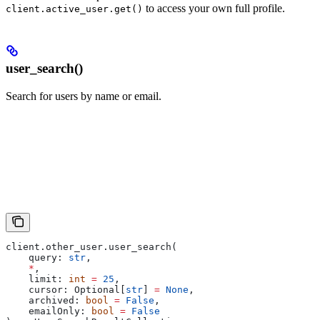
to access your own full profile.
client.active_user.get()
user_search()
Search for users by name or email.
client.other_user.user_search(
    query: 
str
,
    *
,
    limit: 
int
 =
 25
,
    cursor: Optional[
str
] 
=
 None
,
    archived: 
bool
 =
 False
,
    emailOnly: 
bool
 =
 False