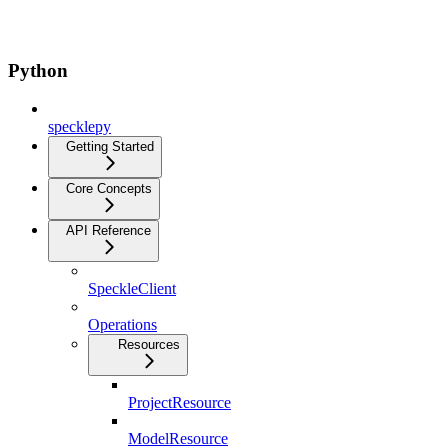
Python
specklepy
Getting Started
Core Concepts
API Reference
SpeckleClient
Operations
Resources
ProjectResource
ModelResource