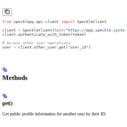
from
 specklepy.api.client 
import
 SpeckleClient
client 
=
 SpeckleClient(
host
=
"https://app.speckle.system
client.authenticate_with_token(token)
# Access other user operations
user 
=
 client.other_user.get(
"user_id"
)
Methods
get()
Get public profile information for another user by their ID.