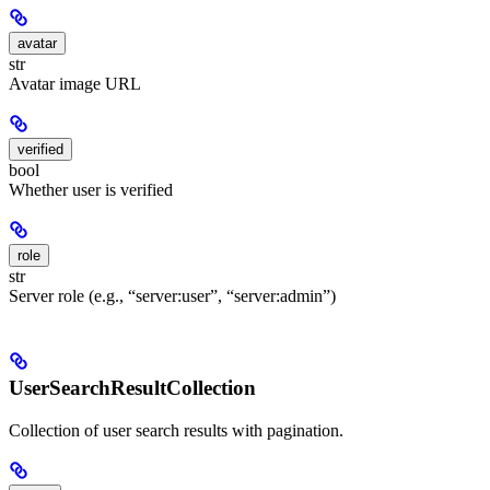
avatar
str
Avatar image URL
verified
bool
Whether user is verified
role
str
Server role (e.g., “server:user”, “server:admin”)
UserSearchResultCollection
Collection of user search results with pagination.