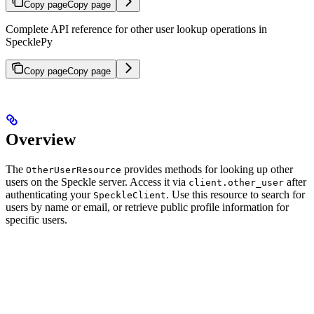
Copy page
Copy page
Complete API reference for other user lookup operations in
SpecklePy
Copy page
Copy page
Overview
The
provides methods for looking up other
OtherUserResource
users on the Speckle server. Access it via
after
client.other_user
authenticating your
.
Use this resource to search for
SpeckleClient
users by name or email, or retrieve public profile information for
specific users.