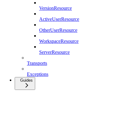
VersionResource
ActiveUserResource
OtherUserResource
WorkspaceResource
ServerResource
Transports
Exceptions
Guides