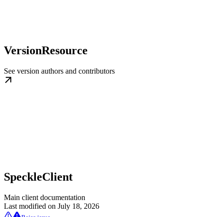
VersionResource
See version authors and contributors
SpeckleClient
Main client documentation
Last modified on
July 18, 2026