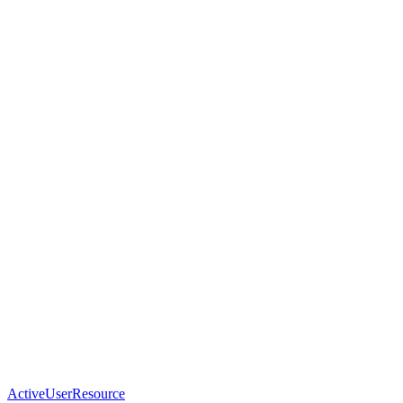
ActiveUserResource