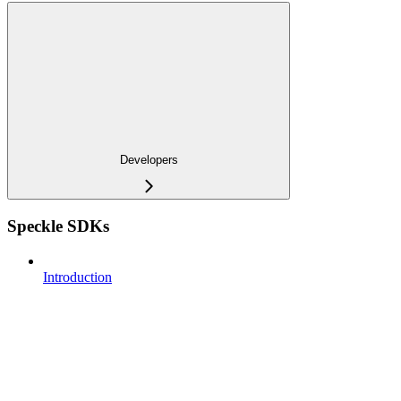
Developers
Speckle SDKs
Introduction