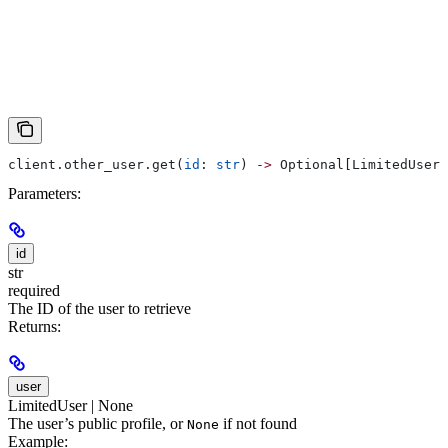
client.other_user.get(
id
: 
str
) 
->
 Optional[LimitedUser]
Parameters:
id
str
required
The ID of the user to retrieve
Returns:
user
LimitedUser | None
The user’s public profile, or
if not found
None
Example: