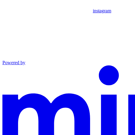
instagram
Powered by