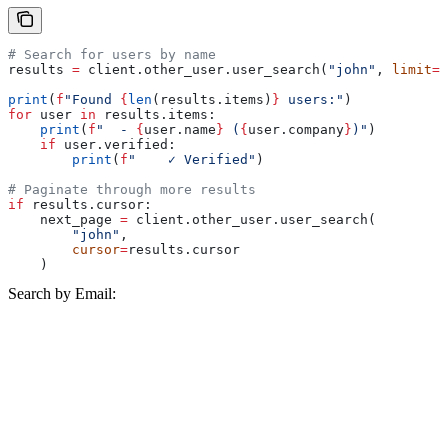
# Search for users by name
results 
=
 client.other_user.user_search(
"john"
, 
limit
=
1
print
(
f
"Found 
{
len
(results.items)
}
 users:"
)
for
 user 
in
 results.items:
    print
(
f
"  - 
{
user.name
}
 (
{
user.company
}
)"
)
    if
 user.verified:
        print
(
f
"    ✓ Verified"
)
# Paginate through more results
if
 results.cursor:
    next_page 
=
 client.other_user.user_search(
        "john"
,
        cursor
=
results.cursor
    )
Search by Email: