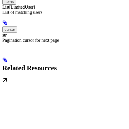
items
List[LimitedUser]
List of matching users
cursor
str
Pagination cursor for next page
Related Resources