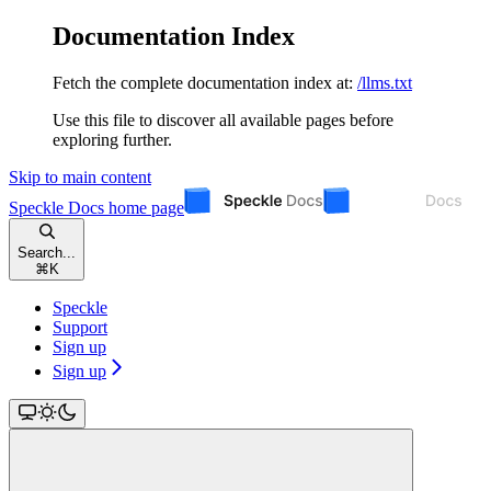
Documentation Index
Fetch the complete documentation index at:
/llms.txt
Use this file to discover all available pages before
exploring further.
Skip to main content
Speckle Docs
home page
Search...
⌘
K
Speckle
Support
Sign up
Sign up