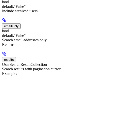
bool
default:
"False"
Include archived users
emailOnly
bool
default:
"False"
Search email addresses only
Returns:
results
UserSearchResultCollection
Search results with pagination cursor
Example: