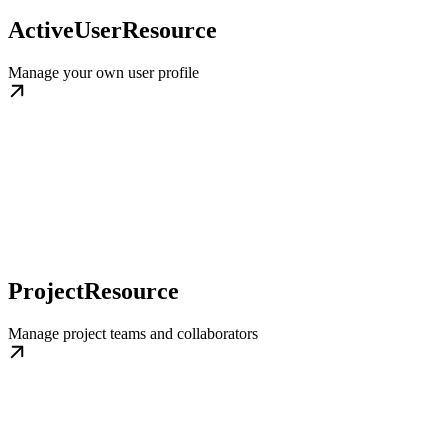
ActiveUserResource
Manage your own user profile
ProjectResource
Manage project teams and collaborators