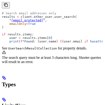
# Search email addresses only
results 
=
 client.other_user.user_search(
    "
[email protected]
"
,
    emailOnly
=
True
)
if
 results.items:
    user 
=
 results.items[
0
]
    print
(
f
"Found: 
{
user.name
}
 (
{
user.email 
if
 hasattr
(
See
for property details.
UserSearchResultCollection
The search query must be at least 3 characters long. Shorter queries
will result in an error.
Types