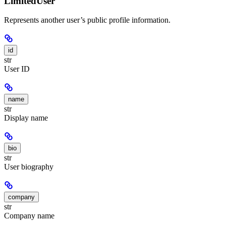
LimitedUser
Represents another user’s public profile information.
id
str
User ID
name
str
Display name
bio
str
User biography
company
str
Company name