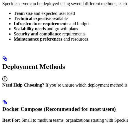
Speckle server can be deployed using several different methods, each 
Team size
and expected user load
Technical expertise
available
Infrastructure requirements
and budget
Scalability needs
and growth plans
Security and compliance
requirements
Maintenance preferences
and resources
Deployment Methods
Need Help Choosing?
If you’re unsure which deployment method is ri
Docker Compose (Recommended for most users)
Best For:
Small to medium teams, organizations starting with Speckl