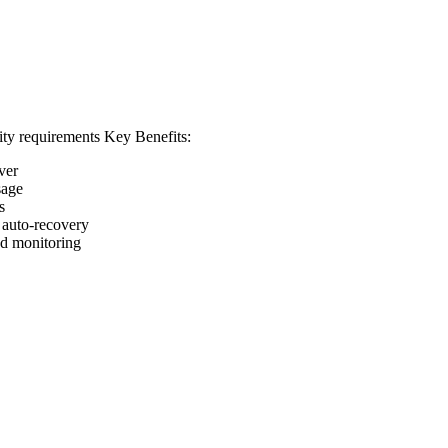
ity requirements
Key Benefits:
ver
sage
s
d auto-recovery
nd monitoring