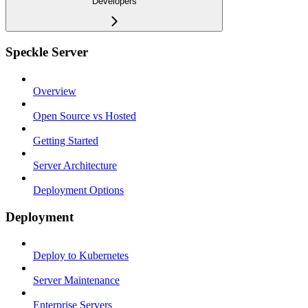
Developers
Speckle Server
Overview
Open Source vs Hosted
Getting Started
Server Architecture
Deployment Options
Deployment
Deploy to Kubernetes
Server Maintenance
Enterprise Servers