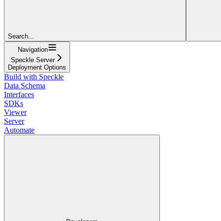
Search...
Navigation
Speckle Server
Deployment Options
Build with Speckle
Data Schema
Interfaces
SDKs
Viewer
Server
Automate