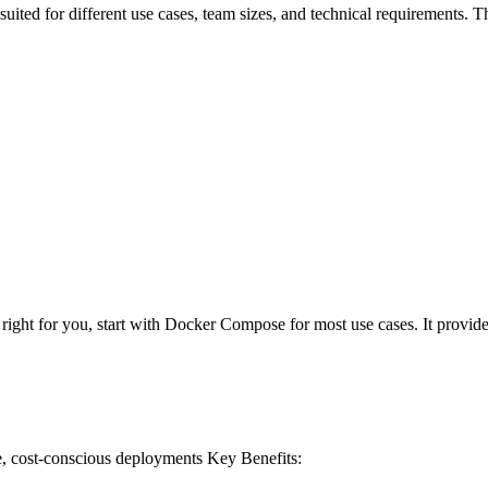
suited for different use cases, team sizes, and technical requirements.
ght for you, start with Docker Compose for most use cases. It provides t
e, cost-conscious deployments
Key Benefits: