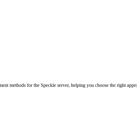
ent methods for the Speckle server, helping you choose the right appro