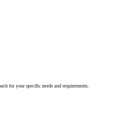
ach for your specific needs and requirements.