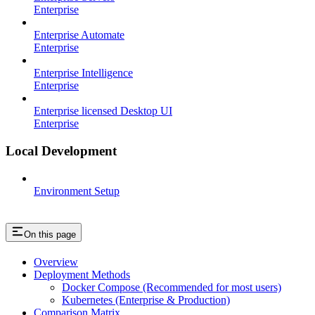
Enterprise
Enterprise Automate
Enterprise
Enterprise Intelligence
Enterprise
Enterprise licensed Desktop UI
Enterprise
Local Development
Environment Setup
On this page
Overview
Deployment Methods
Docker Compose (Recommended for most users)
Kubernetes (Enterprise & Production)
Comparison Matrix