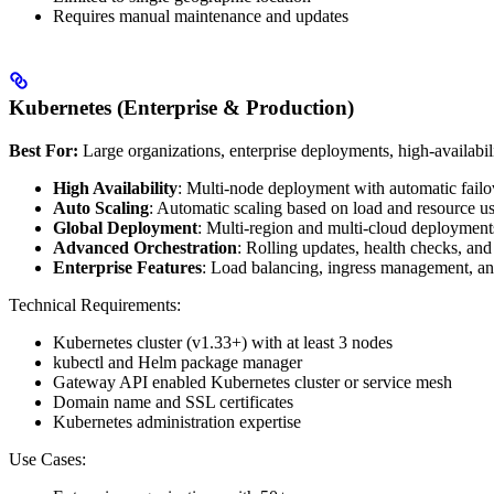
Requires manual maintenance and updates
Kubernetes (Enterprise & Production)
Best For:
Large organizations, enterprise deployments, high-availabil
High Availability
: Multi-node deployment with automatic failo
Auto Scaling
: Automatic scaling based on load and resource u
Global Deployment
: Multi-region and multi-cloud deployment
Advanced Orchestration
: Rolling updates, health checks, an
Enterprise Features
: Load balancing, ingress management, a
Technical Requirements:
Kubernetes cluster (v1.33+) with at least 3 nodes
kubectl and Helm package manager
Gateway API enabled Kubernetes cluster or service mesh
Domain name and SSL certificates
Kubernetes administration expertise
Use Cases: