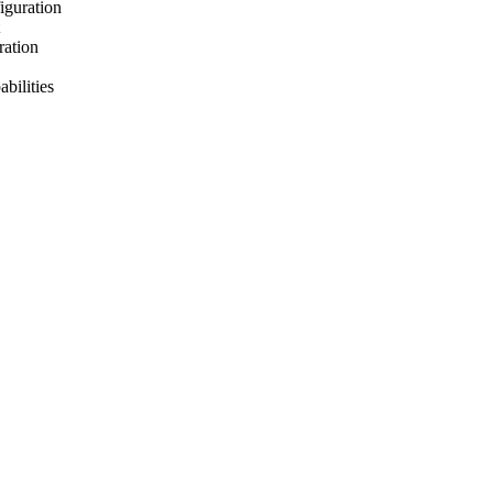
iguration
ration
bilities