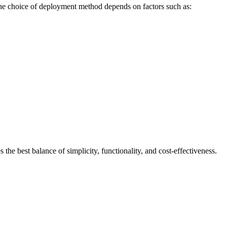
 The choice of deployment method depends on factors such as:
he best balance of simplicity, functionality, and cost-effectiveness.