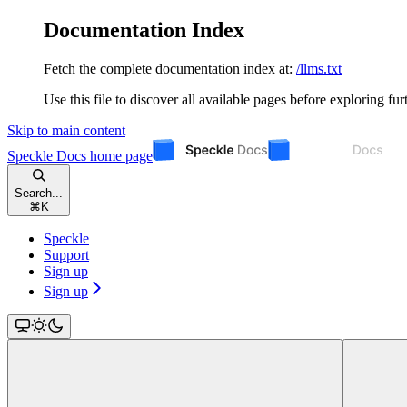
Documentation Index
Fetch the complete documentation index at:
/llms.txt
Use this file to discover all available pages before exploring fur
Skip to main content
Speckle Docs
home page
Search...
⌘
K
Speckle
Support
Sign up
Sign up