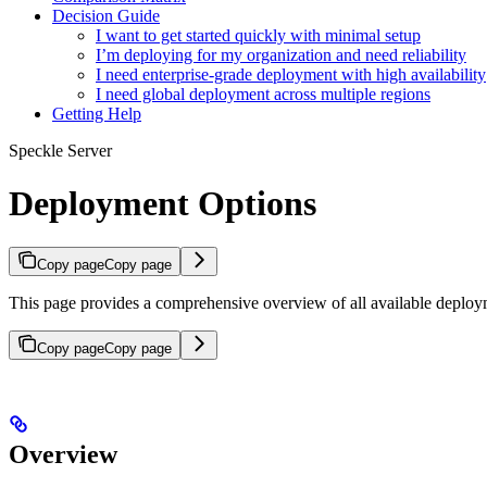
Decision Guide
I want to get started quickly with minimal setup
I’m deploying for my organization and need reliability
I need enterprise-grade deployment with high availability
I need global deployment across multiple regions
Getting Help
Speckle Server
Deployment Options
Copy page
Copy page
This page provides a comprehensive overview of all available deploym
Copy page
Copy page
Overview