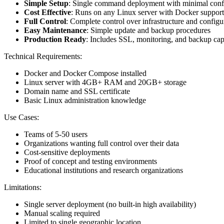
Simple Setup
: Single command deployment with minimal conf
Cost Effective
: Runs on any Linux server with Docker support
Full Control
: Complete control over infrastructure and configu
Easy Maintenance
: Simple update and backup procedures
Production Ready
: Includes SSL, monitoring, and backup capa
Technical Requirements:
Docker and Docker Compose installed
Linux server with 4GB+ RAM and 20GB+ storage
Domain name and SSL certificate
Basic Linux administration knowledge
Use Cases:
Teams of 5-50 users
Organizations wanting full control over their data
Cost-sensitive deployments
Proof of concept and testing environments
Educational institutions and research organizations
Limitations:
Single server deployment (no built-in high availability)
Manual scaling required
Limited to single geographic location