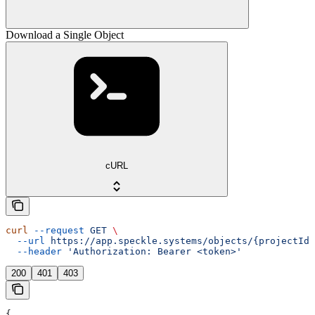
Download a Single Object
cURL
curl
 --request
 GET
 \
  --url
 https://app.speckle.systems/objects/{projectId}
  --header
 'Authorization: Bearer <token>'
200
401
403
{