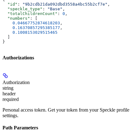
  "id"
: 
"9b2cdb21da092dbd3558a4bc55b2cf7e"
,
  "speckle_type"
: 
"Base"
,
  "totalChildrenCount"
: 
0
,
  "numbers"
: [
    0.04667752874618203
,
    0.16370857295385177
,
    0.1008153029515465
  ]
}
Authorizations
Authorization
string
header
required
Personal access token. Get your token from your Speckle profile
settings.
Path Parameters