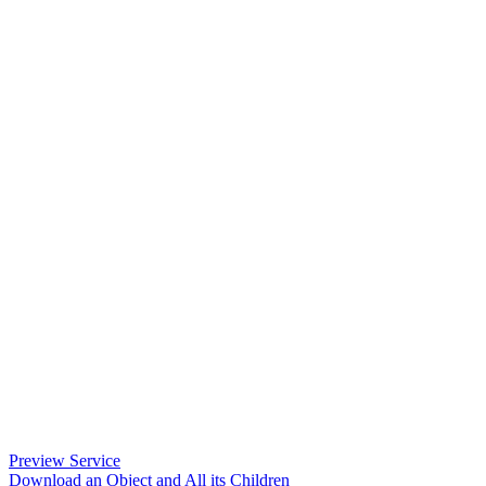
Preview Service
Download an Object and All its Children