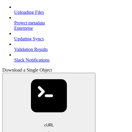
Uploading Files
Project metadata
Enterprise
Updating Syncs
Validation Results
Slack Notifications
Download a Single Object
cURL