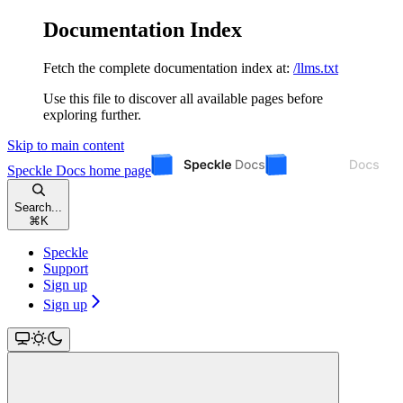
Documentation Index
Fetch the complete documentation index at:
/llms.txt
Use this file to discover all available pages before
exploring further.
Skip to main content
Speckle Docs
home page
Search...
⌘
K
Speckle
Support
Sign up
Sign up