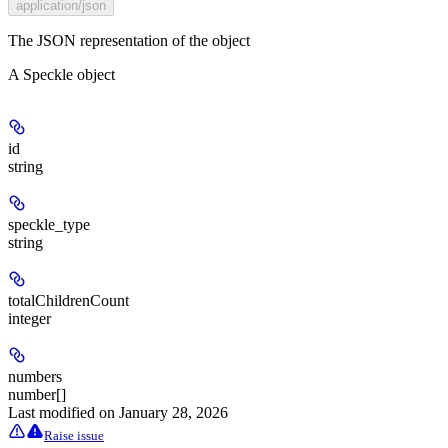
application/json
The JSON representation of the object
A Speckle object
id
string
speckle_type
string
totalChildrenCount
integer
numbers
number[]
Last modified on
January 28, 2026
Raise issue