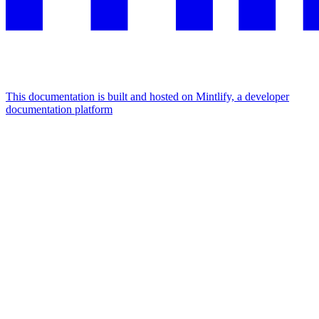
This documentation is built and hosted on Mintlify, a developer
documentation platform