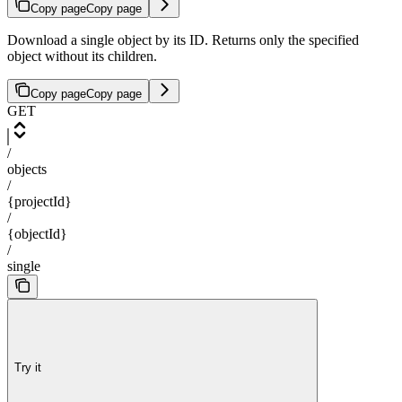
Copy page
Copy page
Download a single object by its ID. Returns only the specified
object without its children.
Copy page
Copy page
GET
/
objects
/
{projectId}
/
{objectId}
/
single
Try it