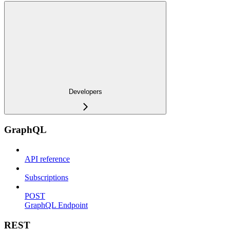
Developers
GraphQL
API reference
Subscriptions
POST
GraphQL Endpoint
REST