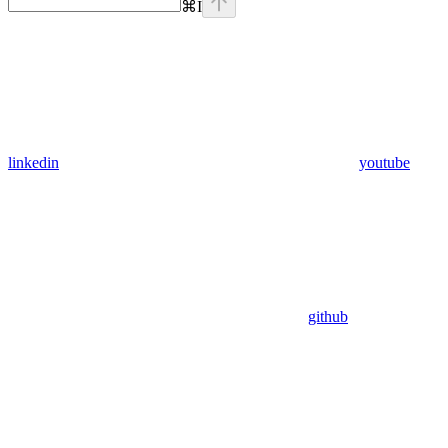
⌘
I
linkedin
youtube
github