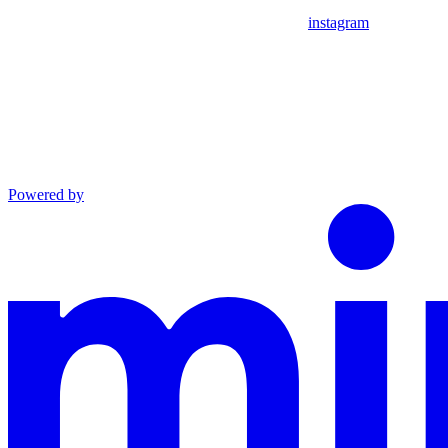
instagram
Powered by