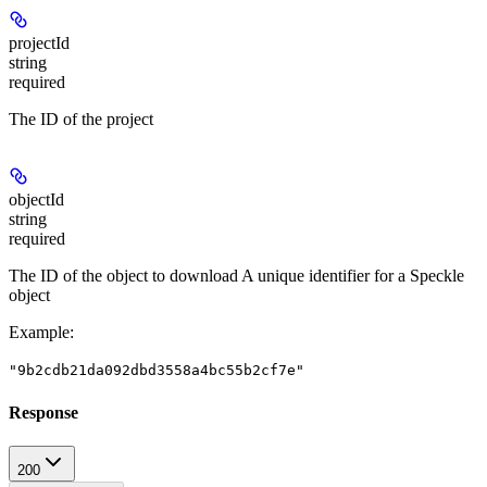
projectId
string
required
The ID of the project
objectId
string
required
The ID of the object to download A unique identifier for a Speckle
object
Example
:
"9b2cdb21da092dbd3558a4bc55b2cf7e"
Response
200