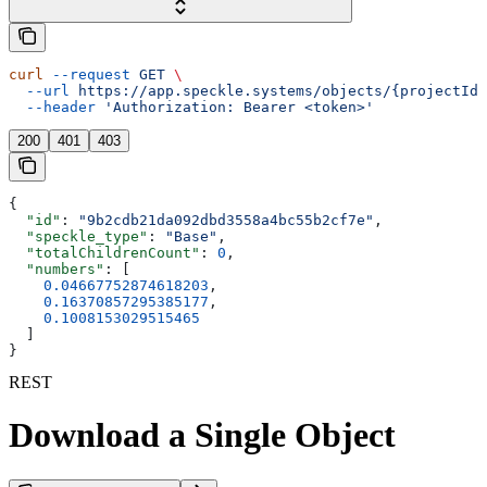
curl
 --request
 GET
 \
  --url
 https://app.speckle.systems/objects/{projectId}
  --header
 'Authorization: Bearer <token>'
200
401
403
{
  "id"
: 
"9b2cdb21da092dbd3558a4bc55b2cf7e"
,
  "speckle_type"
: 
"Base"
,
  "totalChildrenCount"
: 
0
,
  "numbers"
: [
    0.04667752874618203
,
    0.16370857295385177
,
    0.1008153029515465
  ]
}
REST
Download a Single Object