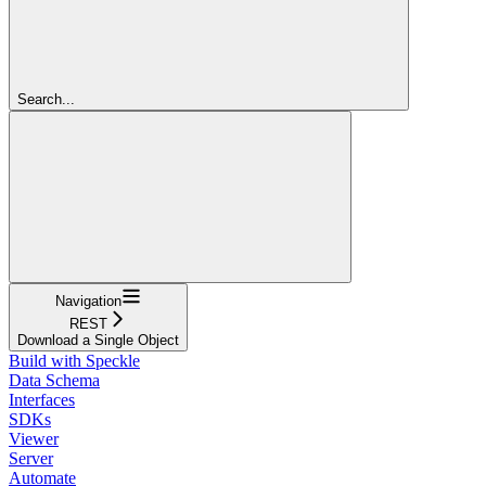
Search...
Navigation
REST
Download a Single Object
Build with Speckle
Data Schema
Interfaces
SDKs
Viewer
Server
Automate