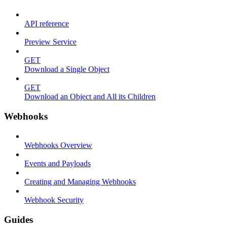
API reference
Preview Service
GET
Download a Single Object
GET
Download an Object and All its Children
Webhooks
Webhooks Overview
Events and Payloads
Creating and Managing Webhooks
Webhook Security
Guides