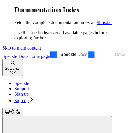
Documentation Index
Fetch the complete documentation index at:
/llms.txt
Use this file to discover all available pages before
exploring further.
Skip to main content
Speckle Docs
home page
Search...
⌘
K
Speckle
Support
Sign up
Sign up