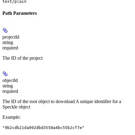
text/plain
Path Parameters
projectId
string
required
The ID of the project
objectId
string
required
The ID of the root object to download A unique identifier for a
Speckle object
Example
:
"9b2cdb21da092dbd3558a4bc55b2cf7e"