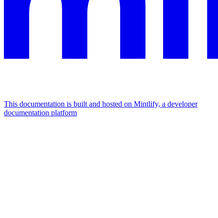
This documentation is built and hosted on Mintlify, a developer
documentation platform