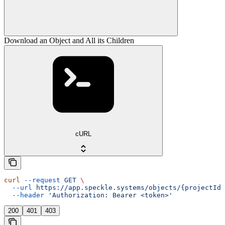
Download an Object and All its Children
cURL
curl
 --request
 GET
 \
  --url
 https://app.speckle.systems/objects/{projectId}
  --header
 'Authorization: Bearer <token>'
200
401
403