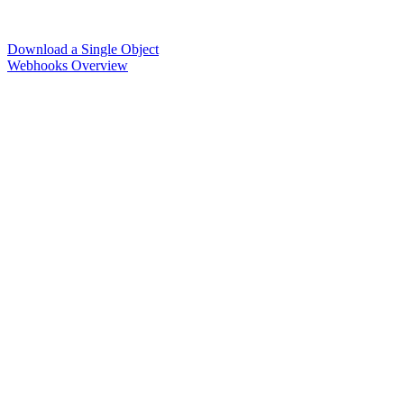
Download a Single Object
Webhooks Overview