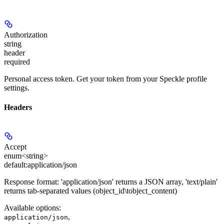
Authorization
string
header
required
Personal access token. Get your token from your Speckle profile
settings.
Headers
Accept
enum<string>
default:
application/json
Response format: 'application/json' returns a JSON array, 'text/plain'
returns tab-separated values (object_id\tobject_content)
Available options
:
,
application/json