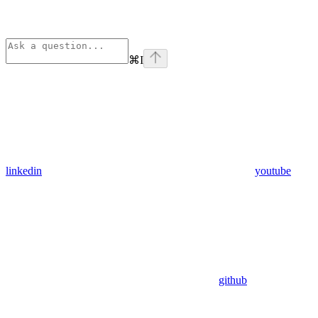
⌘
I
linkedin
youtube
github