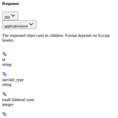
Response
200
application/json
The requested object and its children. Format depends on Accept
header.
id
string
speckle_type
string
totalChildrenCount
integer