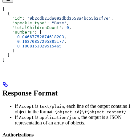
[
  {
    "id"
: 
"9b2cdb21da092dbd3558a4bc55b2cf7e"
,
    "speckle_type"
: 
"Base"
,
    "totalChildrenCount"
: 
0
,
    "numbers"
: [
      0.04667752874618203
,
      0.16370857295385177
,
      0.1008153029515465
    ]
  }
]
Response Format
If
is
, each line of the output contains 1
Accept
text/plain
object in the format:
{object_id}\t{object_content}
If
is
, the output is a JSON
Accept
application/json
representation of an array of objects.
Authorizations