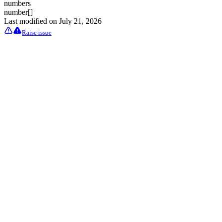
numbers
number[]
Last modified on
July 21, 2026
Raise issue