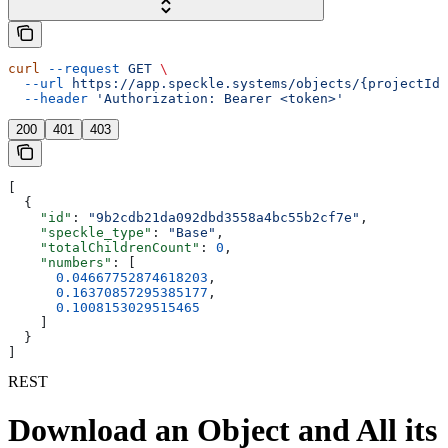
curl
 --request
 GET
 \
  --url
 https://app.speckle.systems/objects/{projectId}
  --header
 'Authorization: Bearer <token>'
200
401
403
[
  {
    "id"
: 
"9b2cdb21da092dbd3558a4bc55b2cf7e"
,
    "speckle_type"
: 
"Base"
,
    "totalChildrenCount"
: 
0
,
    "numbers"
: [
      0.04667752874618203
,
      0.16370857295385177
,
      0.1008153029515465
    ]
  }
]
REST
Download an Object and All its