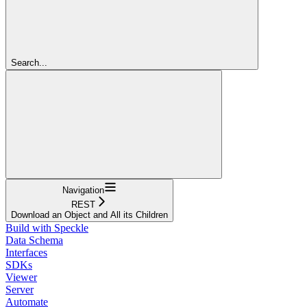
Search...
Navigation
REST
Download an Object and All its Children
Build with Speckle
Data Schema
Interfaces
SDKs
Viewer
Server
Automate