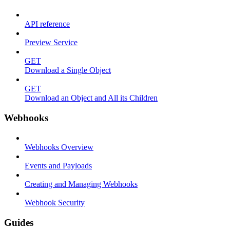
API reference
Preview Service
GET
Download a Single Object
GET
Download an Object and All its Children
Webhooks
Webhooks Overview
Events and Payloads
Creating and Managing Webhooks
Webhook Security
Guides