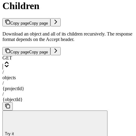
Children
Copy page
Copy page
Download an object and all of its children recursively. The response
format depends on the Accept header.
Copy page
Copy page
GET
/
objects
/
{projectId}
/
{objectId}
Try it