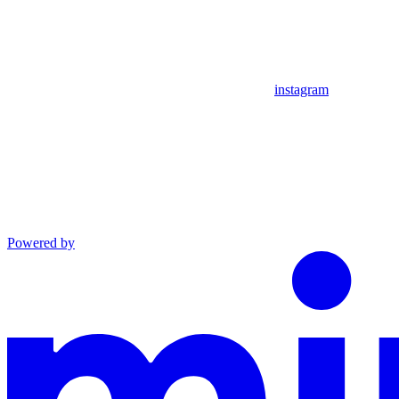
instagram
Powered by