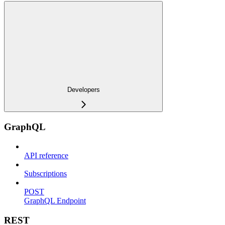
Developers
GraphQL
API reference
Subscriptions
POST
GraphQL Endpoint
REST