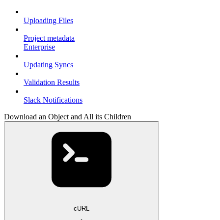
Uploading Files
Project metadata
Enterprise
Updating Syncs
Validation Results
Slack Notifications
Download an Object and All its Children
cURL