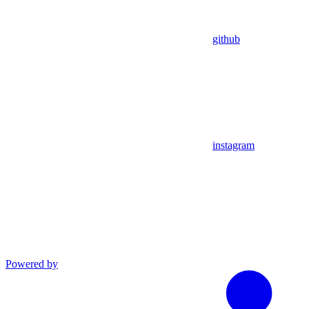
github
instagram
Powered by