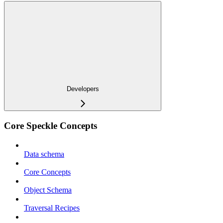
Developers
Core Speckle Concepts
Data schema
Core Concepts
Object Schema
Traversal Recipes