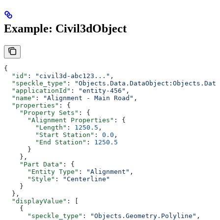
Example: Civil3dObject
{
  "id"
: 
"civil3d-abc123..."
,
  "speckle_type"
: 
"Objects.Data.DataObject:Objects.Data
  "applicationId"
: 
"entity-456"
,
  "name"
: 
"Alignment - Main Road"
,
  "properties"
: {
    "Property Sets"
: {
      "Alignment Properties"
: {
        "Length"
: 
1250.5
,
        "Start Station"
: 
0.0
,
        "End Station"
: 
1250.5
      }
    },
    "Part Data"
: {
      "Entity Type"
: 
"Alignment"
,
      "Style"
: 
"Centerline"
    }
  },
  "displayValue"
: [
    {
      "speckle_type"
: 
"Objects.Geometry.Polyline"
,