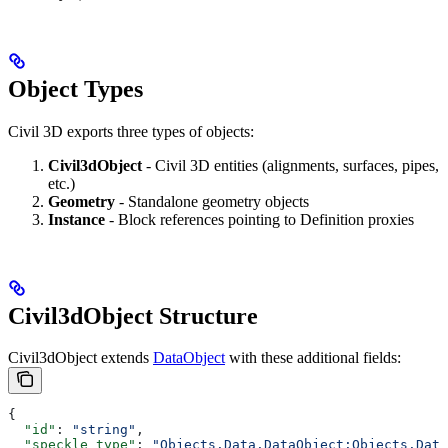
Object Types
Civil 3D exports three types of objects:
Civil3dObject
- Civil 3D entities (alignments, surfaces, pipes,
etc.)
Geometry
- Standalone geometry objects
Instance
- Block references pointing to Definition proxies
Civil3dObject Structure
Civil3dObject extends
DataObject
with these additional fields:
{
  "id"
: 
"string"
,
  "speckle_type"
: 
"Objects.Data.DataObject:Objects.Data