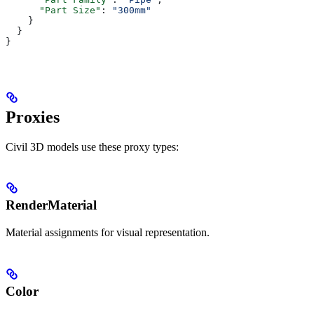
      "Part Size"
: 
"300mm"
    }
  }
}
Proxies
Civil 3D models use these proxy types:
RenderMaterial
Material assignments for visual representation.
Color