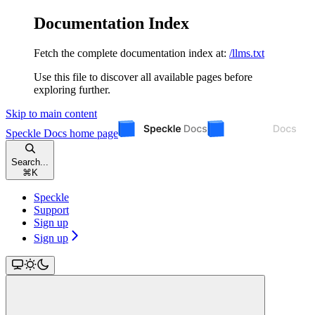
Documentation Index
Fetch the complete documentation index at:
/llms.txt
Use this file to discover all available pages before
exploring further.
Skip to main content
Speckle Docs
home page
Search...
⌘
K
Speckle
Support
Sign up
Sign up