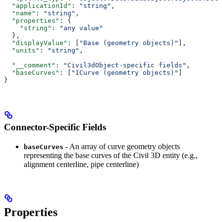
  "applicationId"
: 
"string"
,
  "name"
: 
"string"
,
  "properties"
: {
    "string"
: 
"any value"
  },
  "displayValue"
: [
"Base (geometry objects)"
],
  "units"
: 
"string"
,
  "__comment"
: 
"Civil3dObject-specific fields"
,
  "baseCurves"
: [
"ICurve (geometry objects)"
]
}
Connector-Specific Fields
- An array of curve geometry objects
baseCurves
representing the base curves of the Civil 3D entity (e.g.,
alignment centerline, pipe centerline)
Properties