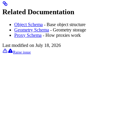
Related Documentation
Object Schema
- Base object structure
Geometry Schema
- Geometry storage
Proxy Schema
- How proxies work
Last modified on
July 18, 2026
Raise issue