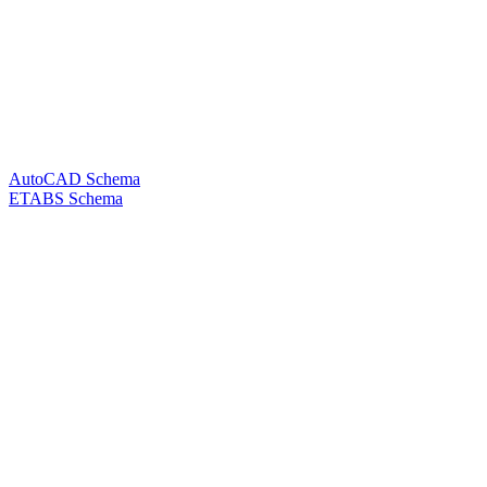
AutoCAD Schema
ETABS Schema