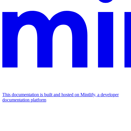
This documentation is built and hosted on Mintlify, a developer
documentation platform