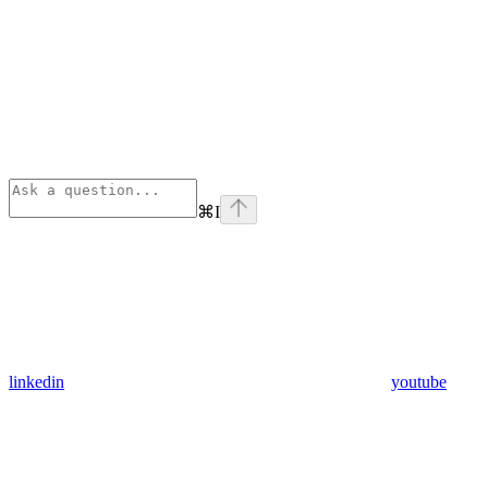
⌘
I
linkedin
youtube