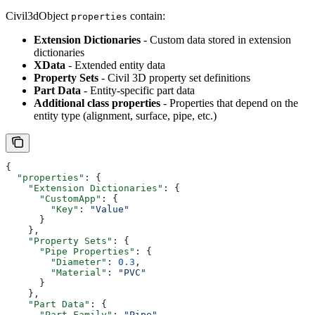
Civil3dObject
contain:
properties
Extension Dictionaries
- Custom data stored in extension
dictionaries
XData
- Extended entity data
Property Sets
- Civil 3D property set definitions
Part Data
- Entity-specific part data
Additional class properties
- Properties that depend on the
entity type (alignment, surface, pipe, etc.)
{
  "properties"
: {
    "Extension Dictionaries"
: {
      "CustomApp"
: {
        "Key"
: 
"Value"
      }
    },
    "Property Sets"
: {
      "Pipe Properties"
: {
        "Diameter"
: 
0.3
,
        "Material"
: 
"PVC"
      }
    },
    "Part Data"
: {
      "Part Family"
: 
"Pipe"
,