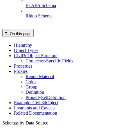
ETABS Schema
Rhino Schema
On this page
Hierarchy
Object Types
Civil3dObject Structure
Connector-Specific Fields
Properties
Proxies
RenderMaterial
Color
Group
Definition
PropertySetDefinition
Example: Civil3dObject
Invariants and Caveats
Related Documentation
Schemas by Data Source