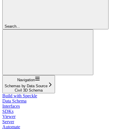
Search...
Navigation
Schemas by Data Source
Civil 3D Schema
Build with Speckle
Data Schema
Interfaces
SDKs
Viewer
Server
Automate