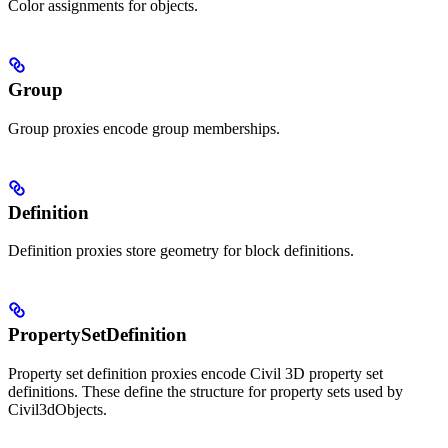
Color assignments for objects.
Group
Group proxies encode group memberships.
Definition
Definition proxies store geometry for block definitions.
PropertySetDefinition
Property set definition proxies encode Civil 3D property set
definitions. These define the structure for property sets used by
Civil3dObjects.