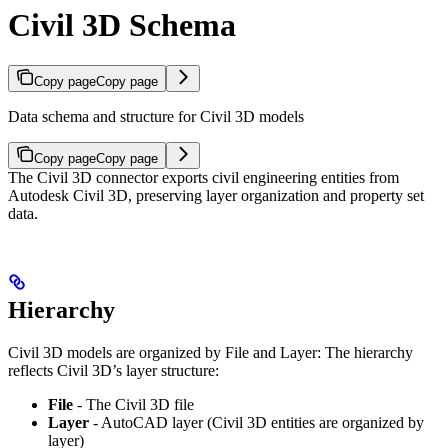
Civil 3D Schema
Copy page
Copy page
Data schema and structure for Civil 3D models
Copy page
Copy page
The Civil 3D connector exports civil engineering entities from
Autodesk Civil 3D, preserving layer organization and property set
data.
Hierarchy
Civil 3D models are organized by File and Layer:
The hierarchy
reflects Civil 3D’s layer structure:
File
- The Civil 3D file
Layer
- AutoCAD layer (Civil 3D entities are organized by
layer)