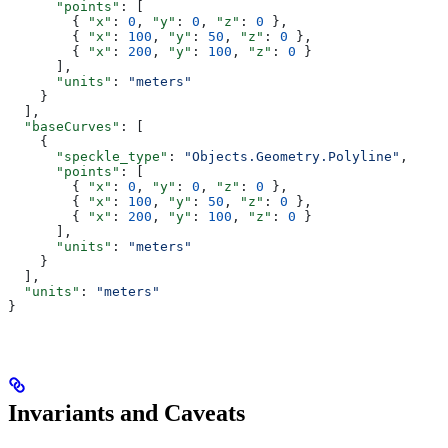
      "points"
: [
        { 
"x"
: 
0
, 
"y"
: 
0
, 
"z"
: 
0
 },
        { 
"x"
: 
100
, 
"y"
: 
50
, 
"z"
: 
0
 },
        { 
"x"
: 
200
, 
"y"
: 
100
, 
"z"
: 
0
 }
      ],
      "units"
: 
"meters"
    }
  ],
  "baseCurves"
: [
    {
      "speckle_type"
: 
"Objects.Geometry.Polyline"
,
      "points"
: [
        { 
"x"
: 
0
, 
"y"
: 
0
, 
"z"
: 
0
 },
        { 
"x"
: 
100
, 
"y"
: 
50
, 
"z"
: 
0
 },
        { 
"x"
: 
200
, 
"y"
: 
100
, 
"z"
: 
0
 }
      ],
      "units"
: 
"meters"
    }
  ],
  "units"
: 
"meters"
}
Invariants and Caveats