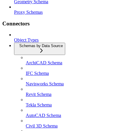
Geometry Schema
Proxy Schemas
Connectors
Object Types
Schemas by Data Source
ArchiCAD Schema
IFC Schema
Navisworks Schema
Revit Schema
Tekla Schema
AutoCAD Schema
Civil 3D Schema