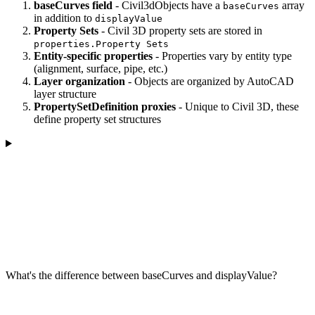
baseCurves field
- Civil3dObjects have a
array
baseCurves
in addition to
displayValue
Property Sets
- Civil 3D property sets are stored in
properties.Property Sets
Entity-specific properties
- Properties vary by entity type
(alignment, surface, pipe, etc.)
Layer organization
- Objects are organized by AutoCAD
layer structure
PropertySetDefinition proxies
- Unique to Civil 3D, these
define property set structures
What's the difference between baseCurves and displayValue?