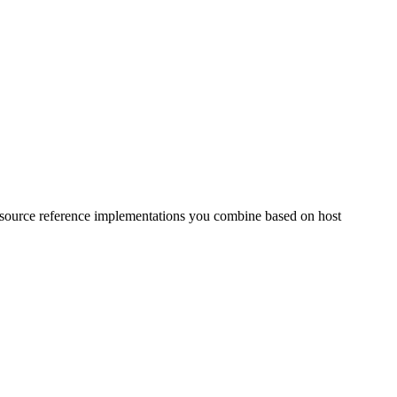
 source reference implementations you combine based on host