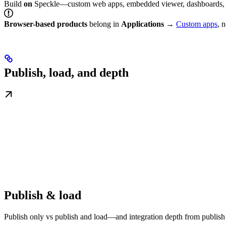
Build
on
Speckle—custom web apps, embedded viewer, dashboards, 
Browser-based products
belong in
Applications
→
Custom apps
, 
Publish, load, and depth
Publish & load
Publish only vs publish and load—and integration depth from publish 