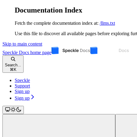
Documentation Index
Fetch the complete documentation index at:
/llms.txt
Use this file to discover all available pages before exploring fur
Skip to main content
Speckle Docs
home page
Search...
⌘
K
Speckle
Support
Sign up
Sign up