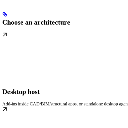
Choose an architecture
Desktop host
Add-ins inside CAD/BIM/structural apps, or standalone desktop agent