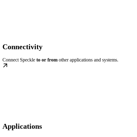
Connectivity
Connect Speckle
to or from
other applications and systems.
Applications