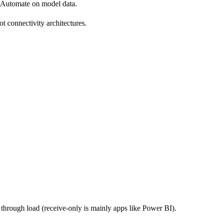
Automate on model data.
not connectivity architectures.
through load (receive-only is mainly apps like Power BI).