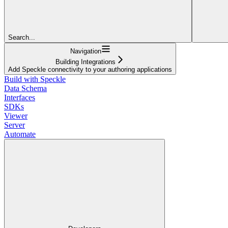
Search...
Navigation
Building Integrations
Add Speckle connectivity to your authoring applications
Build with Speckle
Data Schema
Interfaces
SDKs
Viewer
Server
Automate