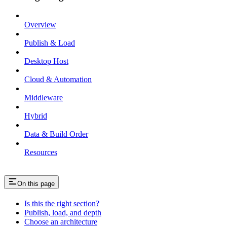
Overview
Publish & Load
Desktop Host
Cloud & Automation
Middleware
Hybrid
Data & Build Order
Resources
On this page
Is this the right section?
Publish, load, and depth
Choose an architecture