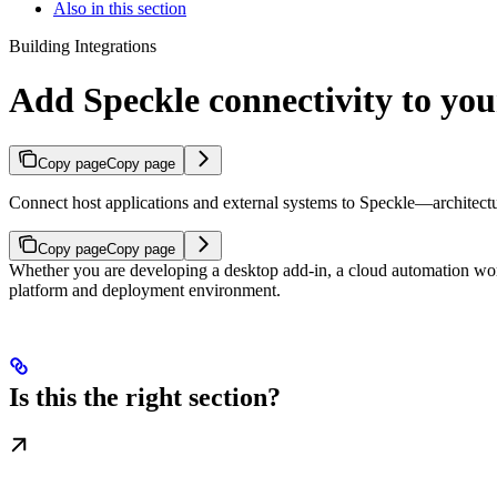
Also in this section
Building Integrations
Add Speckle connectivity to you
Copy page
Copy page
Connect host applications and external systems to Speckle—architecture
Copy page
Copy page
Whether you are developing a desktop add-in, a cloud automation wo
platform and deployment environment.
Is this the right section?