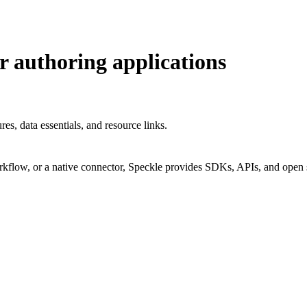
r authoring applications
s, data essentials, and resource links.
rkflow, or a native connector, Speckle provides SDKs, APIs, and open