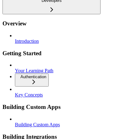
Developers
Overview
Introduction
Getting Started
Your Learning Path
Authentication
Key Concepts
Building Custom Apps
Building Custom Apps
Building Integrations