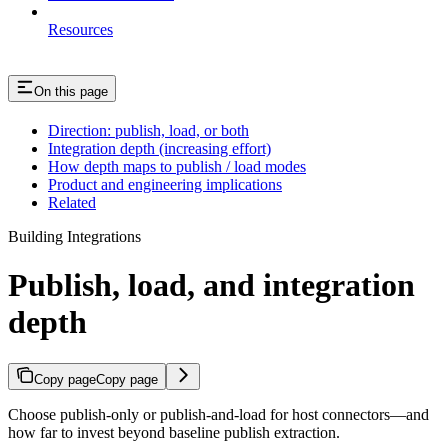
Resources
On this page
Direction: publish, load, or both
Integration depth (increasing effort)
How depth maps to publish / load modes
Product and engineering implications
Related
Building Integrations
Publish, load, and integration
depth
Copy page
Copy page
Choose publish-only or publish-and-load for host connectors—and
how far to invest beyond baseline publish extraction.