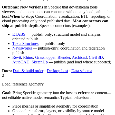
Outcome:
New
versions
in Speckle that downstream tools,
viewers, and automations can consume without any load path in the
host.
When to stop:
Coordination, visualization, ETL, reporting, or
cloud processing only need published data.
Most connectors can
ship at publish depth.
Speckle connectors (examples):
ETABS
— publish-only; structural model and analysis-
oriented publish
Tekla Structures
— publish-only
Navisworks
— publish-only; coordination and federation
publish
Revit
,
Rhino
,
Grasshopper
,
Blender
,
Archicad
,
Civil 3D
,
AutoCAD
,
SketchUp
— publish (and load where supported)
Docs:
Data & build order
·
Desktop host
·
Data schema
2
Load: reference geometry
Goal:
Bring Speckle geometry into the host as
reference
content—
not editable native model semantics.
Typical behaviour:
Place meshes or simplified geometry for coordination
Optional transforms, layers, or visibility by source model