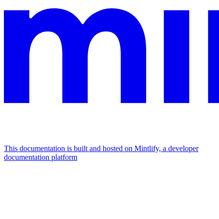
This documentation is built and hosted on Mintlify, a developer
documentation platform