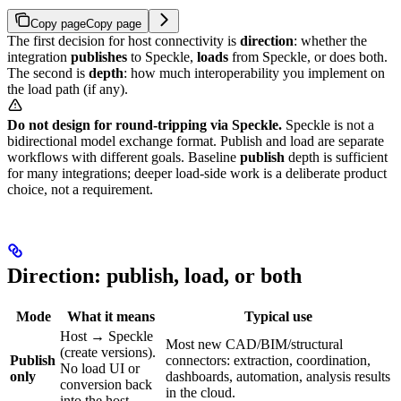
Copy page
Copy page
The first decision for host connectivity is
direction
: whether the
integration
publishes
to Speckle,
loads
from Speckle, or does both.
The second is
depth
: how much interoperability you implement on
the load path (if any).
Do not design for round-tripping via Speckle.
Speckle is not a
bidirectional model exchange format. Publish and load are separate
workflows with different goals. Baseline
publish
depth is sufficient
for many integrations; deeper load-side work is a deliberate product
choice, not a requirement.
Direction: publish, load, or both
Mode
What it means
Typical use
Host → Speckle
Most new CAD/BIM/structural
(create versions).
Publish
connectors: extraction, coordination,
No load UI or
only
dashboards, automation, analysis results
conversion back
in the cloud.
into the host.