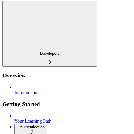
Developers
Overview
Introduction
Getting Started
Your Learning Path
Authentication