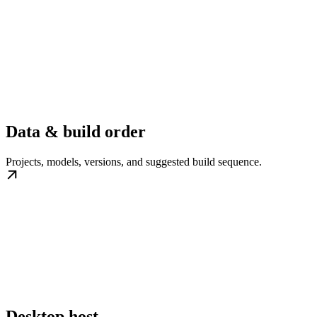
Data & build order
Projects, models, versions, and suggested build sequence.
Desktop host