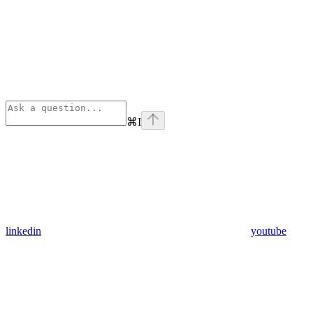
⌘
I
linkedin
youtube