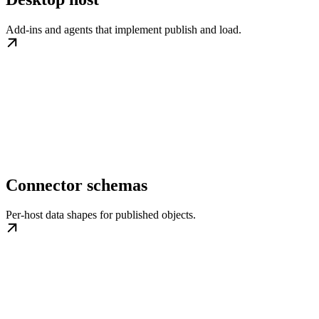
Add-ins and agents that implement publish and load.
Connector schemas
Per-host data shapes for published objects.