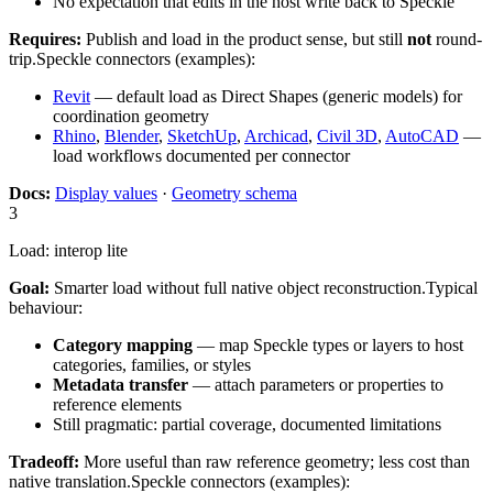
No expectation that edits in the host write back to Speckle
Requires:
Publish and load in the product sense, but still
not
round-
trip.
Speckle connectors (examples):
Revit
— default load as Direct Shapes (generic models) for
coordination geometry
Rhino
,
Blender
,
SketchUp
,
Archicad
,
Civil 3D
,
AutoCAD
—
load workflows documented per connector
Docs:
Display values
·
Geometry schema
3
Load: interop lite
Goal:
Smarter load without full native object reconstruction.
Typical
behaviour:
Category mapping
— map Speckle types or layers to host
categories, families, or styles
Metadata transfer
— attach parameters or properties to
reference elements
Still pragmatic: partial coverage, documented limitations
Tradeoff:
More useful than raw reference geometry; less cost than
native translation.
Speckle connectors (examples):