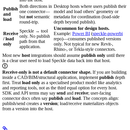
Both directions in
Desktop hosts where users publish their
Publish
one connector—
model and load others’ geometry or
and
but
not
semantic
metadata for coordination (load-side
load
round-trip.
depth beyond publish).
Uncommon for design hosts.
Speckle → tool
Receive
Example:
Power BI
(
speckle-powerbi
only. No publish
/ load
repo)—consumes published versions
path from that
only
only. Not typical for new Revit-,
application.
Rhino-, or Tekla-style connectors.
Most new
host
integrations should assume
publish only
until there
is a clear user need to load Speckle data back into that host.
Receive-only is not a default connector shape.
If you are building
inside a CAD/BIM/structural application, implement
publish
depth
first. Treat
load only
as a specialised product model like analytics
and reporting tools, not as the third equal option for every host.
SDK and API terms may say
send
and
receive
; user-facing
connector docs often say
publish
and
load
. The concepts align:
publish/send creates a
version
; load/receive materializes objects
from a version into the host.