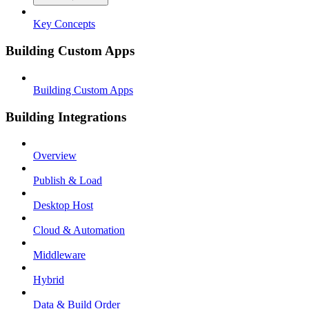
Key Concepts
Building Custom Apps
Building Custom Apps
Building Integrations
Overview
Publish & Load
Desktop Host
Cloud & Automation
Middleware
Hybrid
Data & Build Order