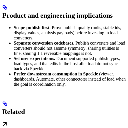
Product and engineering implications
Scope publish first.
Prove publish quality (units, stable ids,
display values, analysis payloads) before investing in load
converters.
Separate conversion codebases.
Publish converters and load
converters should not assume symmetry; sharing utilities is
fine, sharing 1:1 reversible mappings is not.
Set user expectations.
Document supported publish types,
load types, and that edits in the host after load do not sync
back via Speckle.
Prefer downstream consumption in Speckle
(viewer,
dashboards, Automate, other connectors) instead of load when
the goal is coordination only.
Related