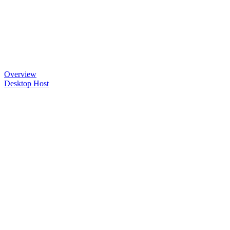
Overview
Desktop Host