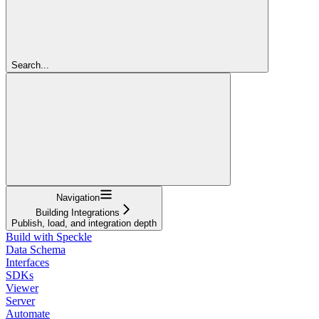
Search...
Navigation
Building Integrations
Publish, load, and integration depth
Build with Speckle
Data Schema
Interfaces
SDKs
Viewer
Server
Automate