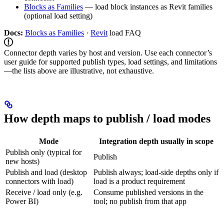
Blocks as Families
— load block instances as Revit families
(optional load setting)
Docs:
Blocks as Families
·
Revit
load FAQ
Connector depth varies by host and version. Use each connector’s
user guide for supported publish types, load settings, and limitations
—the lists above are illustrative, not exhaustive.
How depth maps to publish / load modes
Mode
Integration depth usually in scope
Publish only (typical for
Publish
new hosts)
Publish and load (desktop
Publish always; load-side depths only if
connectors with load)
load is a product requirement
Receive / load only (e.g.
Consume published versions in the
Power BI)
tool; no publish from that app