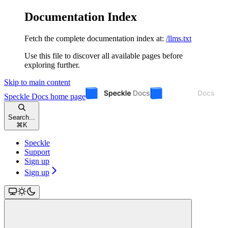
Documentation Index
Fetch the complete documentation index at:
/llms.txt
Use this file to discover all available pages before
exploring further.
Skip to main content
Speckle Docs
home page
Search...
⌘
K
Speckle
Support
Sign up
Sign up