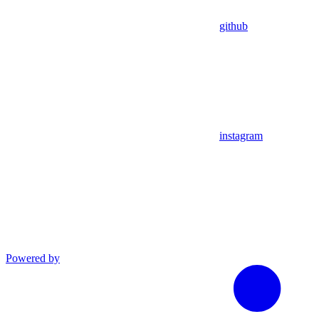
github
instagram
Powered by