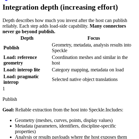
Integration depth (increasing effort)
Depth describes how much you invest after the host can publish
reliably. Each step adds load-side capability.
Many connectors
never go beyond publish.
Depth
Focus
Geometry, metadata, analysis results into
Publish
Speckle
Load: reference
Coordination meshes and similar in the
geometry
host
Load: interop lite
Category mapping, metadata on load
Load: pragmatic
Selected native object translations
interop
1
Publish
Goal:
Reliable extraction from the host into Speckle.
Includes:
Geometry (meshes, curves, points, display values)
Metadata (parameters, identifiers, discipline-specific
properties)
Analysis or results payloads where the host exposes them