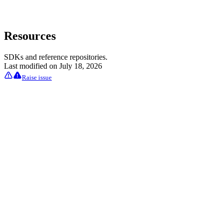
Resources
SDKs and reference repositories.
Last modified on
July 18, 2026
Raise issue