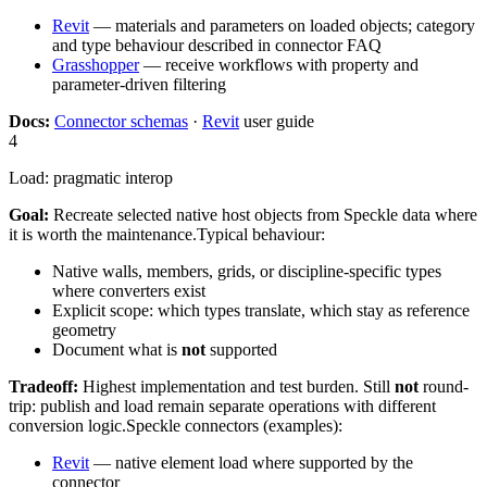
Revit
— materials and parameters on loaded objects; category
and type behaviour described in connector FAQ
Grasshopper
— receive workflows with property and
parameter-driven filtering
Docs:
Connector schemas
·
Revit
user guide
4
Load: pragmatic interop
Goal:
Recreate selected native host objects from Speckle data where
it is worth the maintenance.
Typical behaviour:
Native walls, members, grids, or discipline-specific types
where converters exist
Explicit scope: which types translate, which stay as reference
geometry
Document what is
not
supported
Tradeoff:
Highest implementation and test burden. Still
not
round-
trip: publish and load remain separate operations with different
conversion logic.
Speckle connectors (examples):
Revit
— native element load where supported by the
connector