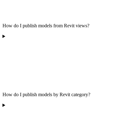
How do I publish models from Revit views?
How do I publish models by Revit category?