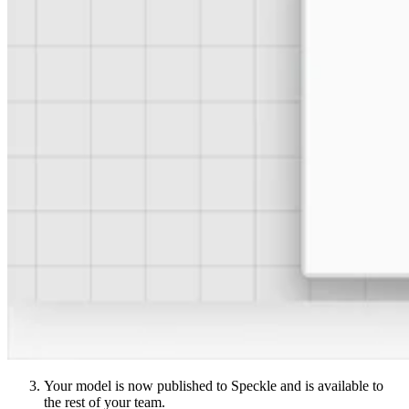
Your model is now published to Speckle and is available to
the rest of your team.