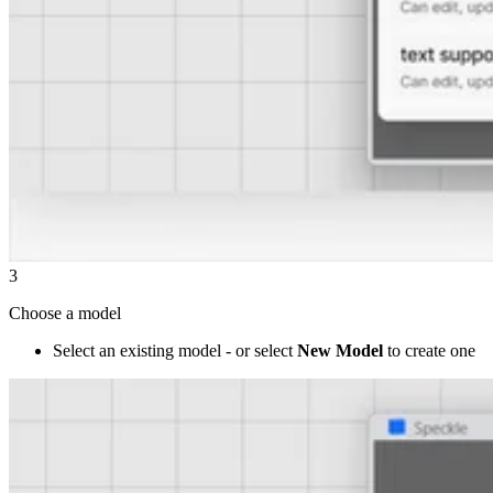
3
Choose a model
Select an existing model - or select
New Model
to create one