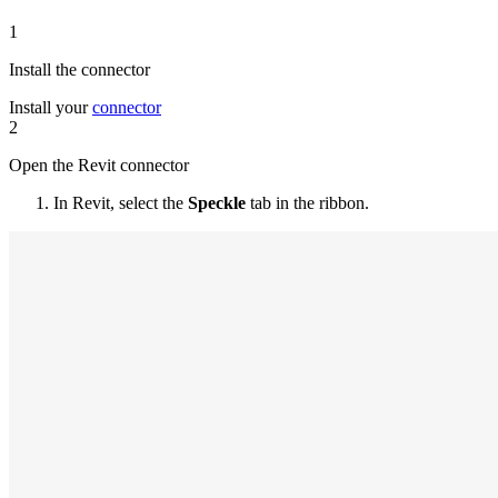
1
Install the connector
Install your
connector
2
Open the Revit connector
In Revit, select the
Speckle
tab in the ribbon.