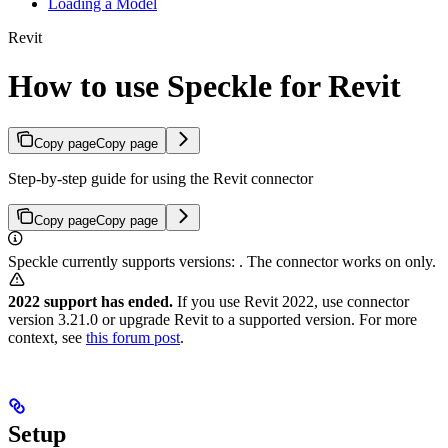
Loading a Model
Revit
How to use Speckle for Revit
Copy page
Copy page
Step-by-step guide for using the Revit connector
Copy page
Copy page
Speckle currently supports
versions:
. The
connector works on
only.
2022 support has ended.
If you use Revit 2022, use connector
version 3.21.0 or upgrade Revit to a supported version. For more
context, see
this forum post
.
Setup