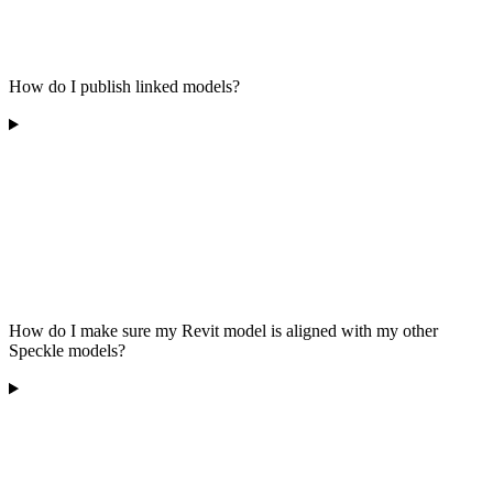
How do I publish linked models?
How do I make sure my Revit model is aligned with my other
Speckle models?