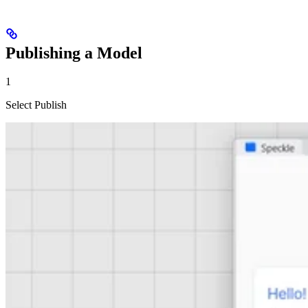
Publishing a Model
1
Select Publish