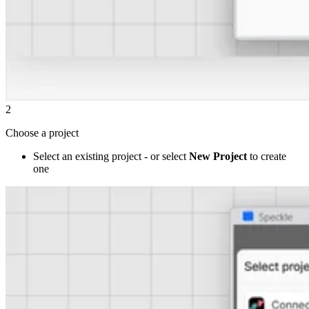
2
Choose a project
Select an existing project - or select
New Project
to create
one