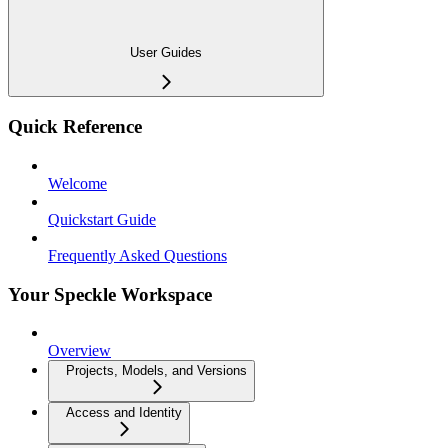
User Guides
Quick Reference
Welcome
Quickstart Guide
Frequently Asked Questions
Your Speckle Workspace
Overview
Projects, Models, and Versions
Access and Identity