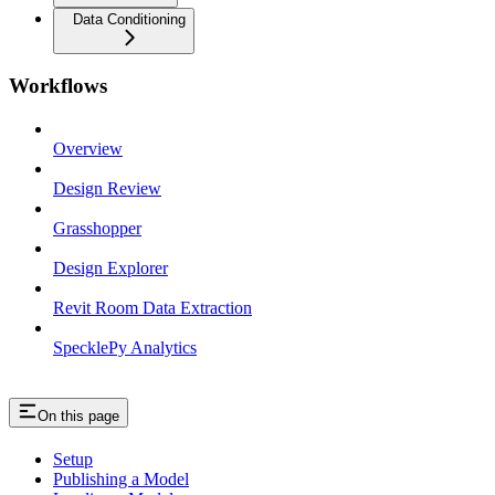
Data Conditioning
Workflows
Overview
Design Review
Grasshopper
Design Explorer
Revit Room Data Extraction
SpecklePy Analytics
On this page
Setup
Publishing a Model