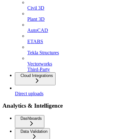
Civil 3D
Plant 3D
AutoCAD
ETABS
Tekla Structures
Vectorworks
Third-Party
Cloud Integrations
Direct uploads
Analytics & Intelligence
Dashboards
Data Validation