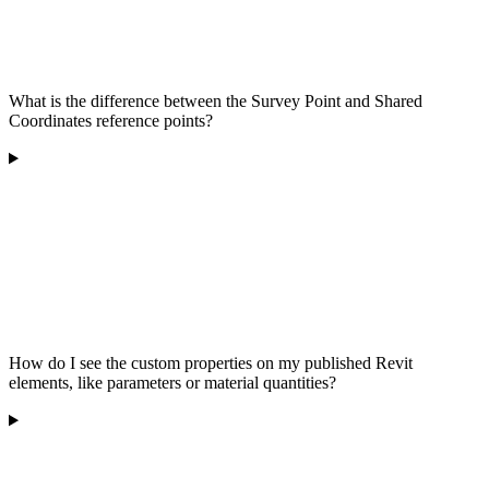
What is the difference between the Survey Point and Shared
Coordinates reference points?
How do I see the custom properties on my published Revit
elements, like parameters or material quantities?