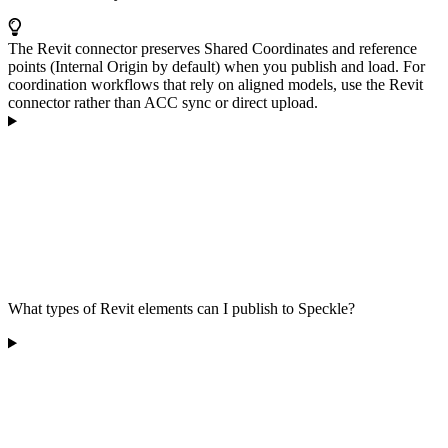
The Revit connector preserves Shared Coordinates and reference
points (Internal Origin by default) when you publish and load. For
coordination workflows that rely on aligned models, use the Revit
connector rather than ACC sync or direct upload.
What types of Revit elements can I publish to Speckle?