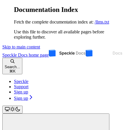
Documentation Index
Fetch the complete documentation index at:
/llms.txt
Use this file to discover all available pages before
exploring further.
Skip to main content
Speckle Docs
home page
Search...
⌘
K
Speckle
Support
Sign up
Sign up