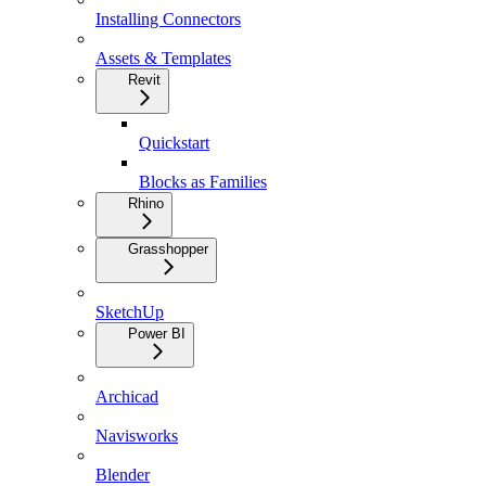
Installing Connectors
Assets & Templates
Revit
Quickstart
Blocks as Families
Rhino
Grasshopper
SketchUp
Power BI
Archicad
Navisworks
Blender