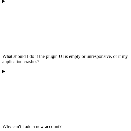
What should I do if the plugin UI is empty or unresponsive, or if my
application crashes?
Why can't I add a new account?