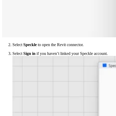
Select
Speckle
to open the Revit connector.
Select
Sign in
if you haven’t linked your Speckle account.