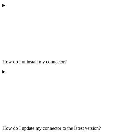
How do I uninstall my connector?
How do I update my connector to the latest version?