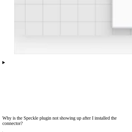
Why is the Speckle plugin not showing up after I installed the
connector?