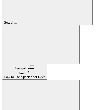
Search...
Navigation
Revit
How to use Speckle for Revit