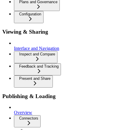
Plans and Governance
Configuration
Viewing & Sharing
Interface and Navigation
Inspect and Compare
Feedback and Tracking
Present and Share
Publishing & Loading
Overview
Connectors