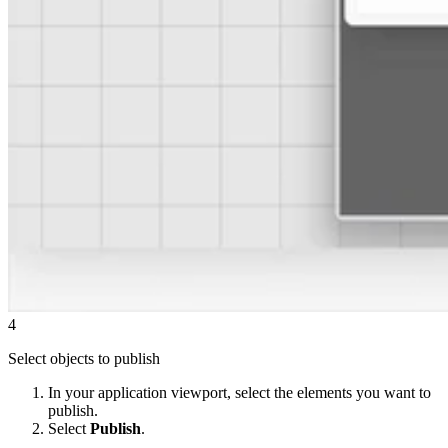
4
Select objects to publish
In your application viewport, select the elements you want to
publish.
Select
Publish
.