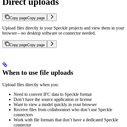
Direct uploads
Copy page
Copy page
Upload files directly to your Speckle projects and view them in your
browser—no desktop software or connector needed.
Copy page
Copy page
When to use file uploads
Upload files directly when you:
Need to convert IFC data to Speckle format
Don’t have the source application or license
Want to view a model quickly in your browser
Receive files from collaborators who don’t use Speckle
connectors
Work with file formats that don’t have a dedicated Speckle
connector