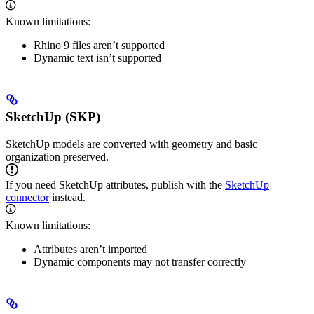
Known limitations:
Rhino 9 files aren’t supported
Dynamic text isn’t supported
SketchUp (SKP)
SketchUp models are converted with geometry and basic
organization preserved.
If you need SketchUp attributes, publish with the
SketchUp
connector
instead.
Known limitations:
Attributes aren’t imported
Dynamic components may not transfer correctly