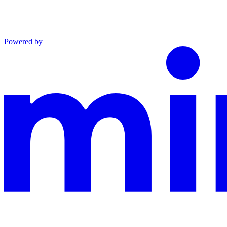
Powered by