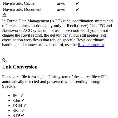
Navisworks Cache
.nwc
✔︎
Navisworks Document
.nwd
✔︎
In Forma Data Management (ACC) sync, coordination system and
reference point selection apply
only
to
Revit
(
) files. IFC and
.rvt
Navisworks ACC syncs do not use those controls. If you do not
change the Revit setting, the default behaviour still applies. For
coordination workflows that rely on specific Revit coordinate
handling and connector-level control, use the
Revit connector
.
Unit Conversion
For several file formats, the Unit system of the source file will be
automatically detected and preserved when sending through
Speckle.
IFC ✔︎
3dm ✔︎
DGN ✔︎
SKP ✔︎
STP ✔︎