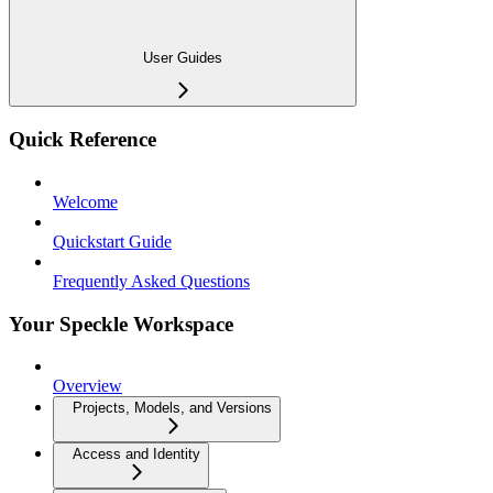
User Guides
Quick Reference
Welcome
Quickstart Guide
Frequently Asked Questions
Your Speckle Workspace
Overview
Projects, Models, and Versions
Access and Identity