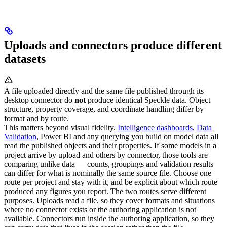
Uploads and connectors produce different
datasets
A file uploaded directly and the same file published through its
desktop connector do
not
produce identical Speckle data. Object
structure, property coverage, and coordinate handling differ by
format and by route.
This matters beyond visual fidelity.
Intelligence dashboards
,
Data
Validation
, Power BI and any querying you build on model data all
read the published objects and their properties. If some models in a
project arrive by upload and others by connector, those tools are
comparing unlike data — counts, groupings and validation results
can differ for what is nominally the same source file.
Choose one
route per project and stay with it, and be explicit about which route
produced any figures you report.
The two routes serve different
purposes. Uploads read a file, so they cover formats and situations
where no connector exists or the authoring application is not
available. Connectors run inside the authoring application, so they