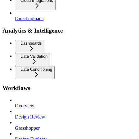
Cloud Integrations
Direct uploads
Analytics & Intelligence
Dashboards
Data Validation
Data Conditioning
Workflows
Overview
Design Review
Grasshopper