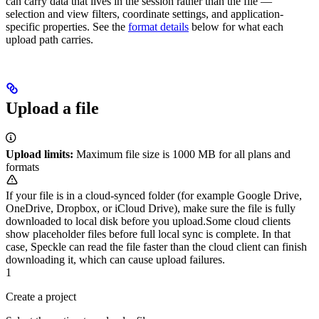
can carry data that lives in the session rather than the file —
selection and view filters, coordinate settings, and application-
specific properties. See the
format details
below for what each
upload path carries.
Upload a file
Upload limits:
Maximum file size is 1000 MB for all plans and
formats
If your file is in a cloud-synced folder (for example Google Drive,
OneDrive, Dropbox, or iCloud Drive), make sure the file is fully
downloaded to local disk before you upload.
Some cloud clients
show placeholder files before full local sync is complete. In that
case, Speckle can read the file faster than the cloud client can finish
downloading it, which can cause upload failures.
1
Create a project