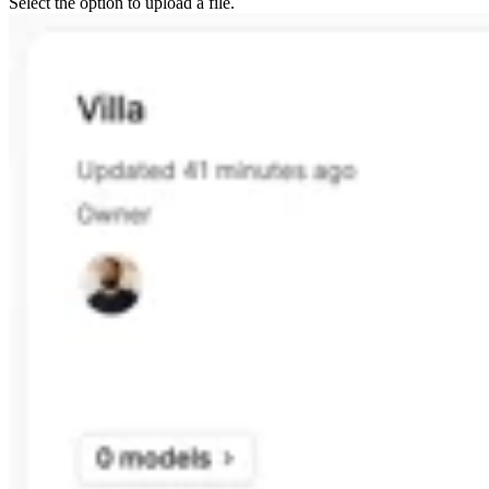
Select the option to upload a file.