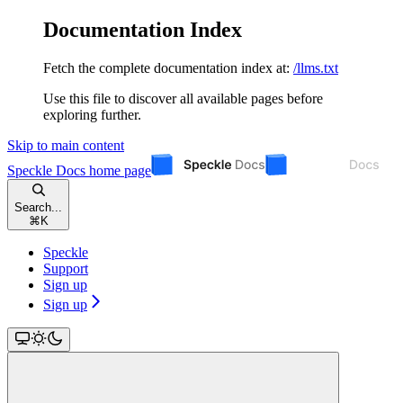
Documentation Index
Fetch the complete documentation index at:
/llms.txt
Use this file to discover all available pages before
exploring further.
Skip to main content
Speckle Docs
home page
Search...
⌘
K
Speckle
Support
Sign up
Sign up