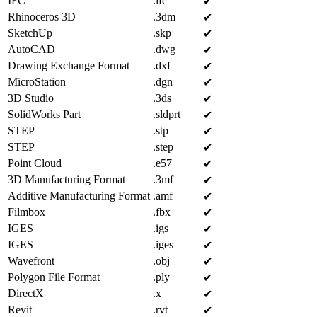
IFC
.ifc
✔︎
Rhinoceros 3D
.3dm
✔︎
SketchUp
.skp
✔︎
AutoCAD
.dwg
✔︎
Drawing Exchange Format
.dxf
✔︎
MicroStation
.dgn
✔︎
3D Studio
.3ds
✔︎
SolidWorks Part
.sldprt
✔︎
STEP
.stp
✔︎
STEP
.step
✔︎
Point Cloud
.e57
✔︎
3D Manufacturing Format
.3mf
✔︎
Additive Manufacturing Format
.amf
✔︎
Filmbox
.fbx
✔︎
IGES
.igs
✔︎
IGES
.iges
✔︎
Wavefront
.obj
✔︎
Polygon File Format
.ply
✔︎
DirectX
.x
✔︎
Revit
.rvt
✔︎