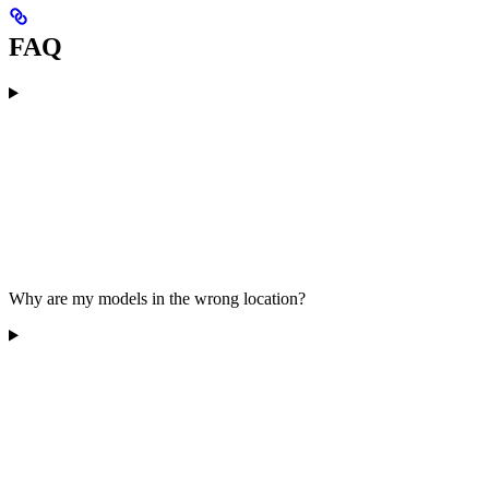
FAQ
Why are my models in the wrong location?