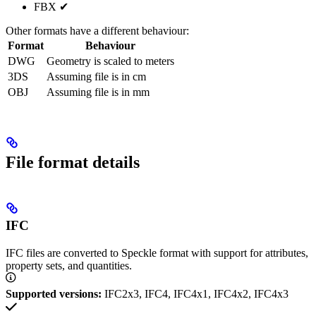
FBX ✔︎
Other formats have a different behaviour:
Format
Behaviour
DWG
Geometry is scaled to meters
3DS
Assuming file is in cm
OBJ
Assuming file is in mm
File format details
IFC
IFC files are converted to Speckle format with support for attributes,
property sets, and quantities.
Supported versions:
IFC2x3, IFC4, IFC4x1, IFC4x2, IFC4x3