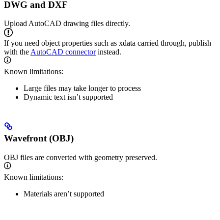
DWG and DXF
Upload AutoCAD drawing files directly.
If you need object properties such as xdata carried through, publish
with the
AutoCAD connector
instead.
Known limitations:
Large files may take longer to process
Dynamic text isn’t supported
Wavefront (OBJ)
OBJ files are converted with geometry preserved.
Known limitations:
Materials aren’t supported