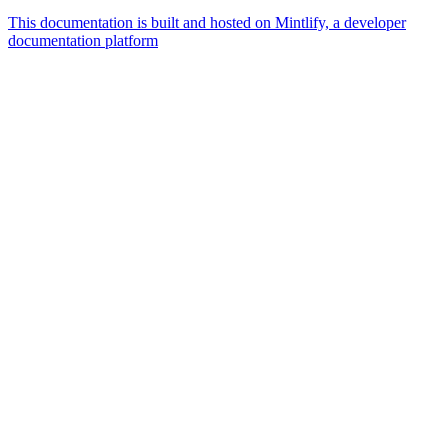
This documentation is built and hosted on Mintlify, a developer
documentation platform