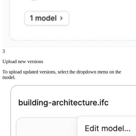
3
Upload new versions
To upload updated versions, select the dropdown menu on the
model.