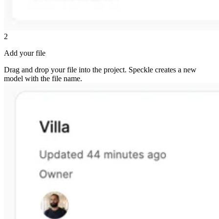
2
Add your file
Drag and drop your file into the project. Speckle creates a new
model with the file name.