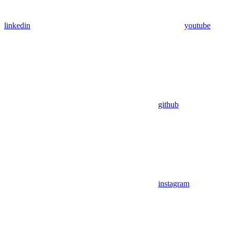
linkedin
youtube
github
instagram