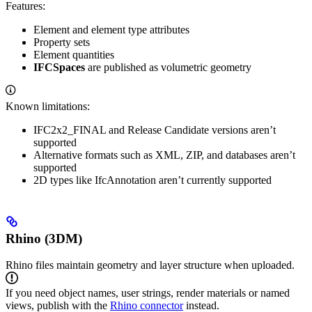
Features:
Element and element type attributes
Property sets
Element quantities
IFCSpaces
are published as volumetric geometry
Known limitations:
IFC2x2_FINAL and Release Candidate versions aren’t
supported
Alternative formats such as XML, ZIP, and databases aren’t
supported
2D types like IfcAnnotation aren’t currently supported
Rhino (3DM)
Rhino files maintain geometry and layer structure when uploaded.
If you need object names, user strings, render materials or named
views, publish with the
Rhino connector
instead.