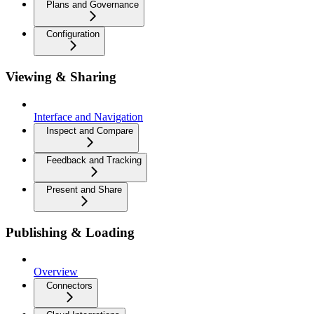
Plans and Governance
Configuration
Viewing & Sharing
Interface and Navigation
Inspect and Compare
Feedback and Tracking
Present and Share
Publishing & Loading
Overview
Connectors