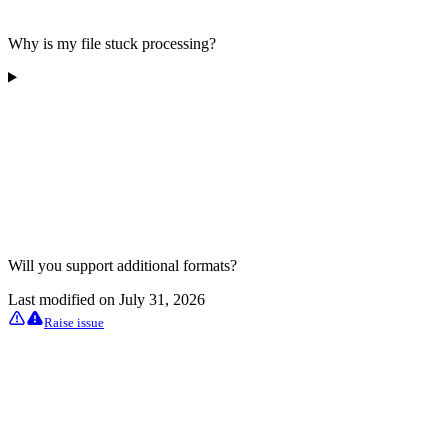
Why is my file stuck processing?
Will you support additional formats?
Last modified on
July 31, 2026
Raise issue