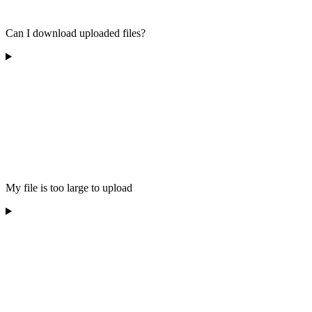
Can I download uploaded files?
My file is too large to upload