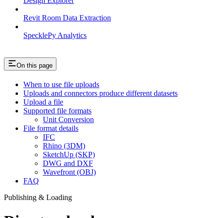
Design Explorer
Revit Room Data Extraction
SpecklePy Analytics
On this page
When to use file uploads
Uploads and connectors produce different datasets
Upload a file
Supported file formats
Unit Conversion
File format details
IFC
Rhino (3DM)
SketchUp (SKP)
DWG and DXF
Wavefront (OBJ)
FAQ
Publishing & Loading