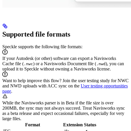
Supported file formats
Speckle supports the following file formats:
If your Autodesk (or other) software can export a Navisworks
Cache file (
) or a Navisworks Document file (
), you can
.nwc
.nwd
upload it to Speckle without owning a Navisworks license.
Want to help improve this flow? Join the user testing study for NWC
and NWD uploads with ACC sync on the
User testing opportunities
page
.
While the Navisworks parser is in Beta if the file size is over
200MB, the sync may not always succeed. Treat Navisworks sync
as a beta release and expect occasional failures, especially for very
large files.
Format
Extension
Status