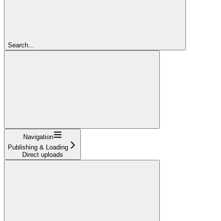
Search...
Navigation
Publishing & Loading
Direct uploads