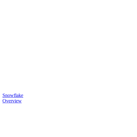
Snowflake
Overview