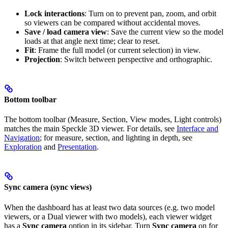
Lock interactions
: Turn on to prevent pan, zoom, and orbit
so viewers can be compared without accidental moves.
Save / load camera view
: Save the current view so the model
loads at that angle next time; clear to reset.
Fit
: Frame the full model (or current selection) in view.
Projection
: Switch between perspective and orthographic.
Bottom toolbar
The bottom toolbar (Measure, Section, View modes, Light controls)
matches the main Speckle 3D viewer. For details, see
Interface and
Navigation
; for measure, section, and lighting in depth, see
Exploration
and
Presentation
.
Sync camera (sync views)
When the dashboard has at least two data sources (e.g. two model
viewers, or a Dual viewer with two models), each viewer widget
has a
Sync camera
option in its sidebar. Turn
Sync camera
on for