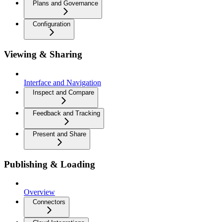
Plans and Governance
Configuration
Viewing & Sharing
Interface and Navigation
Inspect and Compare
Feedback and Tracking
Present and Share
Publishing & Loading
Overview
Connectors