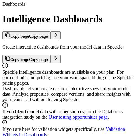
Dashboards
Intelligence Dashboards
Copy page
Copy page
Create interactive dashboards from your model data in Speckle.
Copy page
Copy page
Speckle Intelligence dashboards are available on your plan. For
current limits and pricing, see your workspace billing or the Speckle
pricing pages.
Dashboards let you create custom, interactive views of your model
data. Analyze properties, compare versions, and share insights with
your team—all without leaving Speckle.
If you blend model data with other sources, join the Databricks
integration study on the
User testing opportunities page
.
If you are here for validation widgets specifically, use
Validation
Widgets in Dashboards
.