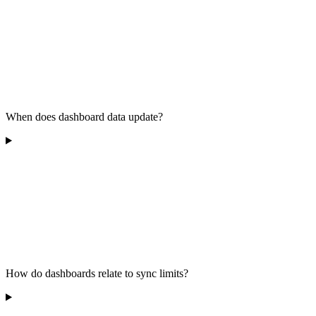
When does dashboard data update?
How do dashboards relate to sync limits?