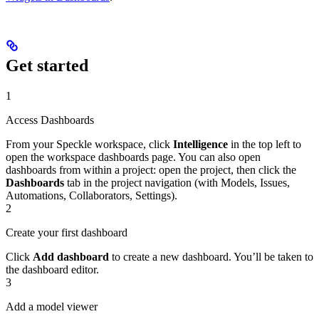
Get started
1
Access Dashboards
From your Speckle workspace, click
Intelligence
in the top left to
open the workspace dashboards page. You can also open
dashboards from within a project: open the project, then click the
Dashboards
tab in the project navigation (with Models, Issues,
Automations, Collaborators, Settings).
2
Create your first dashboard
Click
Add dashboard
to create a new dashboard. You’ll be taken to
the dashboard editor.
3
Add a model viewer