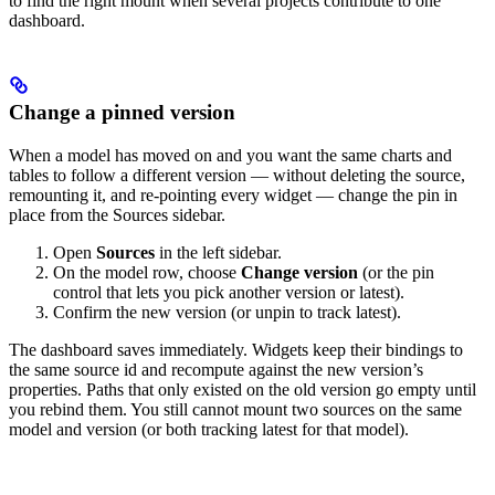
to find the right mount when several projects contribute to one
dashboard.
Change a pinned version
When a model has moved on and you want the same charts and
tables to follow a different version — without deleting the source,
remounting it, and re-pointing every widget — change the pin in
place from the Sources sidebar.
Open
Sources
in the left sidebar.
On the model row, choose
Change version
(or the pin
control that lets you pick another version or latest).
Confirm the new version (or unpin to track latest).
The dashboard saves immediately. Widgets keep their bindings to
the same source id and recompute against the new version’s
properties. Paths that only existed on the old version go empty until
you rebind them.
You still cannot mount two sources on the same
model and version (or both tracking latest for that model).