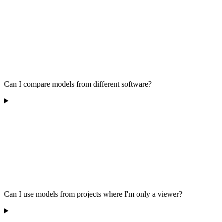
Can I compare models from different software?
Can I use models from projects where I'm only a viewer?