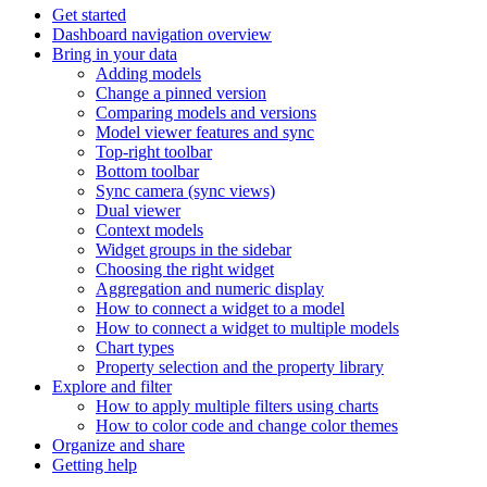
Get started
Dashboard navigation overview
Bring in your data
Adding models
Change a pinned version
Comparing models and versions
Model viewer features and sync
Top-right toolbar
Bottom toolbar
Sync camera (sync views)
Dual viewer
Context models
Widget groups in the sidebar
Choosing the right widget
Aggregation and numeric display
How to connect a widget to a model
How to connect a widget to multiple models
Chart types
Property selection and the property library
Explore and filter
How to apply multiple filters using charts
How to color code and change color themes
Organize and share
Getting help