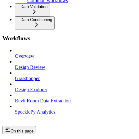
Common workflows
Data Validation
Data Conditioning
Workflows
Overview
Design Review
Grasshopper
Design Explorer
Revit Room Data Extraction
SpecklePy Analytics
On this page