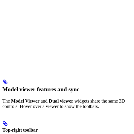
Model viewer features and sync
The
Model Viewer
and
Dual viewer
widgets share the same 3D
controls. Hover over a viewer to show the toolbars.
Top-right toolbar