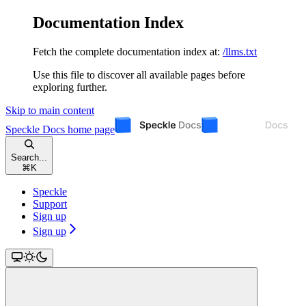
Documentation Index
Fetch the complete documentation index at:
/llms.txt
Use this file to discover all available pages before
exploring further.
Skip to main content
Speckle Docs
home page
Search...
⌘
K
Speckle
Support
Sign up
Sign up