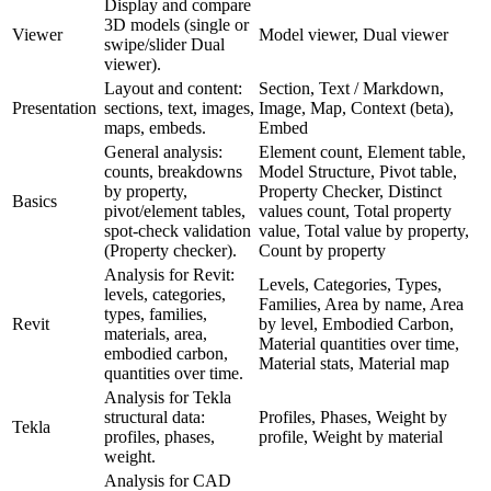
Display and compare
3D models (single or
Viewer
Model viewer, Dual viewer
swipe/slider Dual
viewer).
Layout and content:
Section, Text / Markdown,
Presentation
sections, text, images,
Image, Map, Context (beta),
maps, embeds.
Embed
General analysis:
Element count, Element table,
counts, breakdowns
Model Structure, Pivot table,
by property,
Property Checker, Distinct
Basics
pivot/element tables,
values count, Total property
spot-check validation
value, Total value by property,
(Property checker).
Count by property
Analysis for Revit:
Levels, Categories, Types,
levels, categories,
Families, Area by name, Area
types, families,
Revit
by level, Embodied Carbon,
materials, area,
Material quantities over time,
embodied carbon,
Material stats, Material map
quantities over time.
Analysis for Tekla
structural data:
Profiles, Phases, Weight by
Tekla
profiles, phases,
profile, Weight by material
weight.
Analysis for CAD