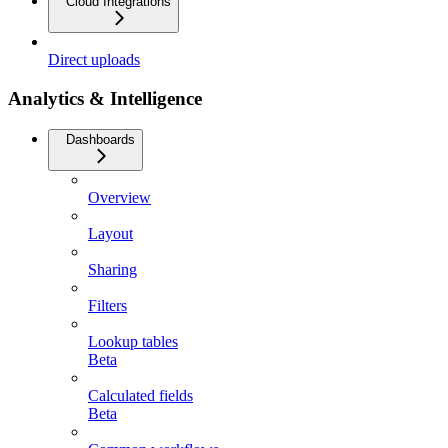
Cloud Integrations
Direct uploads
Analytics & Intelligence
Dashboards
Overview
Layout
Sharing
Filters
Lookup tables
Beta
Calculated fields
Beta