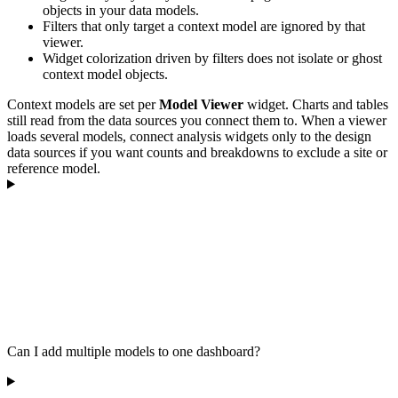
objects in your data models.
Filters that only target a context model are ignored by that
viewer.
Widget colorization driven by filters does not isolate or ghost
context model objects.
Context models are set per
Model Viewer
widget. Charts and tables
still read from the data sources you connect them to. When a viewer
loads several models, connect analysis widgets only to the design
data sources if you want counts and breakdowns to exclude a site or
reference model.
Can I add multiple models to one dashboard?