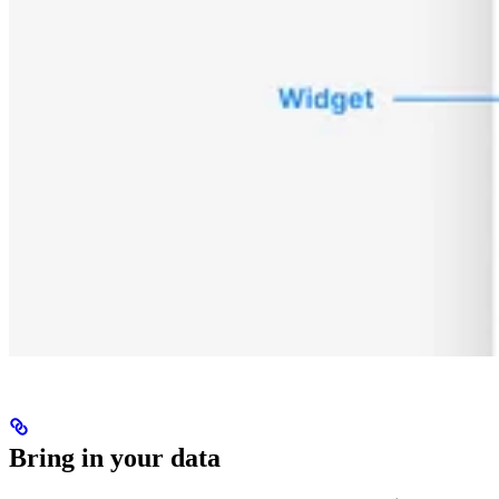
Bring in your data