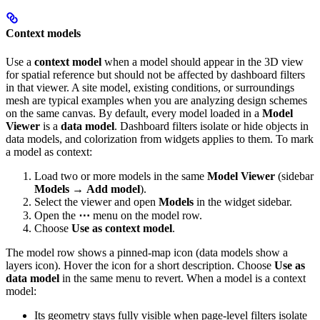
Context models
Use a
context model
when a model should appear in the 3D view
for spatial reference but should not be affected by dashboard filters
in that viewer. A site model, existing conditions, or surroundings
mesh are typical examples when you are analyzing design schemes
on the same canvas.
By default, every model loaded in a
Model
Viewer
is a
data model
. Dashboard filters isolate or hide objects in
data models, and colorization from widgets applies to them.
To mark
a model as context:
Load two or more models in the same
Model Viewer
(sidebar
Models
→
Add model
).
Select the viewer and open
Models
in the widget sidebar.
Open the
⋯
menu on the model row.
Choose
Use as context model
.
The model row shows a pinned-map icon (data models show a
layers icon). Hover the icon for a short description. Choose
Use as
data model
in the same menu to revert.
When a model is a context
model:
Its geometry stays fully visible when page-level filters isolate