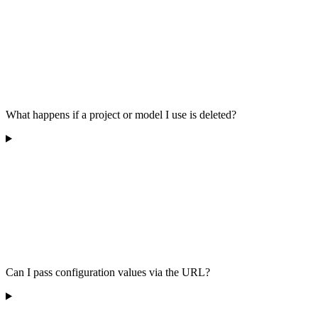
What happens if a project or model I use is deleted?
Can I pass configuration values via the URL?