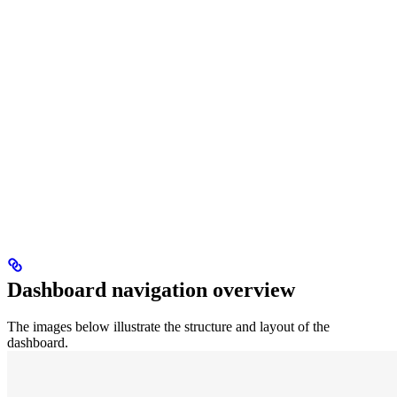
Dashboard navigation overview
The images below illustrate the structure and layout of the
dashboard.