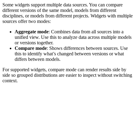
Some widgets support multiple data sources. You can compare
different versions of the same model, models from different
disciplines, or models from different projects.
Widgets with multiple
sources offer two modes:
Aggregate mode
: Combines data from all sources into a
unified view. Use this to analyze data across multiple models
or versions together.
Compare mode
: Shows differences between sources. Use
this to identify what’s changed between versions or what
differs between models.
For supported widgets, compare mode can render results side by
side so grouped distributions are easier to inspect without switching
context.