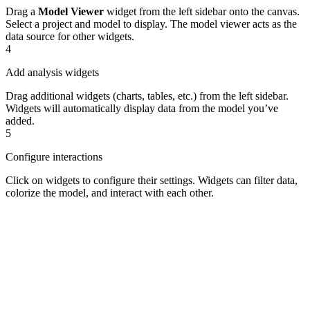
Drag a
Model Viewer
widget from the left sidebar onto the canvas.
Select a project and model to display. The model viewer acts as the
data source for other widgets.
4
Add analysis widgets
Drag additional widgets (charts, tables, etc.) from the left sidebar.
Widgets will automatically display data from the model you’ve
added.
5
Configure interactions
Click on widgets to configure their settings. Widgets can filter data,
colorize the model, and interact with each other.