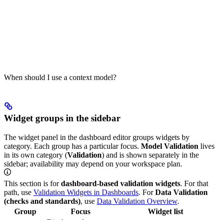
When should I use a context model?
Widget groups in the sidebar
The widget panel in the dashboard editor groups widgets by
category. Each group has a particular focus.
Model Validation
lives
in its own category (
Validation
) and is shown separately in the
sidebar; availability may depend on your workspace plan.
This section is for
dashboard-based validation widgets
. For that
path, use
Validation Widgets in Dashboards
. For
Data Validation
(checks and standards)
, use
Data Validation Overview
.
Group
Focus
Widget list