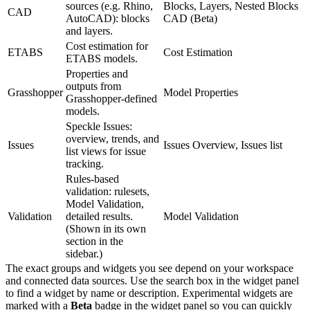
sources (e.g. Rhino,
Blocks, Layers, Nested Blocks
CAD
AutoCAD): blocks
CAD (Beta)
and layers.
Cost estimation for
ETABS
Cost Estimation
ETABS models.
Properties and
outputs from
Grasshopper
Model Properties
Grasshopper-defined
models.
Speckle Issues:
overview, trends, and
Issues
Issues Overview, Issues list
list views for issue
tracking.
Rules-based
validation: rulesets,
Model Validation,
Validation
detailed results.
Model Validation
(Shown in its own
section in the
sidebar.)
The exact groups and widgets you see depend on your workspace
and connected data sources. Use the search box in the widget panel
to find a widget by name or description.
Experimental widgets are
marked with a
Beta
badge in the widget panel so you can quickly