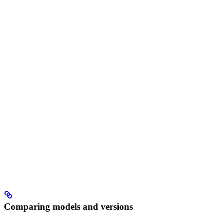
Comparing models and versions