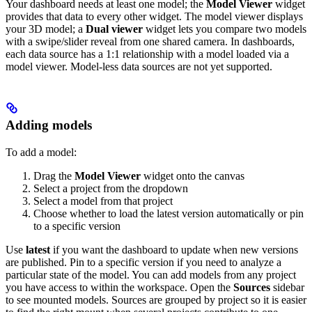
Your dashboard needs at least one model; the
Model Viewer
widget
provides that data to every other widget. The model viewer displays
your 3D model; a
Dual viewer
widget lets you compare two models
with a swipe/slider reveal from one shared camera.
In dashboards,
each data source has a 1:1 relationship with a model loaded via a
model viewer. Model-less data sources are not yet supported.
Adding models
To add a model:
Drag the
Model Viewer
widget onto the canvas
Select a project from the dropdown
Select a model from that project
Choose whether to load the latest version automatically or pin
to a specific version
Use
latest
if you want the dashboard to update when new versions
are published. Pin to a specific version if you need to analyze a
particular state of the model. You can add models from any project
you have access to within the workspace.
Open the
Sources
sidebar
to see mounted models. Sources are grouped by project so it is easier