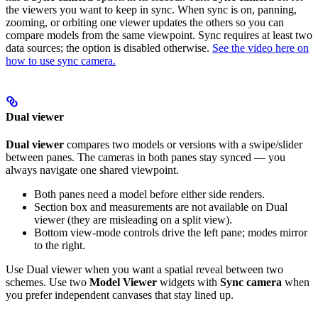
the viewers you want to keep in sync. When sync is on, panning,
zooming, or orbiting one viewer updates the others so you can
compare models from the same viewpoint. Sync requires at least two
data sources; the option is disabled otherwise.
See the video here on
how to use sync camera.
Dual viewer
Dual viewer
compares two models or versions with a swipe/slider
between panes. The cameras in both panes stay synced — you
always navigate one shared viewpoint.
Both panes need a model before either side renders.
Section box and measurements are not available on Dual
viewer (they are misleading on a split view).
Bottom view-mode controls drive the left pane; modes mirror
to the right.
Use Dual viewer when you want a spatial reveal between two
schemes. Use two
Model Viewer
widgets with
Sync camera
when
you prefer independent canvases that stay lined up.