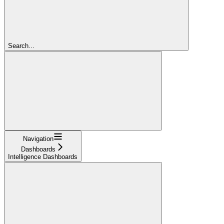
Search...
Navigation
Dashboards
Intelligence Dashboards