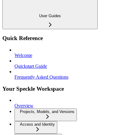
User Guides
Quick Reference
Welcome
Quickstart Guide
Frequently Asked Questions
Your Speckle Workspace
Overview
Projects, Models, and Versions
Access and Identity