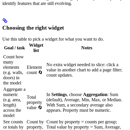
identify features that are still evolving.
Choosing the right widget
Use this table to pick a widget for what you want to do.
Widget
Goal / task
Notes
list
Count how
many
No extra widget needed to slice: click a
elements
Element
value in another chart to add a page filter;
(e.g. walls,
count 🔄
count updates.
doors) in
the model
Aggregate a
numeric
In
Settings
, choose
Aggregation
: Sum
Total
(e.g. area,
(default), Average, Min, Max, or Median.
property
length)
With Sum, a secondary average also
value 🔄
across the
appears. Property must be numeric.
model
See counts
Count by
Count by property = counts per group;
or totals by
property,
Total value by property = Sum, Average,