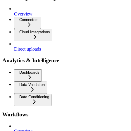
Overview
Connectors
Cloud Integrations
Direct uploads
Analytics & Intelligence
Dashboards
Data Validation
Data Conditioning
Workflows