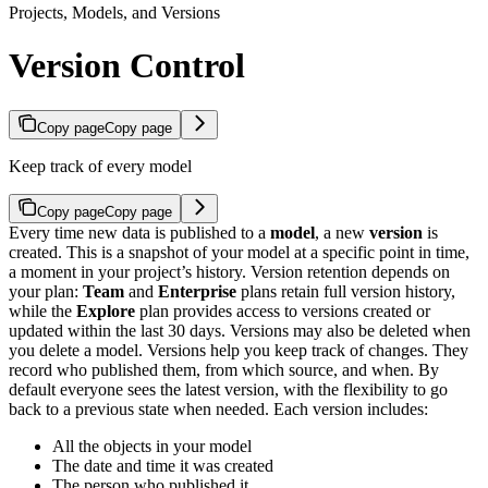
Projects, Models, and Versions
Version Control
Copy page
Copy page
Keep track of every model
Copy page
Copy page
Every time new data is published to a
model
, a new
version
is
created. This is a snapshot of your model at a specific point in time,
a moment in your project’s history. Version retention depends on
your plan:
Team
and
Enterprise
plans retain full version history,
while the
Explore
plan provides access to versions created or
updated within the last 30 days. Versions may also be deleted when
you delete a model.
Versions help you keep track of changes. They
record who published them, from which source, and when. By
default everyone sees the latest version, with the flexibility to go
back to a previous state when needed.
Each version includes:
All the objects in your model
The date and time it was created
The person who published it