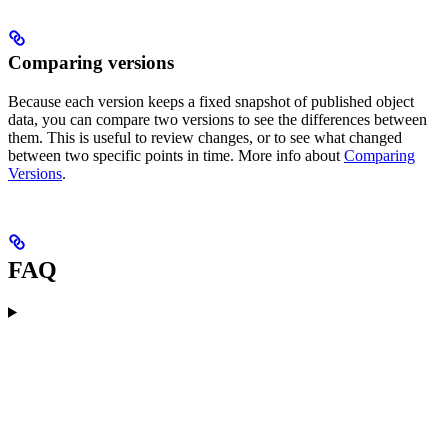
Comparing versions
Because each version keeps a fixed snapshot of published object
data, you can compare two versions to see the differences between
them. This is useful to review changes, or to see what changed
between two specific points in time. More info about
Comparing
Versions
.
FAQ