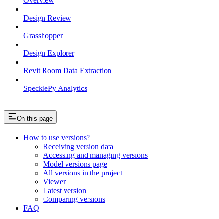
Overview
Design Review
Grasshopper
Design Explorer
Revit Room Data Extraction
SpecklePy Analytics
On this page
How to use versions?
Receiving version data
Accessing and managing versions
Model versions page
All versions in the project
Viewer
Latest version
Comparing versions
FAQ