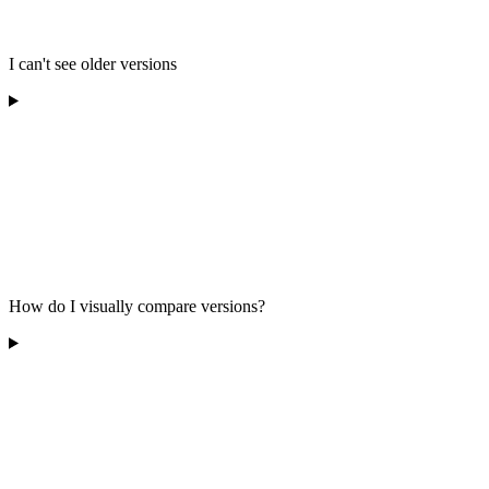
I can't see older versions
How do I visually compare versions?