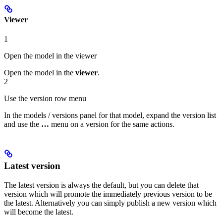
Viewer
1
Open the model in the viewer
Open the model in the
viewer
.
2
Use the version row menu
In the models / versions panel for that model, expand the version list
and use the
…
menu on a version for the same actions.
Latest version
The latest version is always the default, but you can delete that
version which will promote the immediately previous version to be
the latest. Alternatively you can simply publish a new version which
will become the latest.