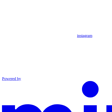
instagram
Powered by