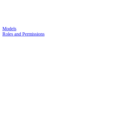
Models
Roles and Permissions