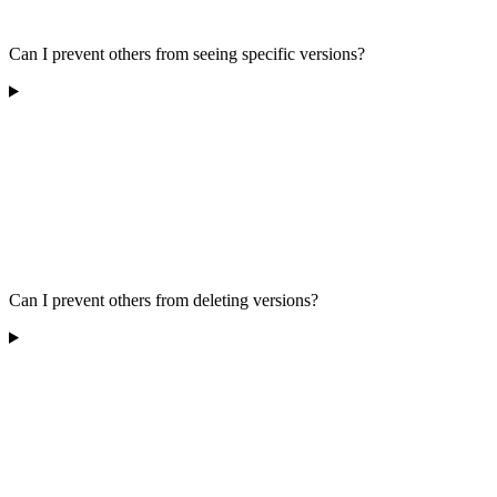
Can I prevent others from seeing specific versions?
Can I prevent others from deleting versions?