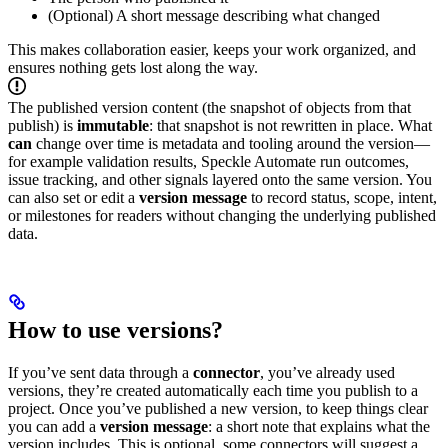
(Optional) A short message describing what changed
This makes collaboration easier, keeps your work organized, and
ensures nothing gets lost along the way.
The published version content (the snapshot of objects from that
publish) is
immutable
: that snapshot is not rewritten in place. What
can
change over time is metadata and tooling around the version—
for example validation results, Speckle Automate run outcomes,
issue tracking, and other signals layered onto the same version. You
can also set or edit a
version message
to record status, scope, intent,
or milestones for readers without changing the underlying published
data.
How to use versions?
If you’ve sent data through a
connector
, you’ve already used
versions, they’re created automatically each time you publish to a
project.
Once you’ve published a new version, to keep things clear
you can add a
version message
: a short note that explains what the
version includes. This is optional, some connectors will suggest a