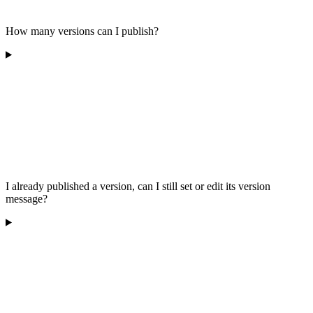
How many versions can I publish?
I already published a version, can I still set or edit its version
message?