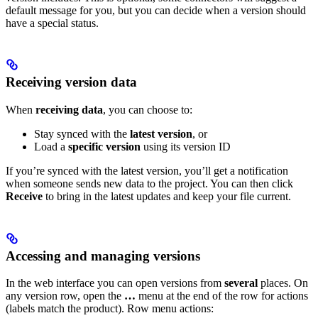
default message for you, but you can decide when a version should
have a special status.
Receiving version data
When
receiving data
, you can choose to:
Stay synced with the
latest version
, or
Load a
specific version
using its version ID
If you’re synced with the latest version, you’ll get a notification
when someone sends new data to the project. You can then click
Receive
to bring in the latest updates and keep your file current.
Accessing and managing versions
In the web interface you can open versions from
several
places. On
any version row, open the
…
menu at the end of the row for actions
(labels match the product).
Row menu actions: