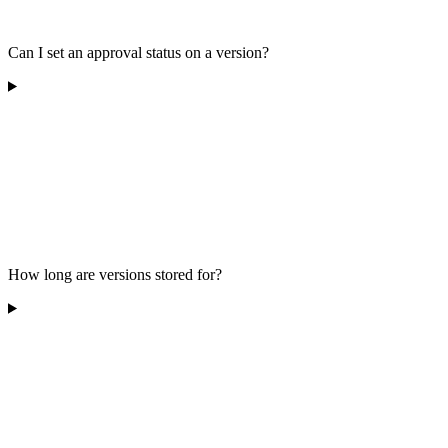
Can I set an approval status on a version?
How long are versions stored for?