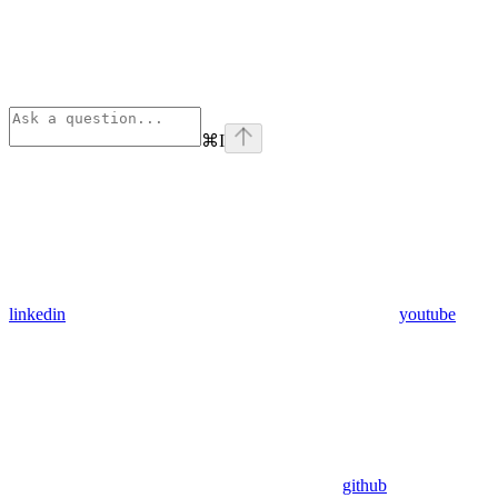
⌘
I
linkedin
youtube
github