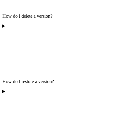
How do I delete a version?
How do I restore a version?