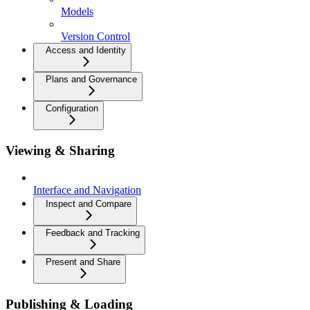
Models
Version Control
Access and Identity
Plans and Governance
Configuration
Viewing & Sharing
Interface and Navigation
Inspect and Compare
Feedback and Tracking
Present and Share
Publishing & Loading