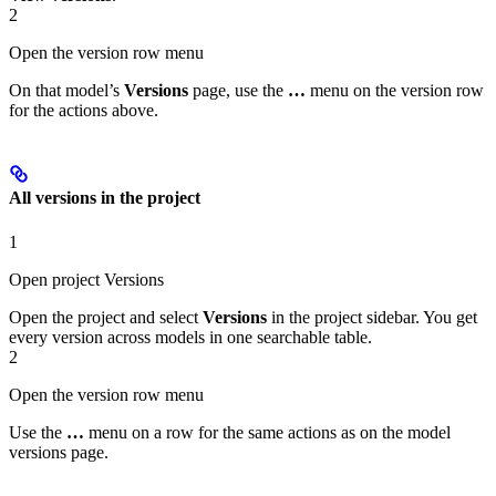
2
Open the version row menu
On that model’s
Versions
page, use the
…
menu on the version row
for the actions above.
All versions in the project
1
Open project Versions
Open the project and select
Versions
in the project sidebar. You get
every version across models in one searchable table.
2
Open the version row menu
Use the
…
menu on a row for the same actions as on the model
versions page.