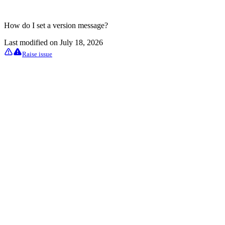
How do I set a version message?
Last modified on
July 18, 2026
Raise issue