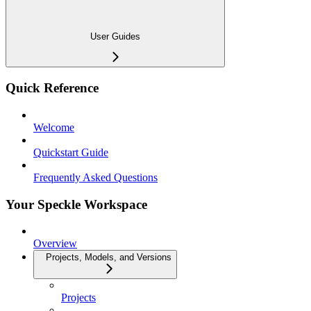
User Guides
Quick Reference
Welcome
Quickstart Guide
Frequently Asked Questions
Your Speckle Workspace
Overview
Projects, Models, and Versions
Projects