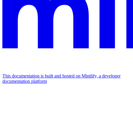
This documentation is built and hosted on Mintlify, a developer
documentation platform