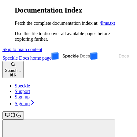
Documentation Index
Fetch the complete documentation index at:
/llms.txt
Use this file to discover all available pages before
exploring further.
Skip to main content
Speckle Docs
home page
Search...
⌘
K
Speckle
Support
Sign up
Sign up