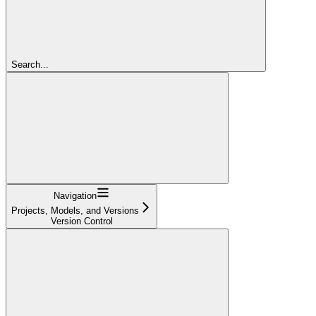
Search...
Navigation
Projects, Models, and Versions
Version Control