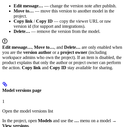
Edit message…
— change the version note after publish.
Move to…
— move this version to another model in the
project.
Copy link
/
Copy ID
— copy the viewer URL or raw
version id (for support and integrations).
Delete…
— remove the version from the model.
Edit message…
,
Move to…
, and
Delete…
are only enabled when
you are the
version author
or a
project owner
(including
workspace admins who own the project). If an item is disabled, the
product explains that only the author or project owner can perform
the action.
Copy link
and
Copy ID
stay available for sharing.
Model versions page
1
Open the model versions list
In the project, open
Models
and use the
…
menu on a model →
View versions
.