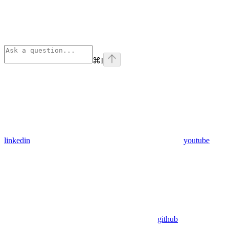
⌘
I
linkedin
youtube
github