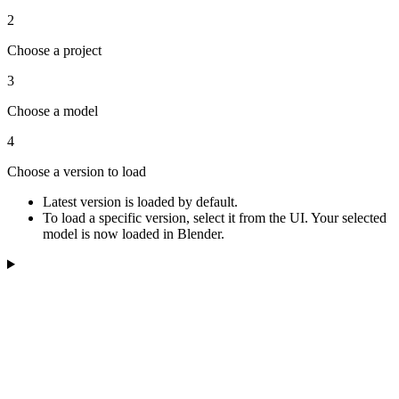
2
Choose a project
3
Choose a model
4
Choose a version to load
Latest version is loaded by default.
To load a specific version, select it from the UI. Your selected
model is now loaded in Blender.