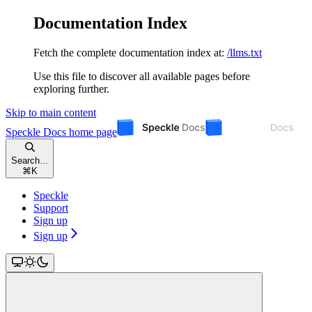
Documentation Index
Fetch the complete documentation index at:
/llms.txt
Use this file to discover all available pages before
exploring further.
Skip to main content
Speckle Docs
home page
Search...
⌘
K
Speckle
Support
Sign up
Sign up