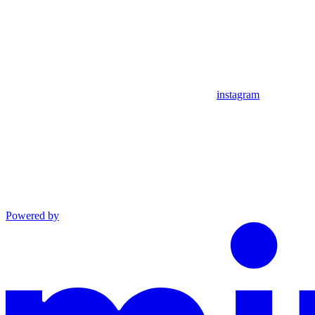
instagram
Powered by