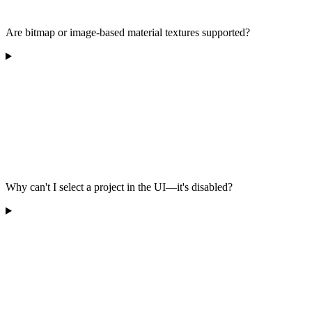
Are bitmap or image-based material textures supported?
Why can't I select a project in the UI—it's disabled?