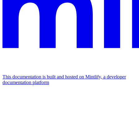
This documentation is built and hosted on Mintlify, a developer
documentation platform