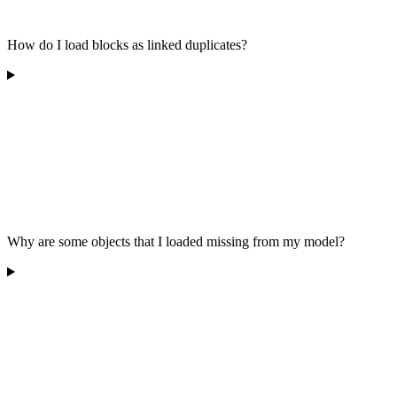
How do I load blocks as linked duplicates?
Why are some objects that I loaded missing from my model?