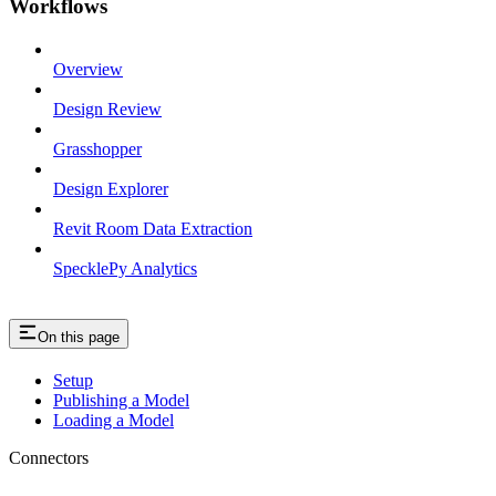
Workflows
Overview
Design Review
Grasshopper
Design Explorer
Revit Room Data Extraction
SpecklePy Analytics
On this page
Setup
Publishing a Model
Loading a Model
Connectors