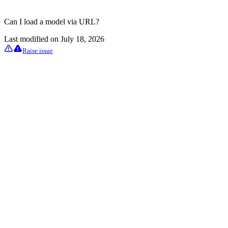
Can I load a model via URL?
Last modified on
July 18, 2026
Raise issue