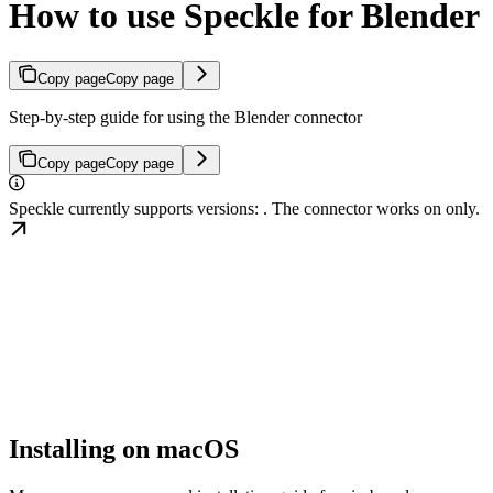
How to use Speckle for Blender
Copy page
Copy page
Step-by-step guide for using the Blender connector
Copy page
Copy page
Speckle currently supports
versions:
. The
connector works on
only.
Installing on macOS