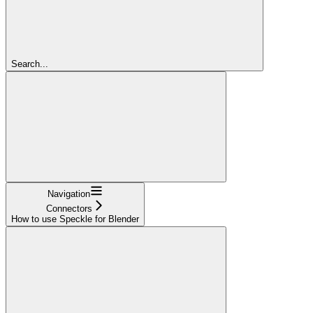
Search...
Navigation
Connectors
How to use Speckle for Blender