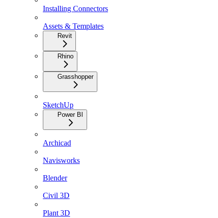
Installing Connectors
Assets & Templates
Revit
Rhino
Grasshopper
SketchUp
Power BI
Archicad
Navisworks
Blender
Civil 3D
Plant 3D