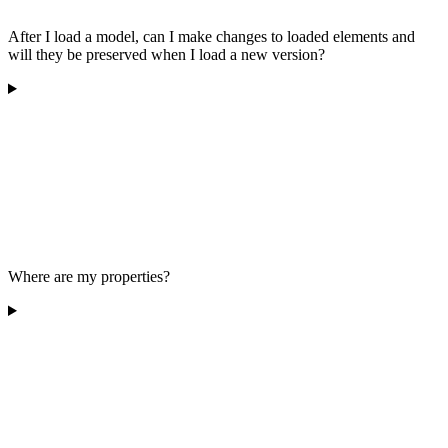
After I load a model, can I make changes to loaded elements and
will they be preserved when I load a new version?
Where are my properties?