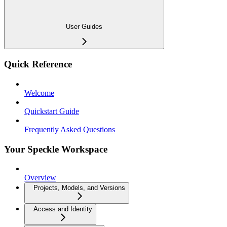
User Guides
Quick Reference
Welcome
Quickstart Guide
Frequently Asked Questions
Your Speckle Workspace
Overview
Projects, Models, and Versions
Access and Identity