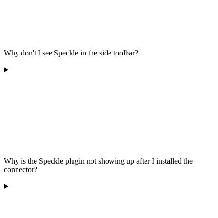
Why don't I see Speckle in the side toolbar?
Why is the Speckle plugin not showing up after I installed the
connector?