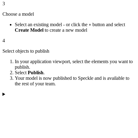
3
Choose a model
Select an existing model - or click the
button and select
+
Create Model
to create a new model
4
Select objects to publish
In your application viewport, select the elements you want to
publish.
Select
Publish
.
Your model is now published to Speckle and is available to
the rest of your team.