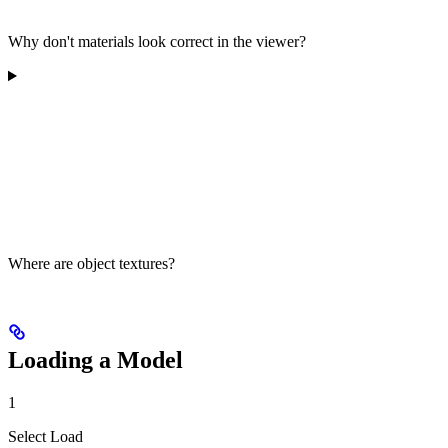
Why don't materials look correct in the viewer?
Where are object textures?
Loading a Model
1
Select Load