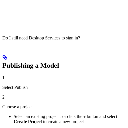
Do I still need Desktop Services to sign in?
Publishing a Model
1
Select Publish
2
Choose a project
Select an existing project - or click the
button and select
+
Create Project
to create a new project