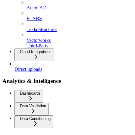
AutoCAD
ETABS
Tekla Structures
Vectorworks
Third-Party
Cloud Integrations
Direct uploads
Analytics & Intelligence
Dashboards
Data Validation
Data Conditioning