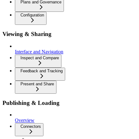
Plans and Governance
Configuration
Viewing & Sharing
Interface and Navigation
Inspect and Compare
Feedback and Tracking
Present and Share
Publishing & Loading
Overview
Connectors