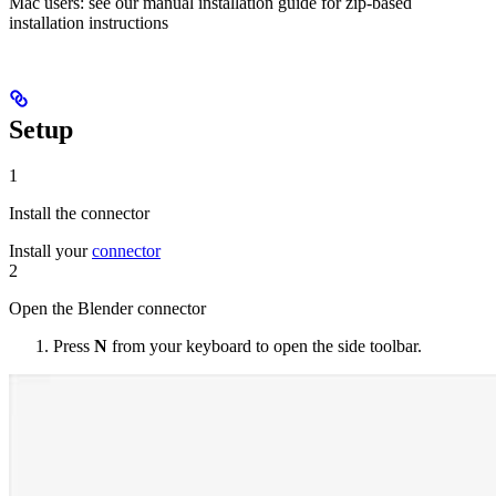
Mac users: see our manual installation guide for zip-based
installation instructions
Setup
1
Install the connector
Install your
connector
2
Open the Blender connector
Press
N
from your keyboard to open the side toolbar.