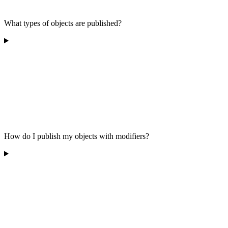
What types of objects are published?
How do I publish my objects with modifiers?