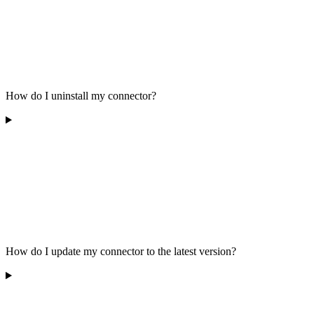
How do I uninstall my connector?
How do I update my connector to the latest version?