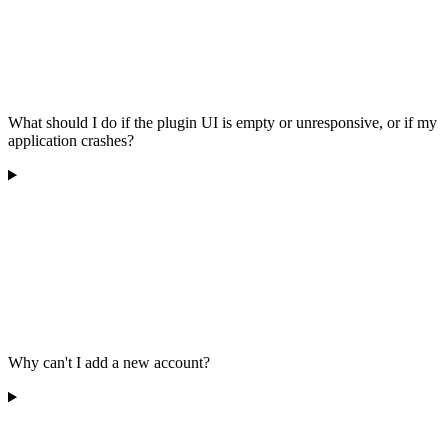
What should I do if the plugin UI is empty or unresponsive, or if my
application crashes?
Why can't I add a new account?