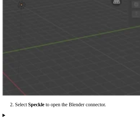
Select
Speckle
to open the Blender connector.