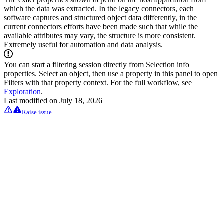
which the data was extracted. In the legacy connectors, each
software captures and structured object data differently, in the
current connectors efforts have been made such that while the
available attributes may vary, the structure is more consistent.
Extremely useful for automation and data analysis.
You can start a filtering session directly from Selection info
properties. Select an object, then use a property in this panel to open
Filters with that property context. For the full workflow, see
Exploration
.
Last modified on
July 18, 2026
Raise issue