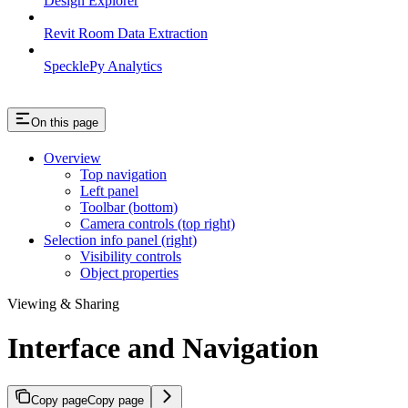
Design Explorer
Revit Room Data Extraction
SpecklePy Analytics
On this page
Overview
Top navigation
Left panel
Toolbar (bottom)
Camera controls (top right)
Selection info panel (right)
Visibility controls
Object properties
Viewing & Sharing
Interface and Navigation
Copy page
Copy page