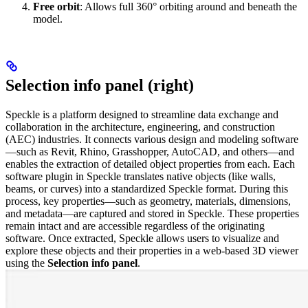
Free orbit
: Allows full 360° orbiting around and beneath the
model.
Selection info panel (right)
Speckle is a platform designed to streamline data exchange and
collaboration in the architecture, engineering, and construction
(AEC) industries. It connects various design and modeling software
—such as Revit, Rhino, Grasshopper, AutoCAD, and others—and
enables the extraction of detailed object properties from each.
Each
software plugin in Speckle translates native objects (like walls,
beams, or curves) into a standardized Speckle format. During this
process, key properties—such as geometry, materials, dimensions,
and metadata—are captured and stored in Speckle. These properties
remain intact and are accessible regardless of the originating
software.
Once extracted, Speckle allows users to visualize and
explore these objects and their properties in a web-based 3D viewer
using the
Selection info panel
.