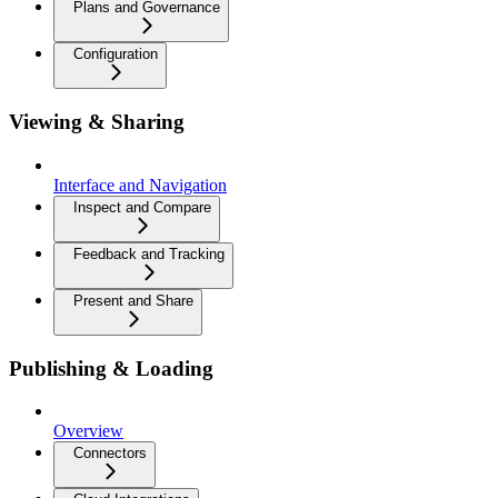
Plans and Governance
Configuration
Viewing & Sharing
Interface and Navigation
Inspect and Compare
Feedback and Tracking
Present and Share
Publishing & Loading
Overview
Connectors