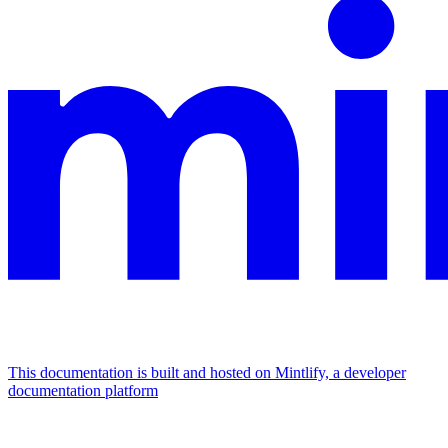
This documentation is built and hosted on Mintlify, a developer
documentation platform