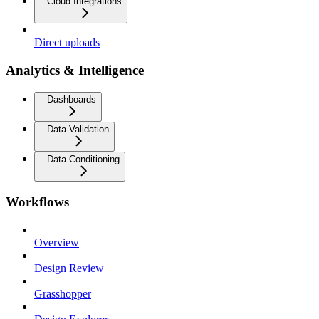
Cloud Integrations
Direct uploads
Analytics & Intelligence
Dashboards
Data Validation
Data Conditioning
Workflows
Overview
Design Review
Grasshopper