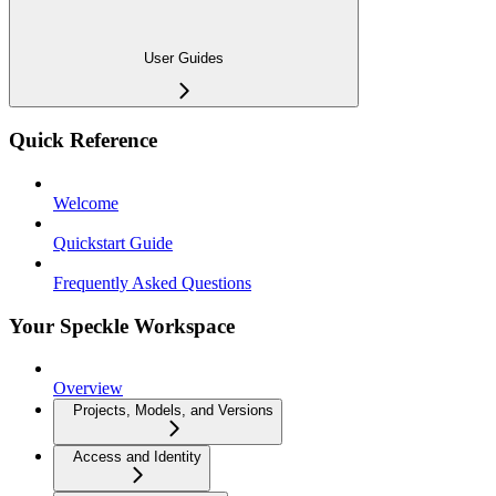
User Guides
Quick Reference
Welcome
Quickstart Guide
Frequently Asked Questions
Your Speckle Workspace
Overview
Projects, Models, and Versions
Access and Identity