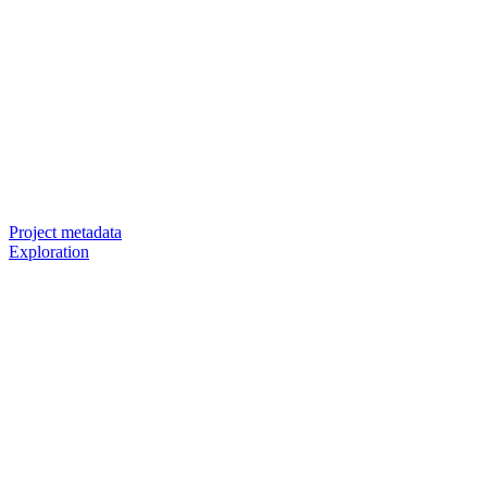
Project metadata
Exploration