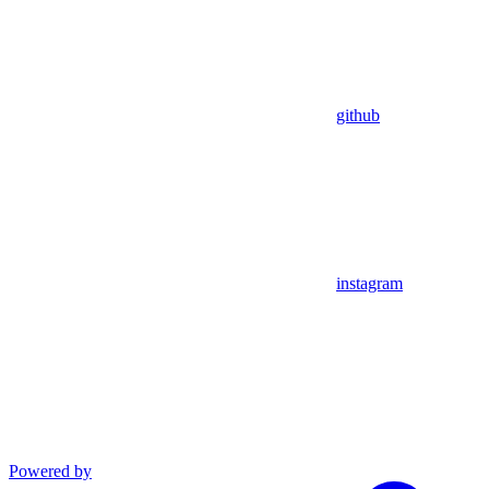
github
instagram
Powered by