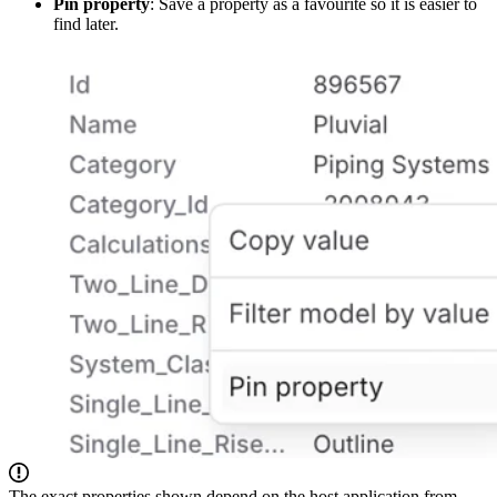
Pin property
: Save a property as a favourite so it is easier to
find later.
The exact properties shown depend on the host application from