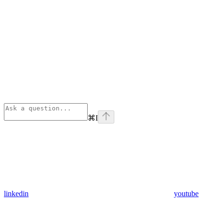
⌘
I
linkedin
youtube