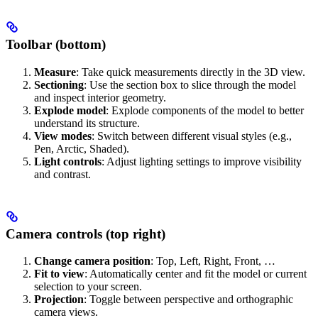
Toolbar (bottom)
Measure
: Take quick measurements directly in the 3D view.
Sectioning
: Use the section box to slice through the model
and inspect interior geometry.
Explode model
: Explode components of the model to better
understand its structure.
View modes
: Switch between different visual styles (e.g.,
Pen, Arctic, Shaded).
Light controls
: Adjust lighting settings to improve visibility
and contrast.
Camera controls (top right)
Change camera position
: Top, Left, Right, Front, …
Fit to view
: Automatically center and fit the model or current
selection to your screen.
Projection
: Toggle between perspective and orthographic
camera views.