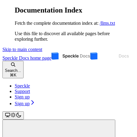
Documentation Index
Fetch the complete documentation index at:
/llms.txt
Use this file to discover all available pages before
exploring further.
Skip to main content
Speckle Docs
home page
Search...
⌘
K
Speckle
Support
Sign up
Sign up