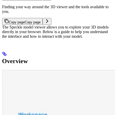
Finding your way around the 3D viewer and the tools available to
you.
Copy page
Copy page
The Speckle model viewer allows you to explore your 3D models
directly in your browser. Below is a guide to help you understand
the interface and how to interact with your model.
Overview