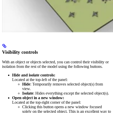
Visibility controls
With an object or objects selected, you can control their visibility or
isolation from the rest of the model using the following buttons.
Hide and isolate controls:
Located at the top-left of the panel:
Hide
: Temporarily removes selected object(s) from
view.
Isolate
: Hides everything except the selected object(s).
Open object in a new window:
Located at the top-right corner of the panel:
Clicking this button opens a new window focused
solely on the selected object. This is an excellent way to