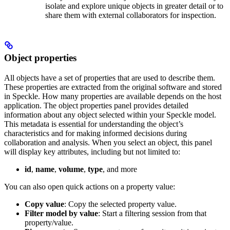
isolate and explore unique objects in greater detail or to
share them with external collaborators for inspection.
Object properties
All objects have a set of properties that are used to describe them.
These properties are extracted from the original software and stored
in Speckle. How many properties are available depends on the host
application. The object properties panel provides detailed
information about any object selected within your Speckle model.
This metadata is essential for understanding the object’s
characteristics and for making informed decisions during
collaboration and analysis.
When you select an object, this panel
will display key attributes, including but not limited to:
id
,
name
,
volume
,
type
, and more
You can also open quick actions on a property value:
Copy value
: Copy the selected property value.
Filter model by value
: Start a filtering session from that
property/value.