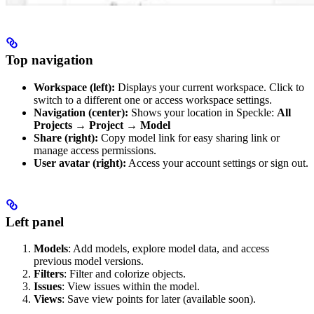
Top navigation
Workspace (left):
Displays your current workspace. Click to
switch to a different one or access workspace settings.
Navigation (center):
Shows your location in Speckle:
All
Projects → Project → Model
Share (right):
Copy model link for easy sharing link or
manage access permissions.
User avatar (right):
Access your account settings or sign out.
Left panel
Models
: Add models, explore model data, and access
previous model versions.
Filters
: Filter and colorize objects.
Issues
: View issues within the model.
Views
: Save view points for later (available soon).