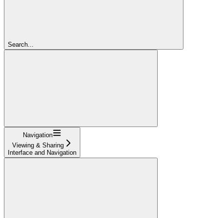
Search...
Navigation
Viewing & Sharing
Interface and Navigation