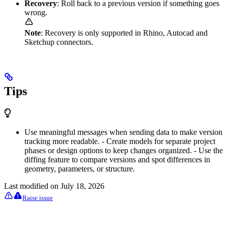
Recovery
: Roll back to a previous version if something goes
wrong.
Note
: Recovery is only supported in Rhino, Autocad and
Sketchup connectors.
Tips
Use meaningful messages when sending data to make version
tracking more readable. - Create models for separate project
phases or design options to keep changes organized. - Use the
diffing feature to compare versions and spot differences in
geometry, parameters, or structure.
Last modified on
July 18, 2026
Raise issue