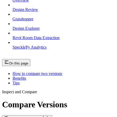
Overview
Design Review
Grasshopper
Design Explorer
Revit Room Data Extraction
SpecklePy Analytics
On this page
How to compare two versions
Benefits
Tips
Inspect and Compare
Compare Versions