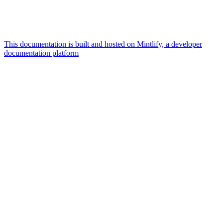
This documentation is built and hosted on Mintlify, a developer
documentation platform