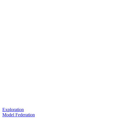
Exploration
Model Federation