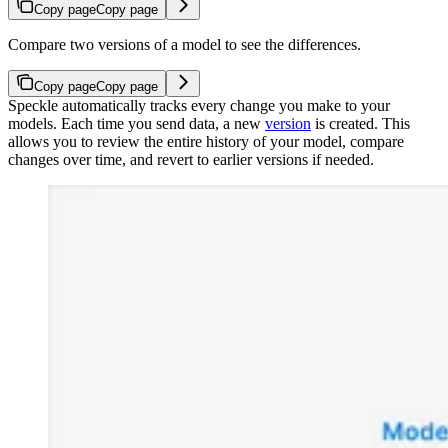
Copy page
Copy page
Compare two versions of a model to see the differences.
Copy page
Copy page
Speckle automatically tracks every change you make to your
models. Each time you send data, a new
version
is created. This
allows you to review the entire history of your model, compare
changes over time, and revert to earlier versions if needed.