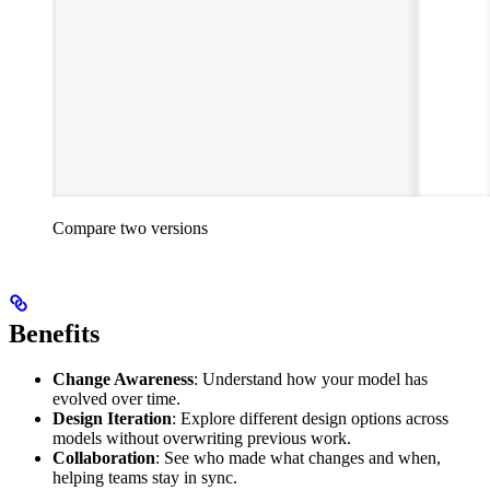
Compare two versions
Benefits
Change Awareness
: Understand how your model has
evolved over time.
Design Iteration
: Explore different design options across
models without overwriting previous work.
Collaboration
: See who made what changes and when,
helping teams stay in sync.