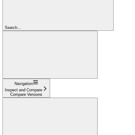
Search...
Navigation
Inspect and Compare
Compare Versions