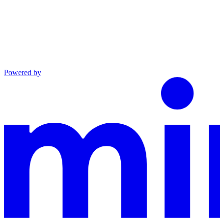
Powered by