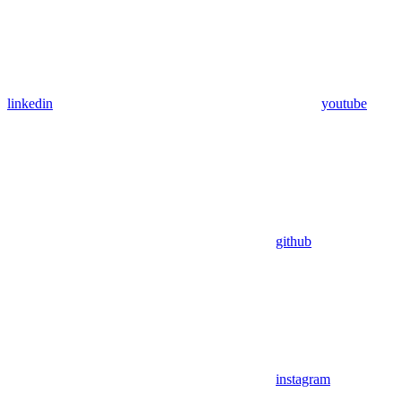
linkedin
youtube
github
instagram