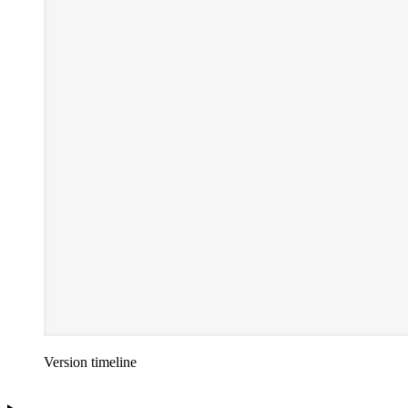
Version timeline