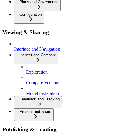
Plans and Governance
Configuration
Viewing & Sharing
Interface and Navigation
Inspect and Compare
Exploration
Compare Versions
Model Federation
Feedback and Tracking
Present and Share
Publishing & Loading