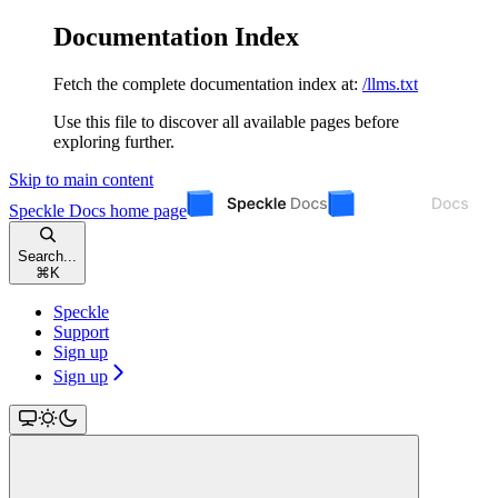
Documentation Index
Fetch the complete documentation index at:
/llms.txt
Use this file to discover all available pages before
exploring further.
Skip to main content
Speckle Docs
home page
Search...
⌘
K
Speckle
Support
Sign up
Sign up