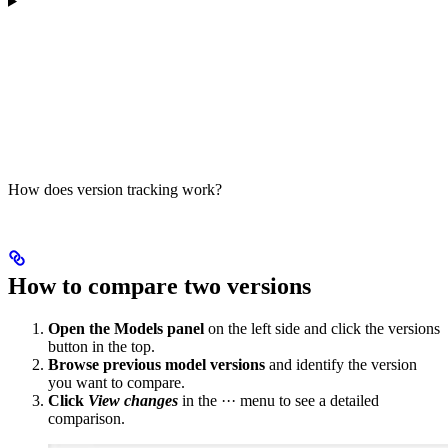
How does version tracking work?
How to compare two versions
Open the Models panel
on the left side and click the versions
button in the top.
Browse previous model versions
and identify the version
you want to compare.
Click
View changes
in the ··· menu to see a detailed
comparison.