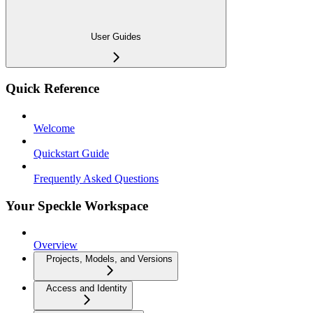
User Guides
Quick Reference
Welcome
Quickstart Guide
Frequently Asked Questions
Your Speckle Workspace
Overview
Projects, Models, and Versions
Access and Identity