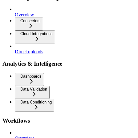
Overview
Connectors
Cloud Integrations
Direct uploads
Analytics & Intelligence
Dashboards
Data Validation
Data Conditioning
Workflows