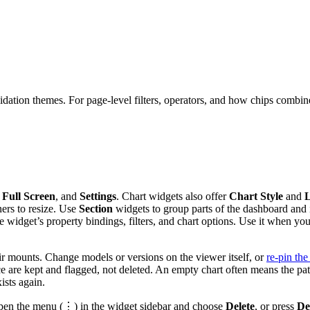
lidation themes. For page-level filters, operators, and how chips combin
,
Full Screen
, and
Settings
. Chart widgets also offer
Chart Style
and
L
ners to resize. Use
Section
widgets to group parts of the dashboard and
e widget’s property bindings, filters, and chart options. Use it when 
 mounts. Change models or versions on the viewer itself, or
re-pin the
rce are kept and flagged, not deleted. An empty chart often means the p
ists again.
n open the menu (⋮) in the widget sidebar and choose
Delete
, or press
De