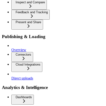
Inspect and Compare
Feedback and Tracking
Present and Share
Publishing & Loading
Overview
Connectors
Cloud Integrations
Direct uploads
Analytics & Intelligence
Dashboards