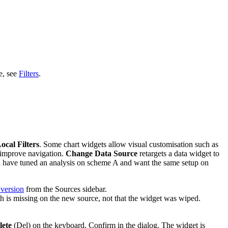
e, see
Filters
.
ocal Filters
. Some chart widgets allow visual customisation such as
 improve navigation.
Change Data Source
retargets a data widget to
you have tuned an analysis on scheme A and want the same setup on
 version
from the Sources sidebar.
ath is missing on the new source, not that the widget was wiped.
lete
(Del) on the keyboard. Confirm in the dialog. The widget is