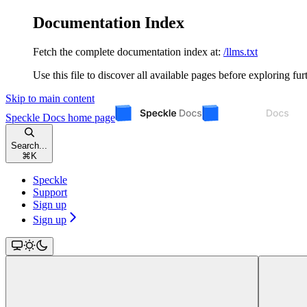
Documentation Index
Fetch the complete documentation index at:
/llms.txt
Use this file to discover all available pages before exploring fur
Skip to main content
Speckle Docs
home page
Search...
⌘
K
Speckle
Support
Sign up
Sign up