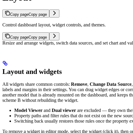
Copy page
Copy page
Control dashboard layout, widget controls, and themes.
Copy page
Copy page
Resize and arrange widgets, switch data sources, and set chart and va
Layout and widgets
All widgets share common controls:
Remove
,
Change Data Source
labels and margins in their settings. You can drag widget edges or cor
another model that is already mounted on the dashboard, and keeps th
scheme B without rebuilding the widget.
Model Viewer
and
Dual viewer
are excluded — they own their
Property paths and filter rules that do not exist on the new sou
Switching back usually restores those rules once the property ex
To remove a widget in editor mode, select the widget (click it), the