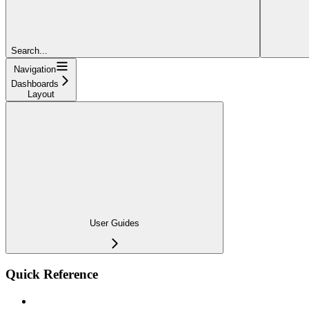
Search...
Navigation
Dashboards
Layout
User Guides
Quick Reference