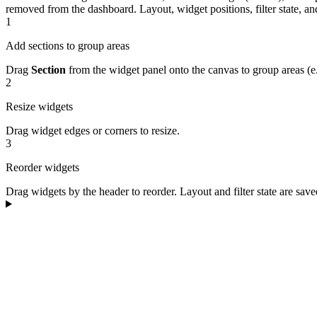
removed from the dashboard.
Layout, widget positions, filter state, 
1
Add sections to group areas
Drag
Section
from the widget panel onto the canvas to group areas (e.
2
Resize widgets
Drag widget edges or corners to resize.
3
Reorder widgets
Drag widgets by the header to reorder. Layout and filter state are sav