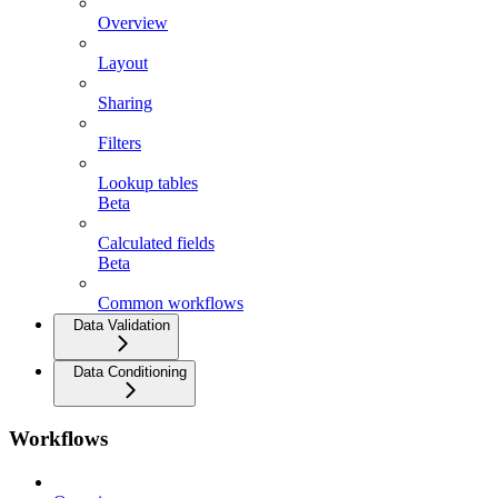
Overview
Layout
Sharing
Filters
Lookup tables
Beta
Calculated fields
Beta
Common workflows
Data Validation
Data Conditioning
Workflows