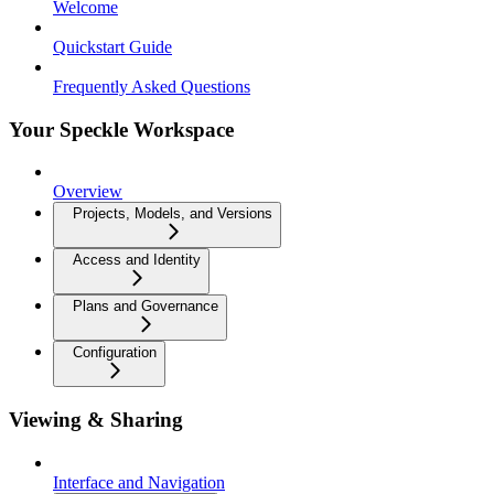
Welcome
Quickstart Guide
Frequently Asked Questions
Your Speckle Workspace
Overview
Projects, Models, and Versions
Access and Identity
Plans and Governance
Configuration
Viewing & Sharing
Interface and Navigation