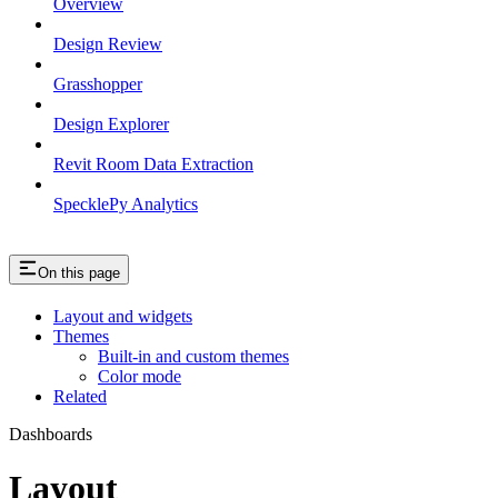
Overview
Design Review
Grasshopper
Design Explorer
Revit Room Data Extraction
SpecklePy Analytics
On this page
Layout and widgets
Themes
Built-in and custom themes
Color mode
Related
Dashboards
Layout