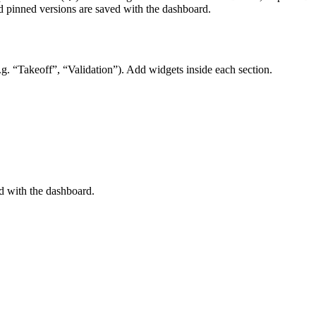
and pinned versions are saved with the dashboard.
g. “Takeoff”, “Validation”). Add widgets inside each section.
ed with the dashboard.