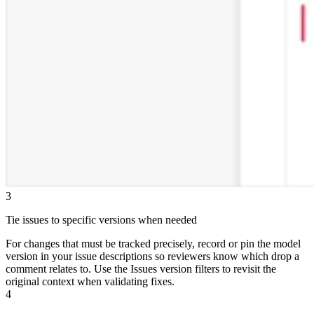
3
Tie issues to specific versions when needed
For changes that must be tracked precisely, record or pin the model
version in your issue descriptions so reviewers know which drop a
comment relates to. Use the Issues version filters to revisit the
original context when validating fixes.
4