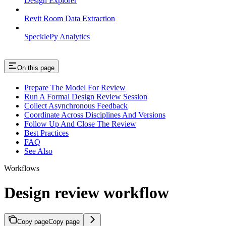
Design Explorer
Revit Room Data Extraction
SpecklePy Analytics
On this page
Prepare The Model For Review
Run A Formal Design Review Session
Collect Asynchronous Feedback
Coordinate Across Disciplines And Versions
Follow Up And Close The Review
Best Practices
FAQ
See Also
Workflows
Design review workflow
Copy page
Copy page