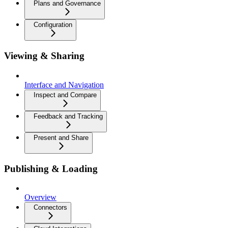
Plans and Governance
Configuration
Viewing & Sharing
Interface and Navigation
Inspect and Compare
Feedback and Tracking
Present and Share
Publishing & Loading
Overview
Connectors