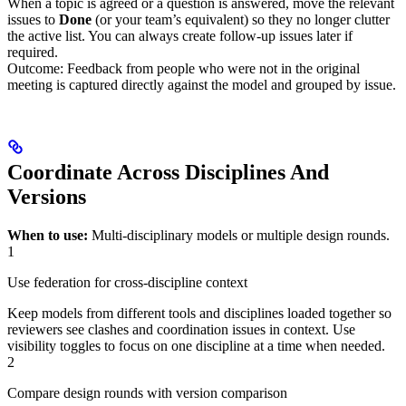
When a topic is agreed or a question is answered, move the relevant
issues to
Done
(or your team’s equivalent) so they no longer clutter
the active list. You can always create follow‑up issues later if
required.
Outcome: Feedback from people who were not in the original
meeting is captured directly against the model and grouped by issue.
Coordinate Across Disciplines And
Versions
When to use:
Multi‑disciplinary models or multiple design rounds.
1
Use federation for cross-discipline context
Keep models from different tools and disciplines loaded together so
reviewers see clashes and coordination issues in context. Use
visibility toggles to focus on one discipline at a time when needed.
2
Compare design rounds with version comparison