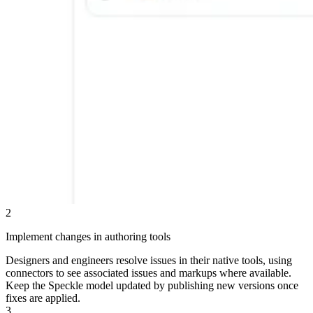
2
Implement changes in authoring tools
Designers and engineers resolve issues in their native tools, using
connectors to see associated issues and markups where available.
Keep the Speckle model updated by publishing new versions once
fixes are applied.
3