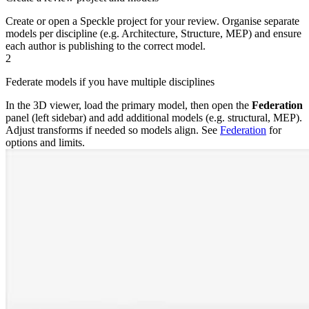
Create or open a Speckle project for your review. Organise separate
models per discipline (e.g. Architecture, Structure, MEP) and ensure
each author is publishing to the correct model.
2
Federate models if you have multiple disciplines
In the 3D viewer, load the primary model, then open the
Federation
panel (left sidebar) and add additional models (e.g. structural, MEP).
Adjust transforms if needed so models align. See
Federation
for
options and limits.