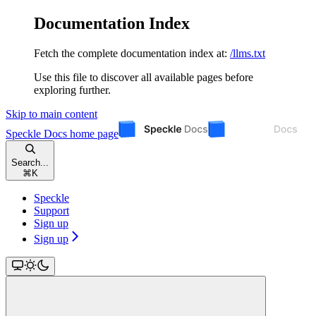
Documentation Index
Fetch the complete documentation index at:
/llms.txt
Use this file to discover all available pages before
exploring further.
Skip to main content
Speckle Docs
home page
Search...
⌘
K
Speckle
Support
Sign up
Sign up