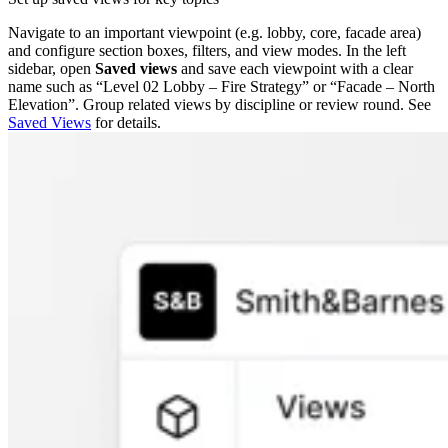
Navigate to an important viewpoint (e.g. lobby, core, facade area)
and configure section boxes, filters, and view modes. In the left
sidebar, open
Saved views
and save each viewpoint with a clear
name such as “Level 02 Lobby – Fire Strategy” or “Facade – North
Elevation”. Group related views by discipline or review round. See
Saved Views
for details.