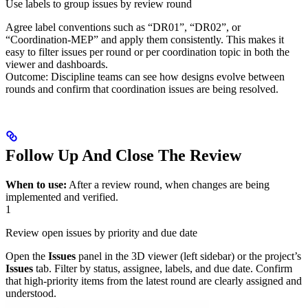
Use labels to group issues by review round
Agree label conventions such as “DR01”, “DR02”, or
“Coordination‑MEP” and apply them consistently. This makes it
easy to filter issues per round or per coordination topic in both the
viewer and dashboards.
Outcome: Discipline teams can see how designs evolve between
rounds and confirm that coordination issues are being resolved.
Follow Up And Close The Review
When to use:
After a review round, when changes are being
implemented and verified.
1
Review open issues by priority and due date
Open the
Issues
panel in the 3D viewer (left sidebar) or the project’s
Issues
tab. Filter by status, assignee, labels, and due date. Confirm
that high‑priority items from the latest round are clearly assigned and
understood.