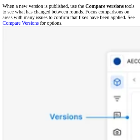
When a new version is published, use the
Compare versions
tools
to see what has changed between rounds. Focus comparisons on
areas with many issues to confirm that fixes have been applied. See
Compare Versions
for options.