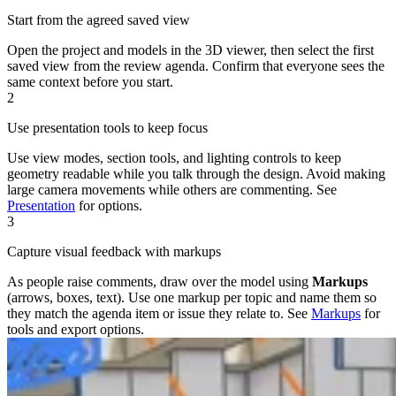
Start from the agreed saved view
Open the project and models in the 3D viewer, then select the first
saved view from the review agenda. Confirm that everyone sees the
same context before you start.
2
Use presentation tools to keep focus
Use view modes, section tools, and lighting controls to keep
geometry readable while you talk through the design. Avoid making
large camera movements while others are commenting. See
Presentation
for options.
3
Capture visual feedback with markups
As people raise comments, draw over the model using
Markups
(arrows, boxes, text). Use one markup per topic and name them so
they match the agenda item or issue they relate to. See
Markups
for
tools and export options.