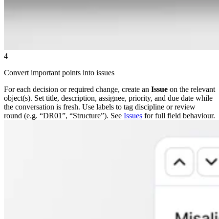
4
Convert important points into issues
For each decision or required change, create an
Issue
on the relevant
object(s). Set title, description, assignee, priority, and due date while
the conversation is fresh. Use labels to tag discipline or review
round (e.g. “DR01”, “Structure”). See
Issues
for full field behaviour.