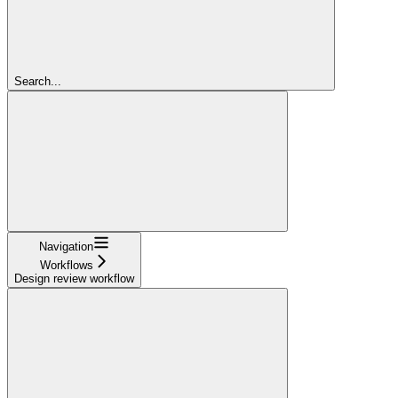
Search...
Navigation
Workflows
Design review workflow