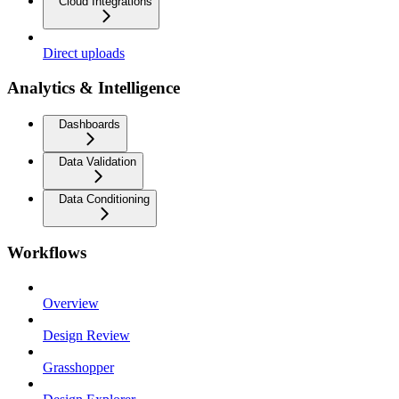
Cloud Integrations
Direct uploads
Analytics & Intelligence
Dashboards
Data Validation
Data Conditioning
Workflows
Overview
Design Review
Grasshopper