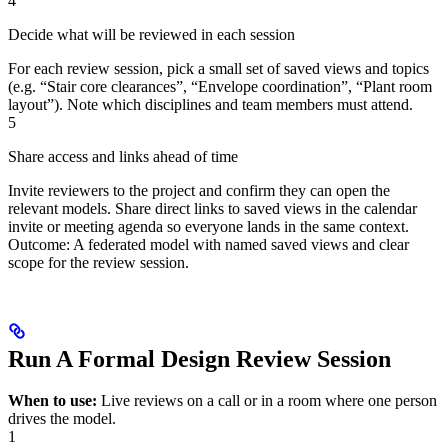
4
Decide what will be reviewed in each session
For each review session, pick a small set of saved views and topics
(e.g. “Stair core clearances”, “Envelope coordination”, “Plant room
layout”). Note which disciplines and team members must attend.
5
Share access and links ahead of time
Invite reviewers to the project and confirm they can open the
relevant models. Share direct links to saved views in the calendar
invite or meeting agenda so everyone lands in the same context.
Outcome: A federated model with named saved views and clear
scope for the review session.
Run A Formal Design Review Session
When to use:
Live reviews on a call or in a room where one person
drives the model.
1