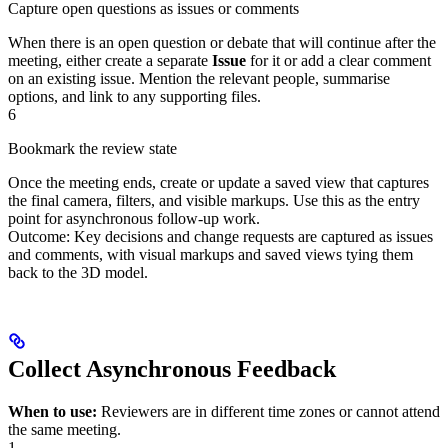
Capture open questions as issues or comments
When there is an open question or debate that will continue after the
meeting, either create a separate
Issue
for it or add a clear comment
on an existing issue. Mention the relevant people, summarise
options, and link to any supporting files.
6
Bookmark the review state
Once the meeting ends, create or update a saved view that captures
the final camera, filters, and visible markups. Use this as the entry
point for asynchronous follow‑up work.
Outcome: Key decisions and change requests are captured as issues
and comments, with visual markups and saved views tying them
back to the 3D model.
Collect Asynchronous Feedback
When to use:
Reviewers are in different time zones or cannot attend
the same meeting.
1