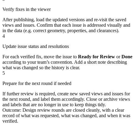
Verify fixes in the viewer
After publishing, load the updated versions and re‑visit the saved
views and issues. Confirm that each issue is addressed visually and
in the data (e.g. correct geometry, properties, and clearances).
4
Update issue status and resolutions
For each verified fix, move the issue to
Ready for Review
or
Done
according to your team’s convention. Add a short note describing
what was changed so the history is clear.
5
Prepare for the next round if needed
If further review is required, create new saved views and issues for
the next round, and label them accordingly. Close or archive views
and labels that are no longer in use to keep things tidy.
Outcome: Design review rounds are closed cleanly, with a clear
record of what was requested, what was changed, and when it was
verified.