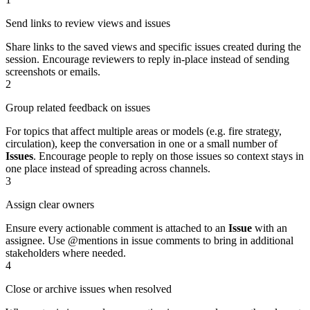
Send links to review views and issues
Share links to the saved views and specific issues created during the
session. Encourage reviewers to reply in‑place instead of sending
screenshots or emails.
2
Group related feedback on issues
For topics that affect multiple areas or models (e.g. fire strategy,
circulation), keep the conversation in one or a small number of
Issues
. Encourage people to reply on those issues so context stays in
one place instead of spreading across channels.
3
Assign clear owners
Ensure every actionable comment is attached to an
Issue
with an
assignee. Use @mentions in issue comments to bring in additional
stakeholders where needed.
4
Close or archive issues when resolved