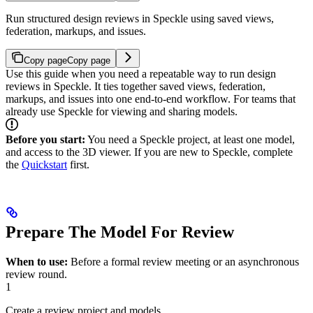
Run structured design reviews in Speckle using saved views,
federation, markups, and issues.
Copy page
Copy page
Use this guide when you need a repeatable way to run design
reviews in Speckle. It ties together saved views, federation,
markups, and issues into one end‑to‑end workflow. For teams that
already use Speckle for viewing and sharing models.
Before you start:
You need a Speckle project, at least one model,
and access to the 3D viewer. If you are new to Speckle, complete
the
Quickstart
first.
Prepare The Model For Review
When to use:
Before a formal review meeting or an asynchronous
review round.
1
Create a review project and models