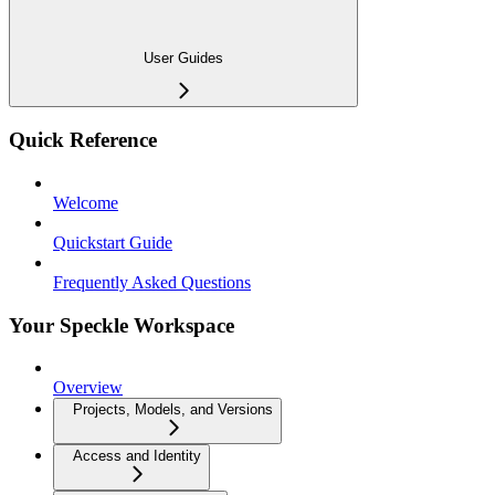
User Guides
Quick Reference
Welcome
Quickstart Guide
Frequently Asked Questions
Your Speckle Workspace
Overview
Projects, Models, and Versions
Access and Identity