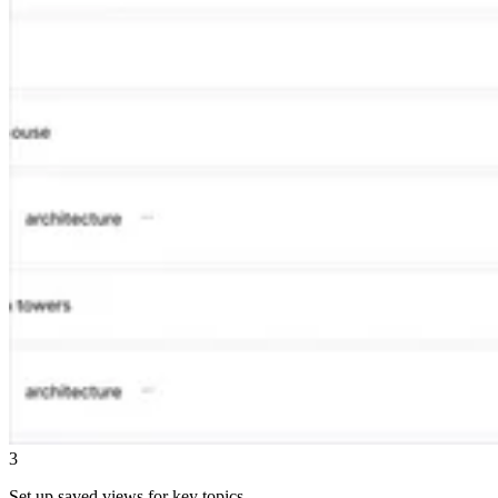
3
Set up saved views for key topics