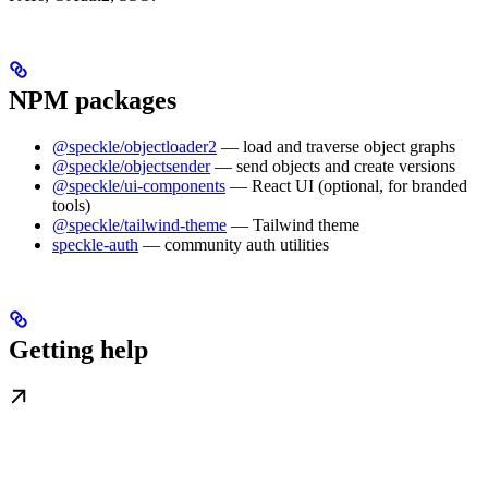
NPM packages
@speckle/objectloader2
— load and traverse object graphs
@speckle/objectsender
— send objects and create versions
@speckle/ui-components
— React UI (optional, for branded
tools)
@speckle/tailwind-theme
— Tailwind theme
speckle-auth
— community auth utilities
Getting help