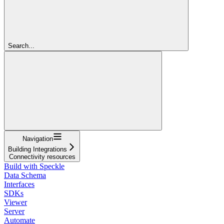
Search...
Navigation
Building Integrations
Connectivity resources
Build with Speckle
Data Schema
Interfaces
SDKs
Viewer
Server
Automate