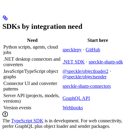
SDKs by integration need
Need
Start here
Python scripts, agents, cloud
specklepy
·
GitHub
jobs
.NET desktop connectors and
.NET SDK
·
speckle-sharp-sdk
converters
JavaScript/TypeScript object
@speckle/objectloader2
·
graphs
@speckle/objectsender
Connector UI and converter
speckle-sharp-connectors
patterns
Server API (projects, models,
GraphQL API
versions)
Version events
Webhooks
The
TypeScript SDK
is in development. For web connectivity,
prefer GraphQL plus object loader and sender packages.