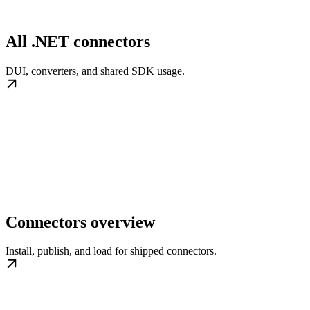
All .NET connectors
DUI, converters, and shared SDK usage.
Connectors overview
Install, publish, and load for shipped connectors.