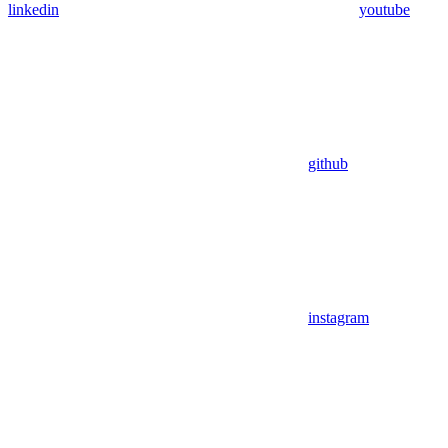
linkedin
youtube
github
instagram