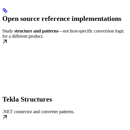
Open source reference implementations
Study
structure and patterns
—not host-specific conversion logic
for a different product.
Tekla Structures
.NET connector and converter patterns.