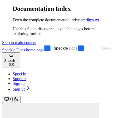
Documentation Index
Fetch the complete documentation index at:
/llms.txt
Use this file to discover all available pages before
exploring further.
Skip to main content
Speckle Docs
home page
Search...
⌘
K
Speckle
Support
Sign up
Sign up