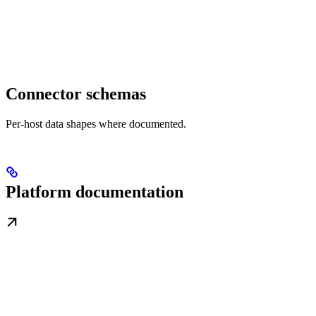
Connector schemas
Per-host data shapes where documented.
Platform documentation