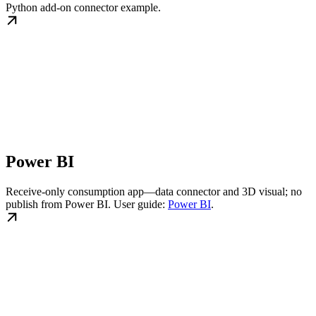
Python add-on connector example.
Power BI
Receive-only consumption app—data connector and 3D visual; no
publish from Power BI. User guide:
Power BI
.