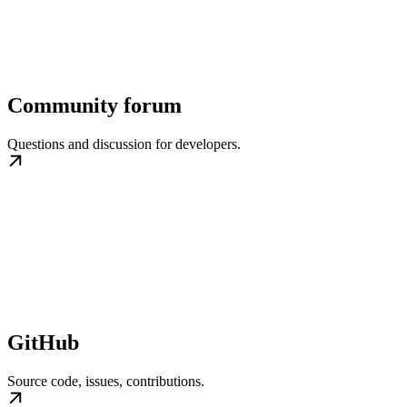
Community forum
Questions and discussion for developers.
GitHub
Source code, issues, contributions.