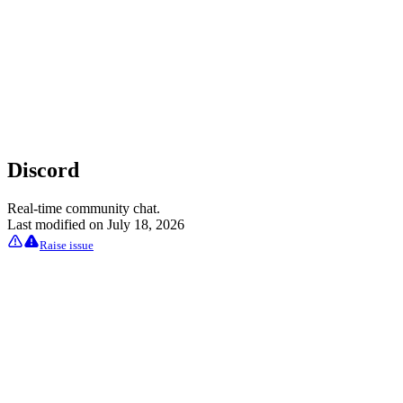
Discord
Real-time community chat.
Last modified on
July 18, 2026
Raise issue