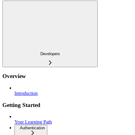
Developers
Overview
Introduction
Getting Started
Your Learning Path
Authentication