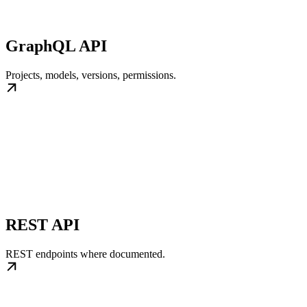
GraphQL API
Projects, models, versions, permissions.
REST API
REST endpoints where documented.