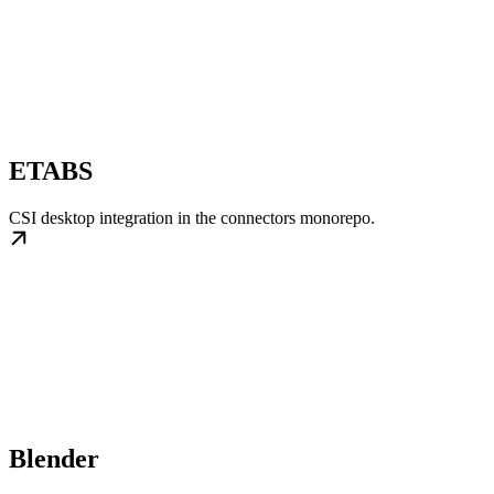
ETABS
CSI desktop integration in the connectors monorepo.
Blender