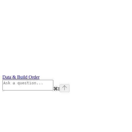
Data & Build Order
⌘
I