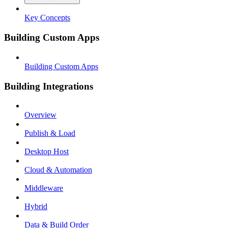
Key Concepts
Building Custom Apps
Building Custom Apps
Building Integrations
Overview
Publish & Load
Desktop Host
Cloud & Automation
Middleware
Hybrid
Data & Build Order