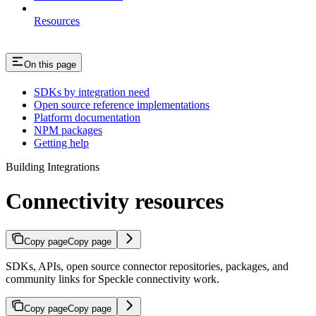
Resources
On this page
SDKs by integration need
Open source reference implementations
Platform documentation
NPM packages
Getting help
Building Integrations
Connectivity resources
Copy page
Copy page
SDKs, APIs, open source connector repositories, packages, and
community links for Speckle connectivity work.
Copy page
Copy page