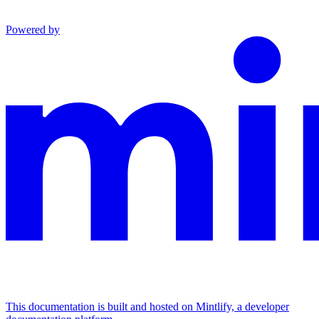
Powered by
This documentation is built and hosted on Mintlify, a developer