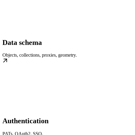
Data schema
Objects, collections, proxies, geometry.
Authentication
PATs, OAuth2, SSO.