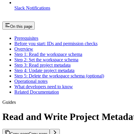
Slack Notifications
On this page
Prerequisites
Before you start: IDs and permission checks
Overview
Step 1: Read the workspace schema
Step 2: Set the workspace schema
Step 3: Read project metadata
Step 4: Update project metadata
Step 5: Delete the workspace schema (optional)
Operational notes
What developers need to know
Related Documentation
Guides
Read and Write Project Metad
Copy page
Copy page