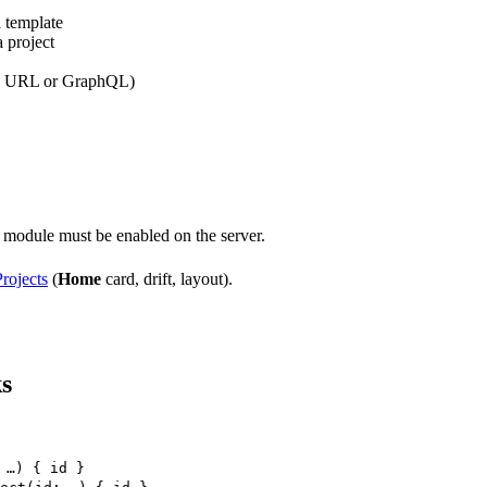
a template
 project
pp URL or GraphQL)
module must be enabled on the server.
rojects
(
Home
card, drift, layout).
ks
 …) { id }