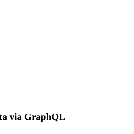
ata via GraphQL