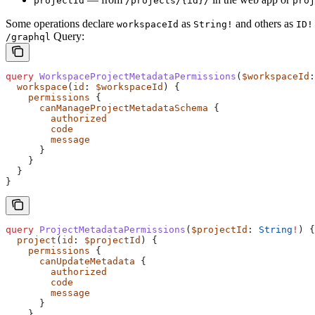
projectId
/projects/{id}/
proj
Some operations declare
as
and others as
workspaceId
String!
ID!
Query:
/graphql
query
 WorkspaceProjectMetadataPermissions
(
$workspaceId
:
  workspace
(
id
: 
$workspaceId
) {
    permissions
 {
      canManageProjectMetadataSchema
 {
        authorized
        code
        message
      }
    }
  }
}
query
 ProjectMetadataPermissions
(
$projectId
: 
String
!
) {
  project
(
id
: 
$projectId
) {
    permissions
 {
      canUpdateMetadata
 {
        authorized
        code
        message
      }
    }