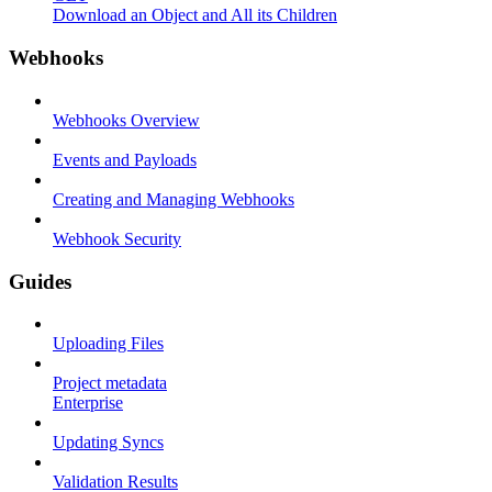
Download an Object and All its Children
Webhooks
Webhooks Overview
Events and Payloads
Creating and Managing Webhooks
Webhook Security
Guides
Uploading Files
Project metadata
Enterprise
Updating Syncs
Validation Results