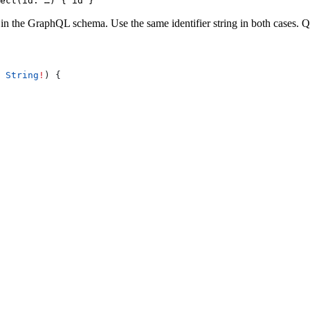
ect(id: …) { id }
in the GraphQL schema. Use the same identifier string in both cases.
Q
 
String
!
) {