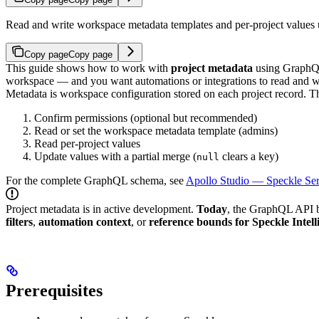
Read and write workspace metadata templates and per-project value
Copy page
Copy page
This guide shows how to work with
project metadata
using GraphQ
workspace — and you want automations or integrations to read and wr
Metadata is workspace configuration stored on each project record.
Th
Confirm permissions (optional but recommended)
Read or set the workspace metadata template (admins)
Read per-project values
Update values with a partial merge (
clears a key)
null
For the complete GraphQL schema, see
Apollo Studio — Speckle Se
Project metadata is in active development.
Today
, the GraphQL API 
filters
,
automation context
, or
reference bounds for Speckle Intell
Prerequisites