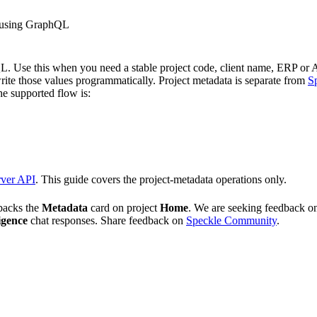
s using GraphQL
L.
Use this when you need a stable project code, client name, ERP or AC
ite those values programmatically.
Project metadata is separate from
S
e supported flow is:
rver API
. This guide covers the project-metadata operations only.
backs the
Metadata
card on project
Home
. We are seeking feedback 
igence
chat responses. Share feedback on
Speckle Community
.