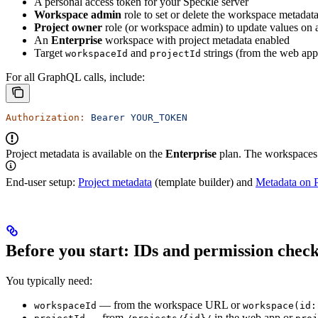
A personal access token for your Speckle server
Workspace admin
role to set or delete the workspace metadat
Project owner
role (or workspace admin) to update values on a
An
Enterprise
workspace with project metadata enabled
Target
and
strings (from the web a
workspaceId
projectId
For all GraphQL calls, include:
Authorization:
 Bearer
 YOUR_TOKEN
Project metadata is available on the
Enterprise
plan. The workspaces 
End-user setup:
Project metadata
(template builder) and
Metadata on P
Before you start: IDs and permission chec
You typically need:
— from the workspace URL or
workspaceId
workspace(id:
— from
in the web app or