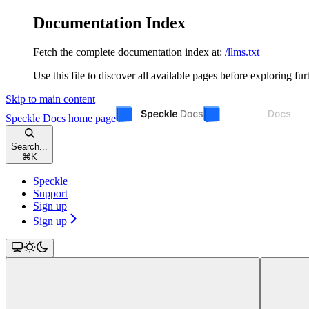
Documentation Index
Fetch the complete documentation index at:
/llms.txt
Use this file to discover all available pages before exploring fur
Skip to main content
Speckle Docs
home page
Search...
⌘
K
Speckle
Support
Sign up
Sign up