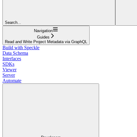
Search...
Navigation
Guides
Read and Write Project Metadata via GraphQL
Build with Speckle
Data Schema
Interfaces
SDKs
Viewer
Server
Automate