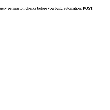
uery permission checks before you build automation:
POST