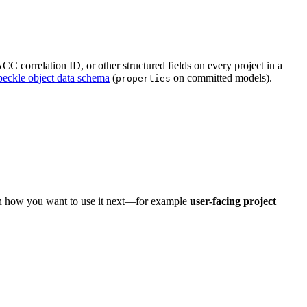
C correlation ID, or other structured fields on every project in a
peckle object data schema
(
on committed models).
properties
on how you want to use it next—for example
user-facing project