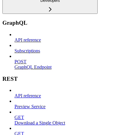
Developers
GraphQL
API reference
Subscriptions
POST
GraphQL Endpoint
REST
API reference
Preview Service
GET
Download a Single Object
GET