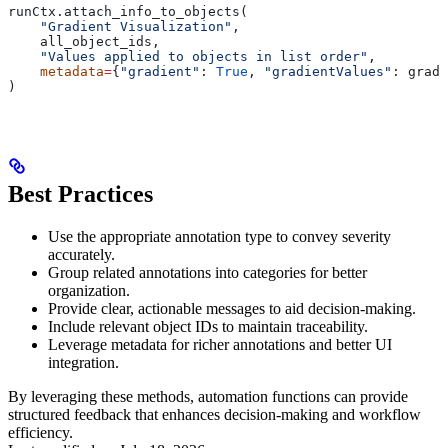
runCtx.attach_info_to_objects(
    "Gradient Visualization"
,
    all_object_ids,
    "Values applied to objects in list order"
,
    metadata
=
{
"gradient"
: 
True
, 
"gradientValues"
: gradi
)
Best Practices
Use the appropriate annotation type to convey severity
accurately.
Group related annotations into categories for better
organization.
Provide clear, actionable messages to aid decision-making.
Include relevant object IDs to maintain traceability.
Leverage metadata for richer annotations and better UI
integration.
By leveraging these methods, automation functions can provide
structured feedback that enhances decision-making and workflow
efficiency.