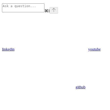
⌘
I
linkedin
youtube
github