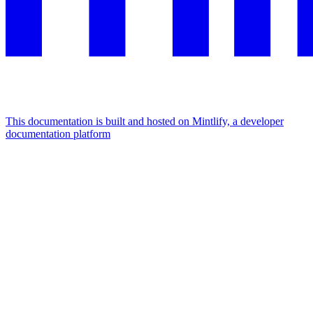
This documentation is built and hosted on Mintlify, a developer
documentation platform