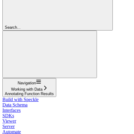
Search...
Navigation
Working with Data
Annotating Function Results
Build with Speckle
Data Schema
Interfaces
SDKs
Viewer
Server
Automate