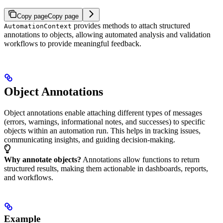
Copy page
Copy page
provides methods to attach structured
AutomationContext
annotations to objects, allowing automated analysis and validation
workflows to provide meaningful feedback.
Object Annotations
Object annotations enable attaching different types of messages
(errors, warnings, informational notes, and successes) to specific
objects within an automation run. This helps in tracking issues,
communicating insights, and guiding decision-making.
Why annotate objects?
Annotations allow functions to return
structured results, making them actionable in dashboards, reports,
and workflows.
Example