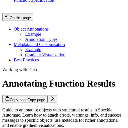
Function Specification
On this page
Object Annotations
Example
Annotation Types
Metadata and Customisation
Example
Gradient Visualization
Best Practices
Working with Data
Annotating Function Results
Copy page
Copy page
Guide to annotating objects with structured results in Speckle
Automate. Learn how to attach errors, warnings, info, and success
messages to specific objects, use metadata for richer annotations,
and enable gradient visualizations.