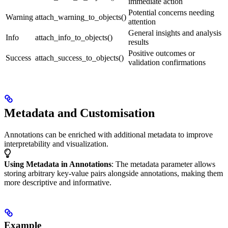
immediate action
Potential concerns needing
Warning
attach_warning_to_objects()
attention
General insights and analysis
Info
attach_info_to_objects()
results
Positive outcomes or
Success
attach_success_to_objects()
validation confirmations
Metadata and Customisation
Annotations can be enriched with additional metadata to improve
interpretability and visualization.
Using Metadata in Annotations
: The metadata parameter allows
storing arbitrary key-value pairs alongside annotations, making them
more descriptive and informative.
Example