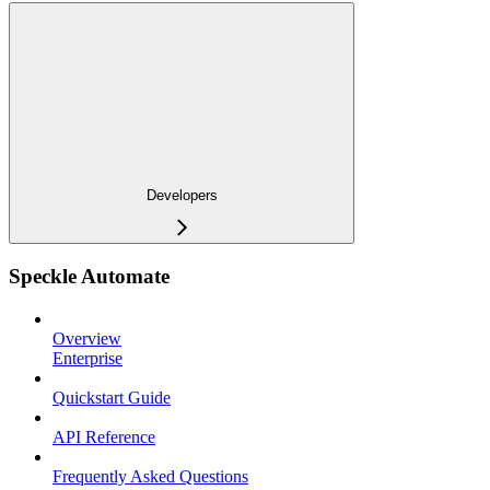
Developers
Speckle Automate
Overview
Enterprise
Quickstart Guide
API Reference
Frequently Asked Questions