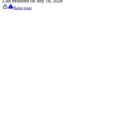
Last modified on
July 18, 2026
Raise issue