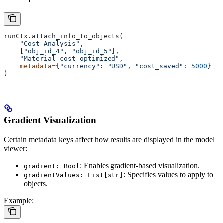
runCtx.attach_info_to_objects(
    "Cost Analysis"
,
    [
"obj_id_4"
, 
"obj_id_5"
],
    "Material cost optimized"
,
    metadata
=
{
"currency"
: 
"USD"
, 
"cost_saved"
: 
5000
}
)
Gradient Visualization
Certain metadata keys affect how results are displayed in the model
viewer:
: Enables gradient-based visualization.
gradient: Bool
: Specifies values to apply to
gradientValues: List[str]
objects.
Example: