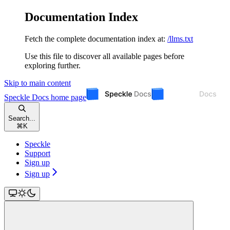
Documentation Index
Fetch the complete documentation index at:
/llms.txt
Use this file to discover all available pages before
exploring further.
Skip to main content
Speckle Docs
home page
Search...
⌘
K
Speckle
Support
Sign up
Sign up