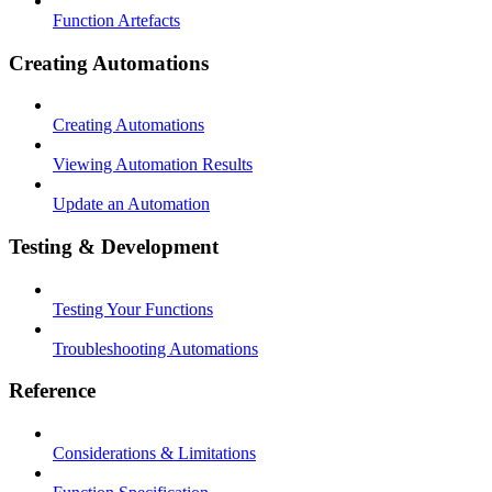
Function Artefacts
Creating Automations
Creating Automations
Viewing Automation Results
Update an Automation
Testing & Development
Testing Your Functions
Troubleshooting Automations
Reference
Considerations & Limitations