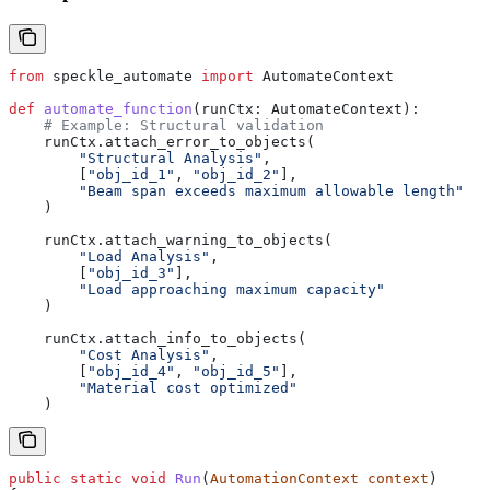
from
 speckle_automate 
import
 AutomateContext
def
 automate_function
(
runCtx
: AutomateContext):
    # Example: Structural validation
    runCtx.attach_error_to_objects(
        "Structural Analysis"
,
        [
"obj_id_1"
, 
"obj_id_2"
],
        "Beam span exceeds maximum allowable length"
    )
    runCtx.attach_warning_to_objects(
        "Load Analysis"
,
        [
"obj_id_3"
],
        "Load approaching maximum capacity"
    )
    runCtx.attach_info_to_objects(
        "Cost Analysis"
,
        [
"obj_id_4"
, 
"obj_id_5"
],
        "Material cost optimized"
    )
public
 static
 void
 Run
(
AutomationContext
 context
)