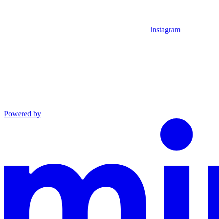
instagram
Powered by