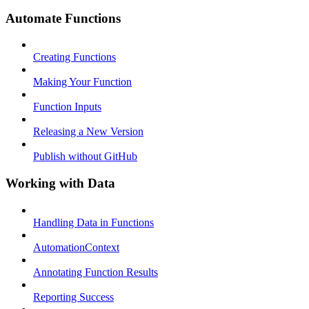
Automate Functions
Creating Functions
Making Your Function
Function Inputs
Releasing a New Version
Publish without GitHub
Working with Data
Handling Data in Functions
AutomationContext
Annotating Function Results
Reporting Success