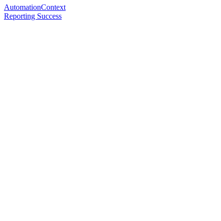
AutomationContext
Reporting Success