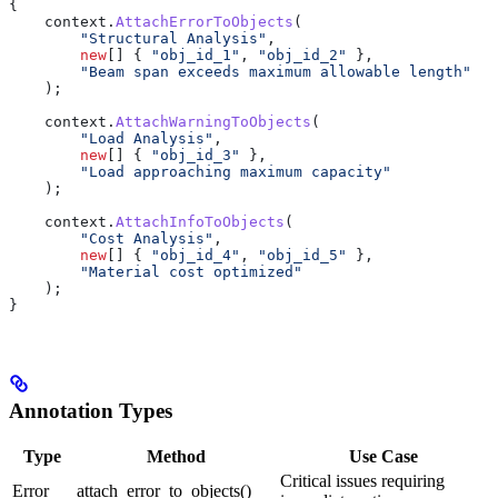
{
    context
.
AttachErrorToObjects
(
        "Structural Analysis"
,
        new
[] { 
"obj_id_1"
, 
"obj_id_2"
 },
        "Beam span exceeds maximum allowable length"
    );
    context
.
AttachWarningToObjects
(
        "Load Analysis"
,
        new
[] { 
"obj_id_3"
 },
        "Load approaching maximum capacity"
    );
    context
.
AttachInfoToObjects
(
        "Cost Analysis"
,
        new
[] { 
"obj_id_4"
, 
"obj_id_5"
 },
        "Material cost optimized"
    );
}
Annotation Types
Type
Method
Use Case
Critical issues requiring
Error
attach_error_to_objects()