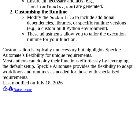
Ensure all necessary artefacts (e.g.,
) are generated.
functionInputs.json
Customising the Runtime
:
Modify the
to include additional
Dockerfile
dependencies, libraries, or specific runtime versions
(e.g., a custom-built Python environment).
These adjustments allow you to tailor the execution
runtime for your function.
Customisation is typically unnecessary but highlights Speckle
Automate’s flexibility for unique requirements.
Most authors can deploy their functions effortlessly by leveraging
the default setup. Speckle Automate provides the flexibility to adapt
workflows and runtimes as needed for those with specialised
requirements.
Last modified on
July 18, 2026
Raise issue