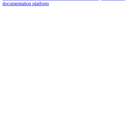
documentation platform