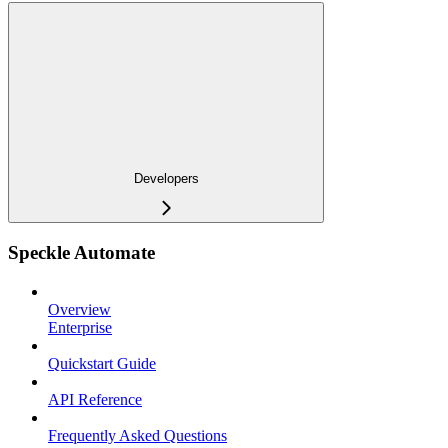
Developers
Speckle Automate
Overview
Enterprise
Quickstart Guide
API Reference
Frequently Asked Questions