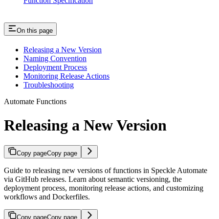
Function Specification
On this page
Releasing a New Version
Naming Convention
Deployment Process
Monitoring Release Actions
Troubleshooting
Automate Functions
Releasing a New Version
Copy page
Copy page
Guide to releasing new versions of functions in Speckle Automate
via GitHub releases. Learn about semantic versioning, the
deployment process, monitoring release actions, and customizing
workflows and Dockerfiles.
Copy page
Copy page