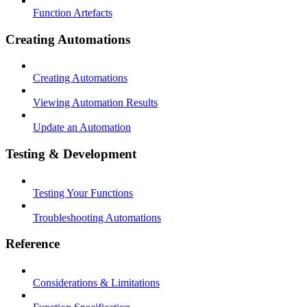
Function Artefacts
Creating Automations
Creating Automations
Viewing Automation Results
Update an Automation
Testing & Development
Testing Your Functions
Troubleshooting Automations
Reference
Considerations & Limitations