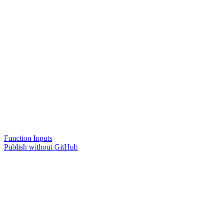
Function Inputs
Publish without GitHub