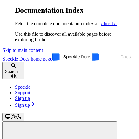
Documentation Index
Fetch the complete documentation index at:
/llms.txt
Use this file to discover all available pages before
exploring further.
Skip to main content
Speckle Docs
home page
Search...
⌘
K
Speckle
Support
Sign up
Sign up