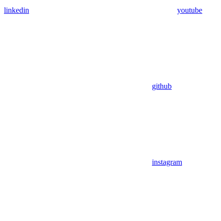
linkedin
youtube
github
instagram