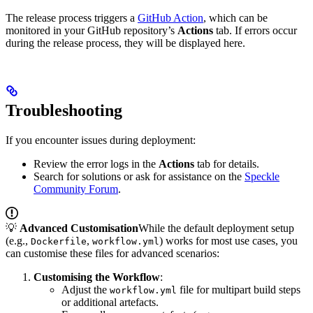
The release process triggers a
GitHub Action
, which can be
monitored in your GitHub repository’s
Actions
tab. If errors occur
during the release process, they will be displayed here.
Troubleshooting
If you encounter issues during deployment:
Review the error logs in the
Actions
tab for details.
Search for solutions or ask for assistance on the
Speckle
Community Forum
.
💡
Advanced Customisation
While the default deployment setup
(e.g.,
,
) works for most use cases, you
Dockerfile
workflow.yml
can customise these files for advanced scenarios:
Customising the Workflow
:
Adjust the
file for multipart build steps
workflow.yml
or additional artefacts.