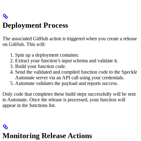
Deployment Process
The associated GitHub action is triggered when you create a release
on GitHub. This will:
Spin up a deployment container.
Extract your function’s input schema and validate it.
Build your function code.
Send the validated and compiled function code to the Speckle
Automate server via an API call using your credentials.
Automate validates the payload and reports success.
Only code that completes these build steps successfully will be sent
to Automate. Once the release is processed, your function will
appear in the functions list.
Monitoring Release Actions