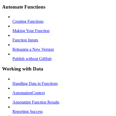
Automate Functions
Creating Functions
Making Your Function
Function Inputs
Releasing a New Version
Publish without GitHub
Working with Data
Handling Data in Functions
AutomationContext
Annotating Function Results
Reporting Success