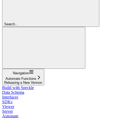
Search...
Navigation
Automate Functions
Releasing a New Version
Build with Speckle
Data Schema
Interfaces
SDKs
Viewer
Server
Automate