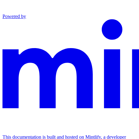
Powered by
This documentation is built and hosted on Mintlify, a developer