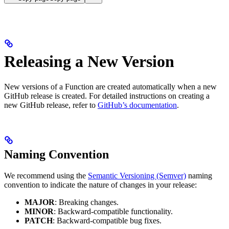
Releasing a New Version
New versions of a Function are created automatically when a new
GitHub release is created.
For detailed instructions on creating a
new GitHub release, refer to
GitHub’s documentation
.
Naming Convention
We recommend using the
Semantic Versioning (Semver)
naming
convention to indicate the nature of changes in your release:
MAJOR
: Breaking changes.
MINOR
: Backward-compatible functionality.
PATCH
: Backward-compatible bug fixes.