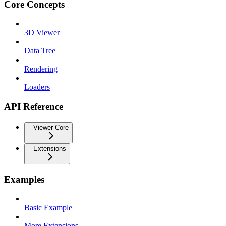
Core Concepts
3D Viewer
Data Tree
Rendering
Loaders
API Reference
Viewer Core
Extensions
Examples
Basic Example
More Extensions