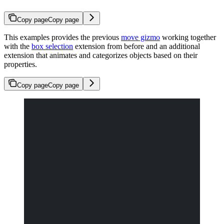
Copy page
Copy page
This examples provides the previous
move gizmo
working together
with the
box selection
extension from before and an additional
extension that animates and categorizes objects based on their
properties.
Copy page
Copy page