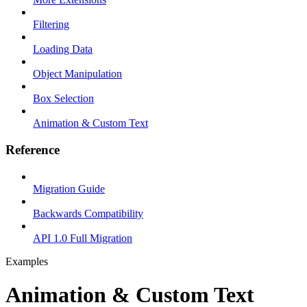
Filtering
Loading Data
Object Manipulation
Box Selection
Animation & Custom Text
Reference
Migration Guide
Backwards Compatibility
API 1.0 Full Migration
Examples
Animation & Custom Text