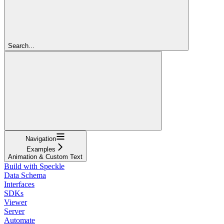
Search...
Navigation
Examples
Animation & Custom Text
Build with Speckle
Data Schema
Interfaces
SDKs
Viewer
Server
Automate