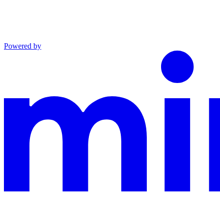
Powered by