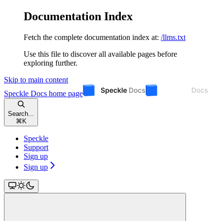
Documentation Index
Fetch the complete documentation index at:
/llms.txt
Use this file to discover all available pages before
exploring further.
Skip to main content
Speckle Docs
home page
Search...
⌘
K
Speckle
Support
Sign up
Sign up