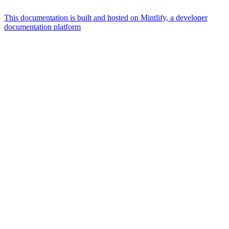
This documentation is built and hosted on Mintlify, a developer
documentation platform