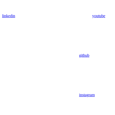
linkedin
youtube
github
instagram