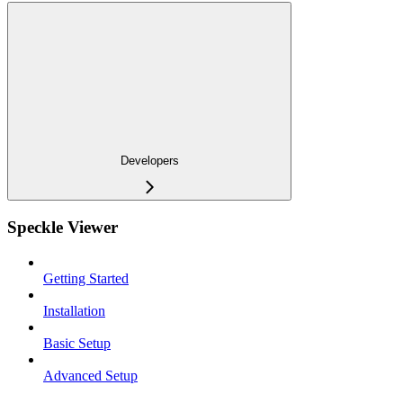
Developers
Speckle Viewer
Getting Started
Installation
Basic Setup
Advanced Setup