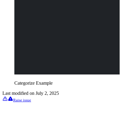
Categorize Example
Last modified on
July 2, 2025
Raise issue