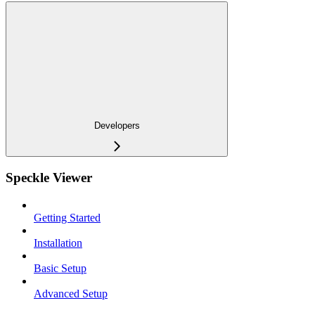
Developers
Speckle Viewer
Getting Started
Installation
Basic Setup
Advanced Setup