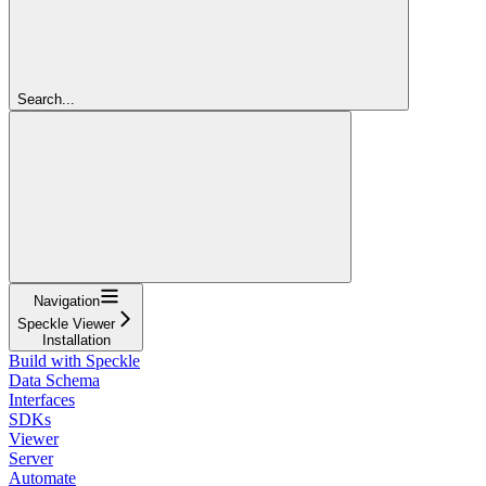
Search...
Navigation
Speckle Viewer
Installation
Build with Speckle
Data Schema
Interfaces
SDKs
Viewer
Server
Automate