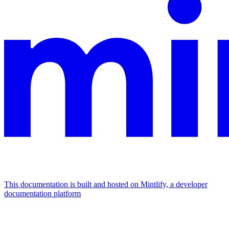
This documentation is built and hosted on Mintlify, a developer
documentation platform