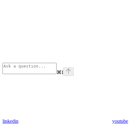
⌘
I
linkedin
youtube