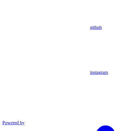
github
instagram
Powered by