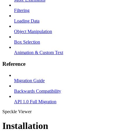
Filtering
Loading Data
Object Manipulation
Box Selection
Animation & Custom Text
Reference
Migration Guide
Backwards Compatibility
API 1.0 Full Migration
Speckle Viewer
Installation