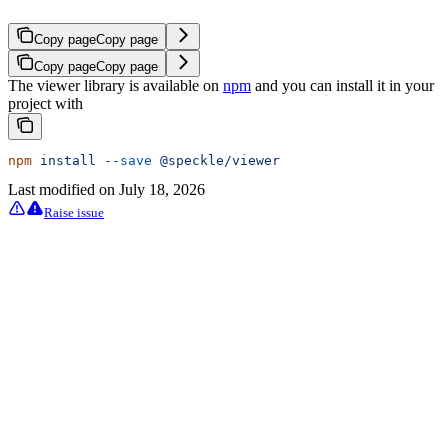
Copy page
Copy page
Copy page
Copy page
The viewer library is available on
npm
and you can install it in your
project with
npm
 install
 --save
 @speckle/viewer
Last modified on
July 18, 2026
Raise issue