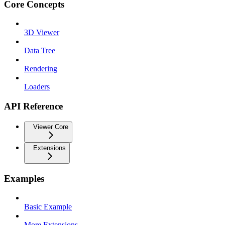
Core Concepts
3D Viewer
Data Tree
Rendering
Loaders
API Reference
Viewer Core
Extensions
Examples
Basic Example
More Extensions