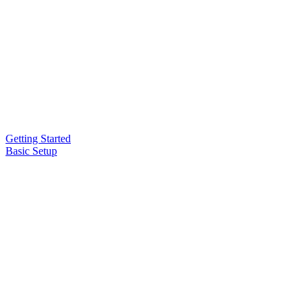
Getting Started
Basic Setup