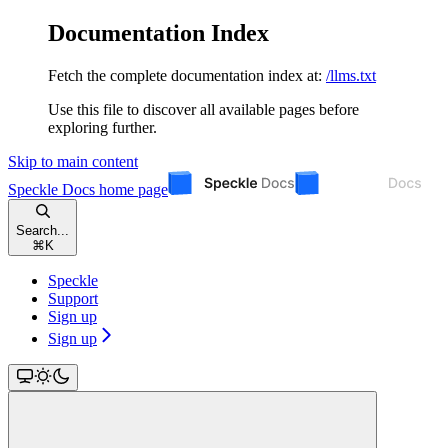
Documentation Index
Fetch the complete documentation index at:
/llms.txt
Use this file to discover all available pages before
exploring further.
Skip to main content
Speckle Docs
home page
Search...
⌘
K
Speckle
Support
Sign up
Sign up