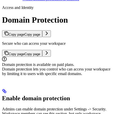
Access and Identity
Domain Protection
Copy page
Copy page
Secure who can access your workspace
Copy page
Copy page
Domain protection is available on paid plans.
Domain protection lets you control who can access your workspace
by limiting it to users with specific email domains.
Enable domain protection
Admins can enable domain protection under Settings -> Security.
Workspace members can see this section, but only workspace