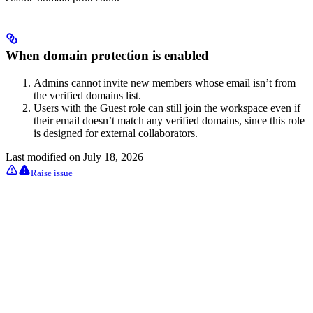
When domain protection is enabled
Admins cannot invite new members whose email isn’t from
the verified domains list.
Users with the Guest role can still join the workspace even if
their email doesn’t match any verified domains, since this role
is designed for external collaborators.
Last modified on
July 18, 2026
Raise issue