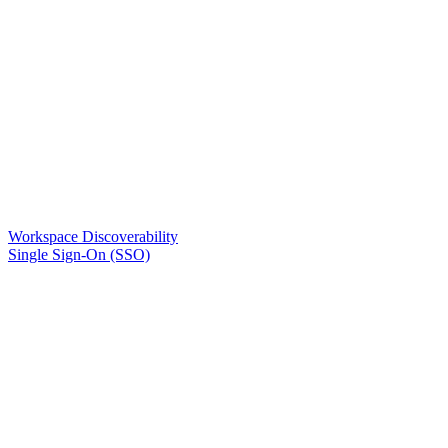
Workspace Discoverability
Single Sign-On (SSO)