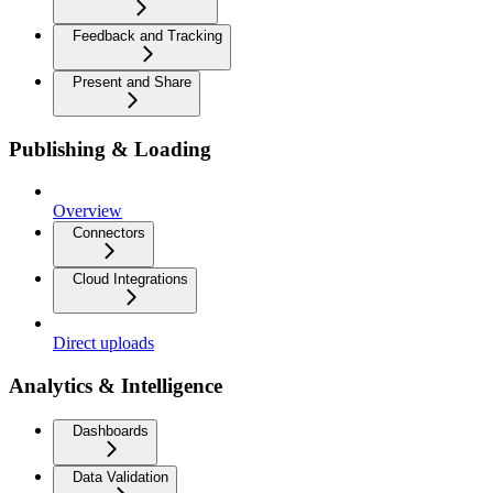
Feedback and Tracking
Present and Share
Publishing & Loading
Overview
Connectors
Cloud Integrations
Direct uploads
Analytics & Intelligence
Dashboards
Data Validation