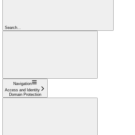
Search...
Navigation
Access and Identity
Domain Protection