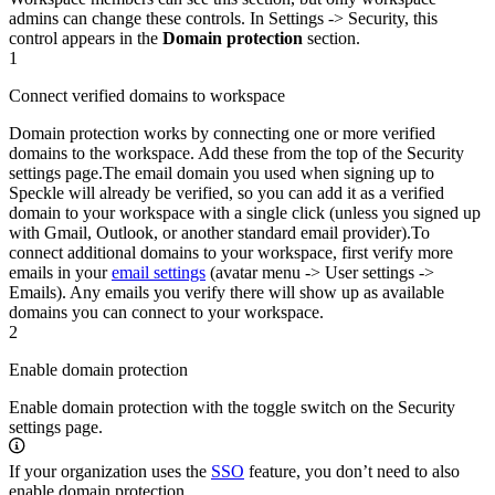
admins can change these controls. In Settings -> Security, this
control appears in the
Domain protection
section.
1
Connect verified domains to workspace
Domain protection works by connecting one or more verified
domains to the workspace. Add these from the top of the Security
settings page.
The email domain you used when signing up to
Speckle will already be verified, so you can add it as a verified
domain to your workspace with a single click (unless you signed up
with Gmail, Outlook, or another standard email provider).
To
connect additional domains to your workspace, first verify more
emails in your
email settings
(avatar menu -> User settings ->
Emails). Any emails you verify there will show up as available
domains you can connect to your workspace.
2
Enable domain protection
Enable domain protection with the toggle switch on the Security
settings page.
If your organization uses the
SSO
feature, you don’t need to also
enable domain protection.