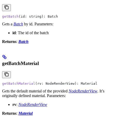
getBatch
(
id
: 
string
): 
Batch
Gets a
Batch
by id.
Parameters:
id
: The id of the batch
Returns
:
Batch
getBatchMaterial
getBatchMaterial
(
rv
: 
NodeRenderView
): 
Material
Gets the default material of the provided
NodeRenderView
. It’s
originally defined material.
Parameters:
rv
:
NodeRenderView
Returns
:
Material