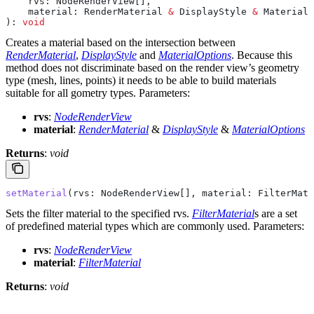
    rvs
: 
NodeRenderView
[],
    material
: 
RenderMaterial
 &
 DisplayStyle
 &
 MaterialO
): 
void
Creates a material based on the intersection between
RenderMaterial
,
DisplayStyle
and
MaterialOptions
. Because this
method does not discriminate based on the render view’s geometry
type (mesh, lines, points) it needs to be able to build materials
suitable for all gometry types.
Parameters:
rvs
:
NodeRenderView
material
:
RenderMaterial
&
DisplayStyle
&
MaterialOptions
Returns
:
void
setMaterial
(
rvs
: 
NodeRenderView
[], 
material
: 
FilterMate
Sets the filter material to the specified rvs.
FilterMaterial
s are a set
of predefined material types which are commonly used.
Parameters:
rvs
:
NodeRenderView
material
:
FilterMaterial
Returns
:
void