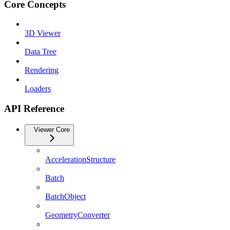
Core Concepts
3D Viewer
Data Tree
Rendering
Loaders
API Reference
Viewer Core
AccelerationStructure
Batch
BatchObject
GeometryConverter