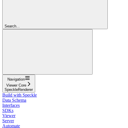
Search...
Navigation
Viewer Core
SpeckleRenderer
Build with Speckle
Data Schema
Interfaces
SDKs
Viewer
Server
Automate