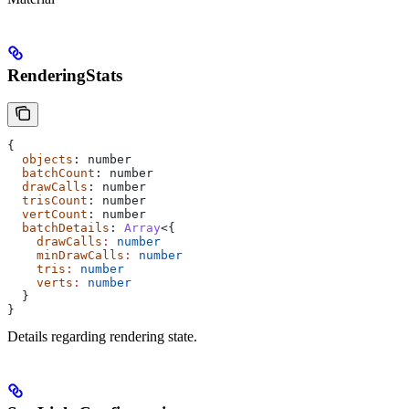
RenderingStats
{
  objects
: 
number
  batchCount
: 
number
  drawCalls
: 
number
  trisCount
: 
number
  vertCount
: 
number
  batchDetails
: 
Array
<{
    drawCalls
:
 number
    minDrawCalls
:
 number
    tris
:
 number
    verts
:
 number
  }
}
Details regarding rendering state.