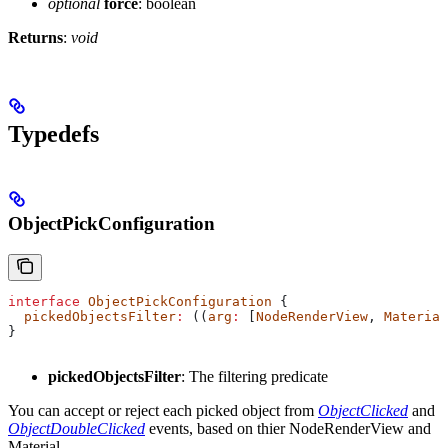
optional
force
: boolean
Returns
:
void
Typedefs
ObjectPickConfiguration
interface
 ObjectPickConfiguration
 {
  pickedObjectsFilter
:
 ((
arg
:
 [
NodeRenderView
, 
Material
}
pickedObjectsFilter
: The filtering predicate
You can accept or reject each picked object from
ObjectClicked
and
ObjectDoubleClicked
events, based on thier NodeRenderView and
Material