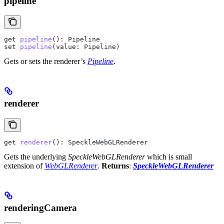
pipeline
get
 pipeline
(): 
Pipeline
set
 pipeline
(
value
: 
Pipeline
)
Gets or sets the renderer’s
Pipeline
.
renderer
get
 renderer
(): 
SpeckleWebGLRenderer
Gets the underlying
SpeckleWebGLRenderer
which is small
extension of
WebGLRenderer
.
Returns
:
SpeckleWebGLRenderer
renderingCamera