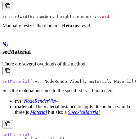
resize
(
width
: 
number
, 
height
: 
number
): 
void
Manually resizes the renderer.
Returns
:
void
setMaterial
There are several overloads of this method.
setMaterial
(
rvs
: 
NodeRenderView
[], 
material
: 
Material
):
Sets the material instance to the specified rvs.
Parameters:
rvs
:
NodeRenderView
material
: The material instance to apply. It can be a vanilla
three.js
Material
but also a
SpeckleMaterial
setMaterial
(