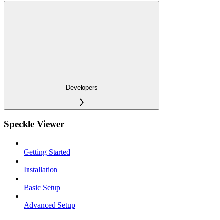
Developers
Speckle Viewer
Getting Started
Installation
Basic Setup
Advanced Setup