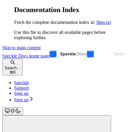
Documentation Index
Fetch the complete documentation index at:
/llms.txt
Use this file to discover all available pages before
exploring further.
Skip to main content
Speckle Docs
home page
Search...
⌘
K
Speckle
Support
Sign up
Sign up