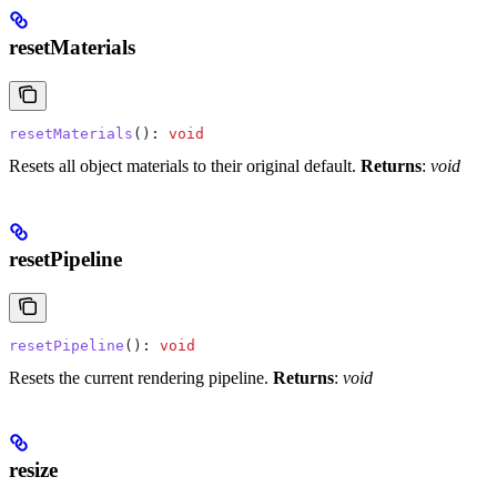
resetMaterials
resetMaterials
(): 
void
Resets all object materials to their original default.
Returns
:
void
resetPipeline
resetPipeline
(): 
void
Resets the current rendering pipeline.
Returns
:
void
resize