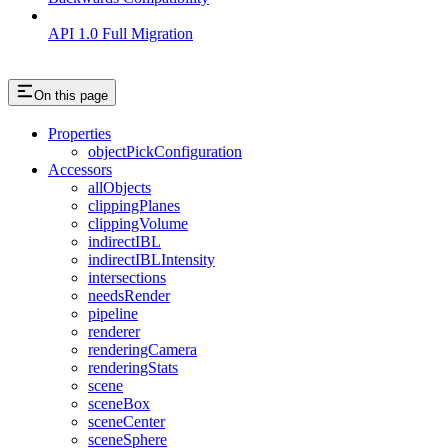
API 1.0 Full Migration
On this page
Properties
objectPickConfiguration
Accessors
allObjects
clippingPlanes
clippingVolume
indirectIBL
indirectIBLIntensity
intersections
needsRender
pipeline
renderer
renderingCamera
renderingStats
scene
sceneBox
sceneCenter
sceneSphere