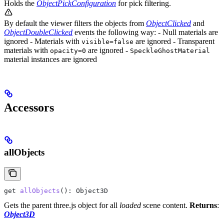
Holds the
ObjectPickConfiguration
for pick filtering.
By default the viewer filters the objects from
ObjectClicked
and
ObjectDoubleClicked
events the following way: - Null materials are
ignored - Materials with
are ignored - Transparent
visible=false
materials with
are ignored -
opacity=0
SpeckleGhostMaterial
material instances are ignored
Accessors
allObjects
get
 allObjects
(): 
Object3D
Gets the parent three.js object for all
loaded
scene content.
Returns
:
Object3D