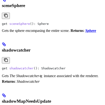
sceneSphere
get
 sceneSphere
(): 
Sphere
Gets the sphere encompasing the entire scene.
Returns
:
Sphere
shadowcatcher
get
 shadowcatcher
(): 
Shadowcatcher
Gets
The Shadowcatcher
🛸 instance associated with the renderer.
Returns
:
Shadowcatcher
shadowMapNeedsUpdate