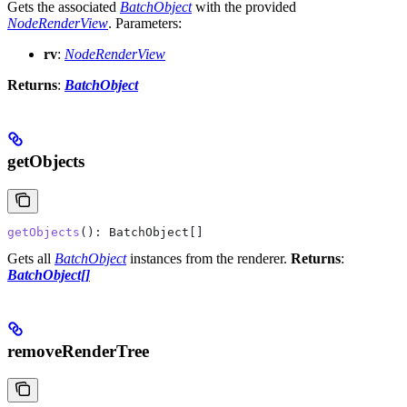
Gets the associated
BatchObject
with the provided
NodeRenderView
.
Parameters:
rv
:
NodeRenderView
Returns
:
BatchObject
getObjects
getObjects
(): 
BatchObject
[]
Gets all
BatchObject
instances from the renderer.
Returns
:
BatchObject[]
removeRenderTree