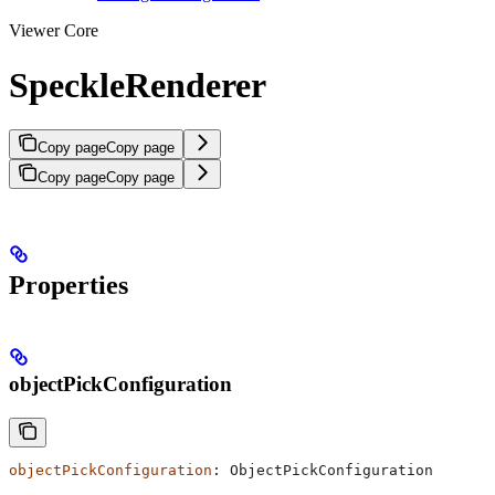
Viewer Core
SpeckleRenderer
Copy page
Copy page
Copy page
Copy page
Properties
objectPickConfiguration
objectPickConfiguration
: 
ObjectPickConfiguration