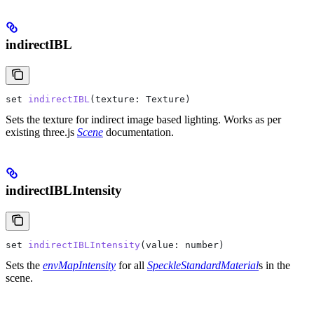
indirectIBL
set
 indirectIBL
(
texture
: 
Texture
)
Sets the texture for indirect image based lighting. Works as per
existing three.js
Scene
documentation.
indirectIBLIntensity
set
 indirectIBLIntensity
(
value
: 
number
)
Sets the
envMapIntensity
for all
SpeckleStandardMaterial
s in the
scene.