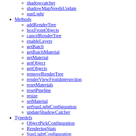
shadowcatcher
shadowMapNeedsUpdate
sunLight
Methods
addRenderTree
boxFromObjects
cancelRenderTree
enableLayers
getBatch
getBatchMaterial
getMaterial
getObject
getObjects
removeRenderTree
renderViewFromIntersection
resetMaterials
resetPipeline
resize
setMaterial
setSunLightConfiguration
updateShadowCatcher
Typedefs
ObjectPickConfiguration
RenderingStats
SunLightConfiguration