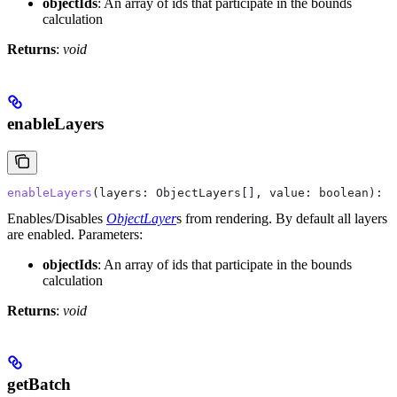
objectIds
: An array of ids that participate in the bounds
calculation
Returns
:
void
enableLayers
enableLayers
(
layers
: 
ObjectLayers
[], 
value
: 
boolean
): 
v
Enables/Disables
ObjectLayer
s from rendering. By default all layers
are enabled.
Parameters:
objectIds
: An array of ids that participate in the bounds
calculation
Returns
:
void
getBatch