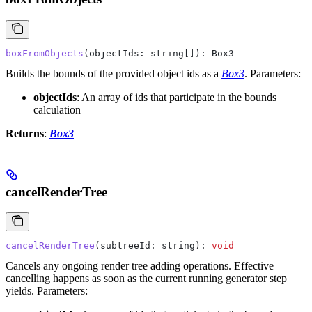
boxFromObjects
(
objectIds
: 
string
[]): 
Box3
Builds the bounds of the provided object ids as a
Box3
.
Parameters:
objectIds
: An array of ids that participate in the bounds
calculation
Returns
:
Box3
cancelRenderTree
cancelRenderTree
(
subtreeId
: 
string
): 
void
Cancels any ongoing render tree adding operations. Effective
cancelling happens as soon as the current running generator step
yields.
Parameters: