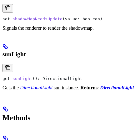
set
 shadowMapNeedsUpdate
(
value
: 
boolean
)
Signals the renderer to render the shadowmap.
sunLight
get
 sunLight
(): 
DirectionalLight
Gets the
DirectionalLight
sun instance.
Returns
:
DirectionalLight
Methods