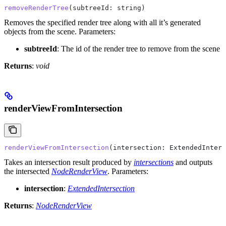
removeRenderTree
(
subtreeId
: 
string
)
Removes the specified render tree along with all it’s generated
objects from the scene.
Parameters:
subtreeId
: The id of the render tree to remove from the scene
Returns
:
void
renderViewFromIntersection
renderViewFromIntersection
(
intersection
: 
ExtendedInters
Takes an intersection result produced by
intersections
and outputs
the intersected
NodeRenderView
.
Parameters:
intersection
:
ExtendedIntersection
Returns
:
NodeRenderView