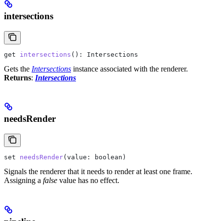
intersections
get
 intersections
(): 
Intersections
Gets the
Intersections
instance associated with the renderer.
Returns
:
Intersections
needsRender
set
 needsRender
(
value
: 
boolean
)
Signals the renderer that it needs to render at least one frame.
Assigning a
false
value has no effect.