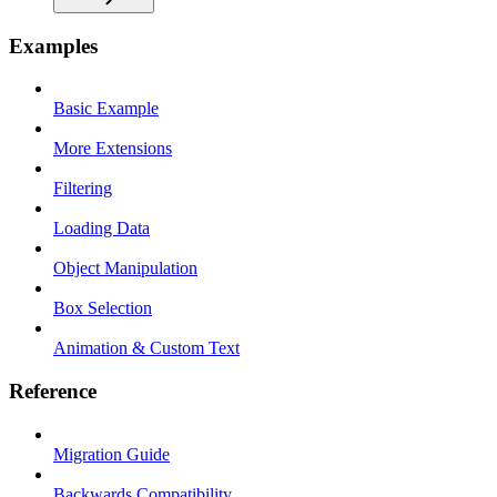
Examples
Basic Example
More Extensions
Filtering
Loading Data
Object Manipulation
Box Selection
Animation & Custom Text
Reference
Migration Guide
Backwards Compatibility