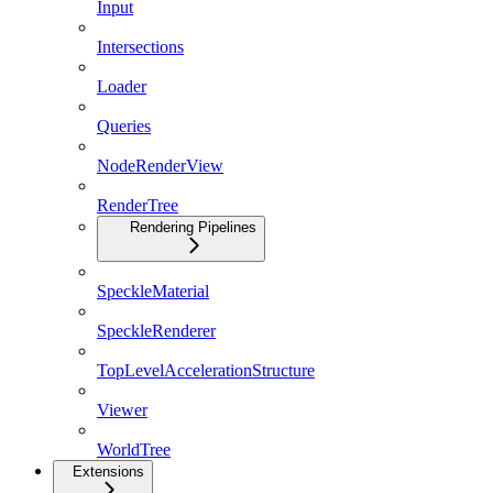
Input
Intersections
Loader
Queries
NodeRenderView
RenderTree
Rendering Pipelines
SpeckleMaterial
SpeckleRenderer
TopLevelAccelerationStructure
Viewer
WorldTree
Extensions