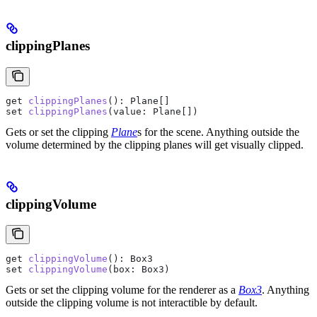
clippingPlanes
get
 clippingPlanes
(): 
Plane
[]
set
 clippingPlanes
(
value
: 
Plane
[])
Gets or set the clipping
Plane
s for the scene. Anything outside the
volume determined by the clipping planes will get visually clipped.
clippingVolume
get
 clippingVolume
(): 
Box3
set
 clippingVolume
(
box
: 
Box3
)
Gets or set the clipping volume for the renderer as a
Box3
. Anything
outside the clipping volume is not interactible by default.