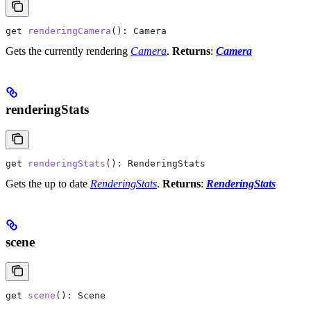
get
 renderingCamera
(): 
Camera
Gets the currently rendering
Camera
.
Returns
:
Camera
renderingStats
get
 renderingStats
(): 
RenderingStats
Gets the up to date
RenderingStats
.
Returns
:
RenderingStats
scene
get
 scene
(): 
Scene