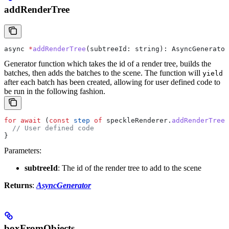
addRenderTree
async
 *
addRenderTree
(
subtreeId
: 
string
): 
AsyncGenerator
Generator function which takes the id of a render tree, builds the
batches, then adds the batches to the scene. The function will
yield
after each batch has been created, allowing for user defined code to
be run in the following fashion.
for
 await
 (
const
 step
 of
 speckleRenderer
.
addRenderTree
(
  // User defined code
}
Parameters:
subtreeId
: The id of the render tree to add to the scene
Returns
:
AsyncGenerator
boxFromObjects