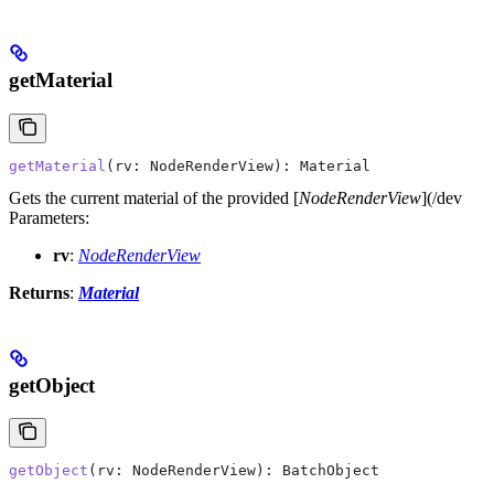
getMaterial
getMaterial
(
rv
: 
NodeRenderView
): 
Material
Gets the current material of the provided [
NodeRenderView
](/dev
Parameters:
rv
:
NodeRenderView
Returns
:
Material
getObject
getObject
(
rv
: 
NodeRenderView
): 
BatchObject