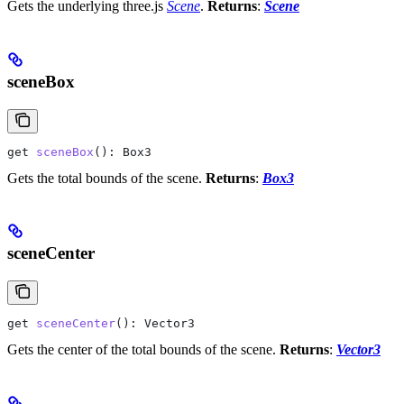
Gets the underlying three.js
Scene
.
Returns
:
Scene
sceneBox
get
 sceneBox
(): 
Box3
Gets the total bounds of the scene.
Returns
:
Box3
sceneCenter
get
 sceneCenter
(): 
Vector3
Gets the center of the total bounds of the scene.
Returns
:
Vector3