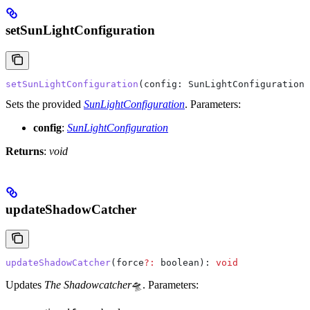
setSunLightConfiguration
setSunLightConfiguration
(
config
: 
SunLightConfiguration
)
Sets the provided
SunLightConfiguration
.
Parameters:
config
:
SunLightConfiguration
Returns
:
void
updateShadowCatcher
updateShadowCatcher
(
force
?:
 boolean
): 
void
Updates
The Shadowcatcher
🛸.
Parameters: