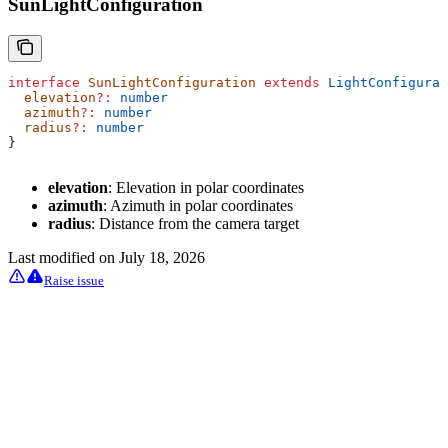
SunLightConfiguration
interface
 SunLightConfiguration
 extends
 LightConfigurat
  elevation
?:
 number
  azimuth
?:
 number
  radius
?:
 number
}
elevation
: Elevation in polar coordinates
azimuth
: Azimuth in polar coordinates
radius
: Distance from the camera target
Last modified on
July 18, 2026
Raise issue