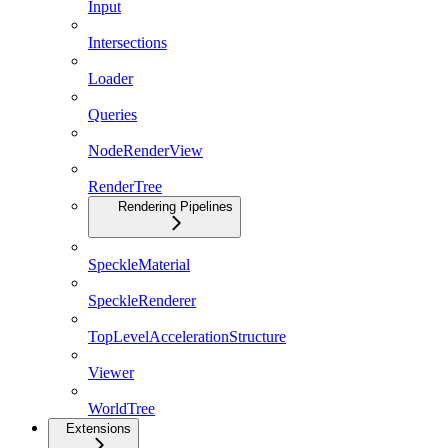
Input
Intersections
Loader
Queries
NodeRenderView
RenderTree
Rendering Pipelines
SpeckleMaterial
SpeckleRenderer
TopLevelAccelerationStructure
Viewer
WorldTree
Extensions