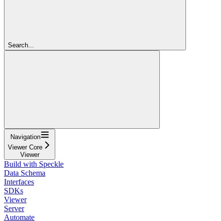
Search...
Navigation
Viewer Core
Viewer
Build with Speckle
Data Schema
Interfaces
SDKs
Viewer
Server
Automate