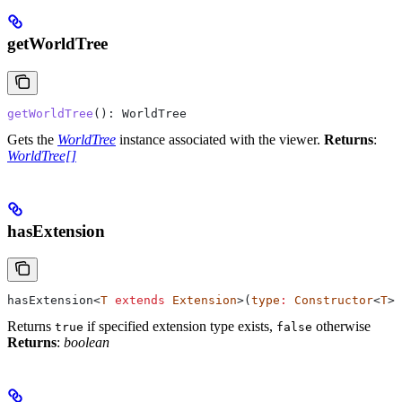
getWorldTree
getWorldTree
(): 
WorldTree
Gets the
WorldTree
instance associated with the viewer.
Returns
:
WorldTree[]
hasExtension
hasExtension
<
T
 extends
 Extension
>(
type
:
 Constructor
<
T
>)
Returns
if specified extension type exists,
otherwise
true
false
Returns
:
boolean