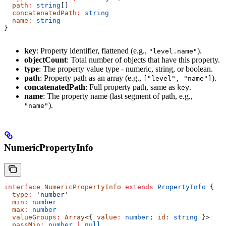
  path
:
 string
[]
  concatenatedPath
:
 string
  name
:
 string
}
key
: Property identifier, flattened (e.g.,
).
"level.name"
objectCount
: Total number of objects that have this property.
type
: The property value type - numeric, string, or boolean.
path
: Property path as an array (e.g.,
).
["level", "name"]
concatenatedPath
: Full property path, same as
.
key
name
: The property name (last segment of path, e.g.,
).
"name"
NumericPropertyInfo
interface
 NumericPropertyInfo
 extends
 PropertyInfo
 {
  type
:
 'number'
  min
:
 number
  max
:
 number
  valueGroups
:
 Array
<{ 
value
:
 number
; 
id
:
 string
 }>
  passMin
:
 number
 |
 null