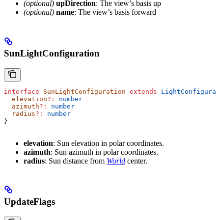
(optional)
upDirection
: The view’s basis up
(optional)
name
: The view’s basis forward
SunLightConfiguration
interface
 SunLightConfiguration
 extends
 LightConfigurat
  elevation
?:
 number
  azimuth
?:
 number
  radius
?:
 number
}
elevation
: Sun elevation in polar coordinates.
azimuth
: Sun azimuth in polar coordinates.
radius
: Sun distance from
World
center.
UpdateFlags