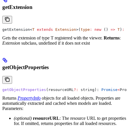
getExtension
getExtension
<
T
 extends
 Extension
>(
type
:
 new
 () 
=>
 T
)
:
 T
Gets the extension of type T registered with the viewer.
Returns
:
Extension
subclass, undefined if it does not exist
getObjectProperties
getObjectProperties
(
resourceURL
?:
 string
): 
Promise
<
Prop
Returns
PropertyInfo
objects for all loaded objects. Properties are
automatically extracted and cached when models are loaded.
Parameters:
(optional)
resourceURL
: The resource URL to get properties
for. If omitted, returns properties for all loaded resources.