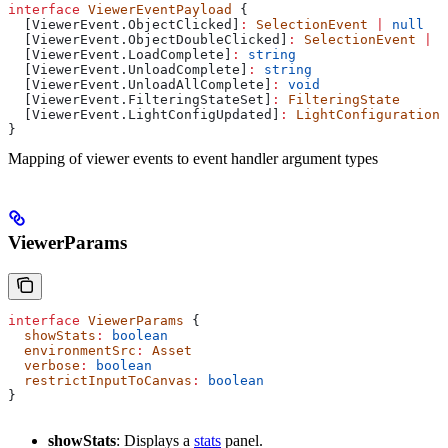
interface
 ViewerEventPayload
 {
  [
ViewerEvent
.
ObjectClicked
]
:
 SelectionEvent
 |
 null
  [
ViewerEvent
.
ObjectDoubleClicked
]
:
 SelectionEvent
 |
 n
  [
ViewerEvent
.
LoadComplete
]
:
 string
  [
ViewerEvent
.
UnloadComplete
]
:
 string
  [
ViewerEvent
.
UnloadAllComplete
]
:
 void
  [
ViewerEvent
.
FilteringStateSet
]
:
 FilteringState
  [
ViewerEvent
.
LightConfigUpdated
]
:
 LightConfiguration
}
Mapping of viewer events to event handler argument types
ViewerParams
interface
 ViewerParams
 {
  showStats
:
 boolean
  environmentSrc
:
 Asset
  verbose
:
 boolean
  restrictInputToCanvas
:
 boolean
}
showStats
: Displays a
stats
panel.