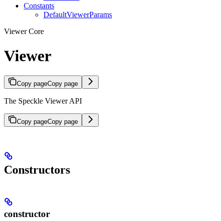
Constants
DefaultViewerParams
Viewer Core
Viewer
Copy page
Copy page
The Speckle Viewer API
Copy page
Copy page
Constructors
constructor