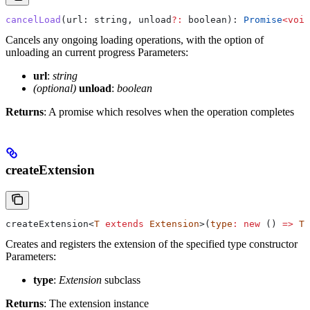
cancelLoad
(
url
: 
string
, 
unload
?:
 boolean
): 
Promise
<
void
Cancels any ongoing loading operations, with the option of
unloading an current progress
Parameters:
url
:
string
(optional)
unload
:
boolean
Returns
: A promise which resolves when the operation completes
createExtension
createExtension
<
T
 extends
 Extension
>(
type
:
 new
 () 
=>
 T
)
Creates and registers the extension of the specified type constructor
Parameters:
type
:
Extension
subclass
Returns
: The extension instance