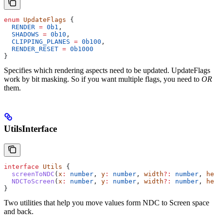
enum
 UpdateFlags
 {
  RENDER
 =
 0b1
,
  SHADOWS
 =
 0b10
,
  CLIPPING_PLANES
 =
 0b100
,
  RENDER_RESET
 =
 0b1000
}
Specifies which rendering aspects need to be updated. UpdateFlags
work by bit masking. So if you want multiple flags, you need to
OR
them.
UtilsInterface
interface
 Utils
 {
  screenToNDC
(
x
:
 number
, 
y
:
 number
, 
width
?:
 number
, 
hei
  NDCToScreen
(
x
:
 number
, 
y
:
 number
, 
width
?:
 number
, 
hei
}
Two utilities that help you move values form NDC to Screen space
and back.