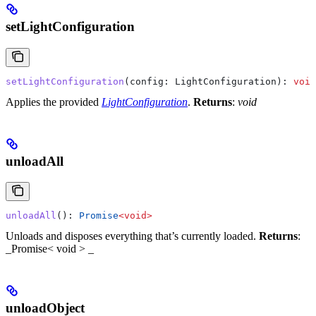
setLightConfiguration
setLightConfiguration
(
config
: 
LightConfiguration
): 
void
Applies the provided
LightConfiguration
.
Returns
:
void
unloadAll
unloadAll
(): 
Promise
<
void
>
Unloads and disposes everything that’s currently loaded.
Returns
:
_Promise< void > _
unloadObject