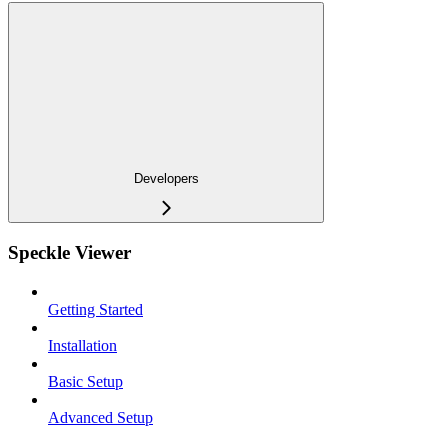
Developers
Speckle Viewer
Getting Started
Installation
Basic Setup
Advanced Setup