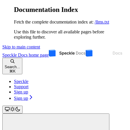
Documentation Index
Fetch the complete documentation index at:
/llms.txt
Use this file to discover all available pages before
exploring further.
Skip to main content
Speckle Docs
home page
Search...
⌘
K
Speckle
Support
Sign up
Sign up