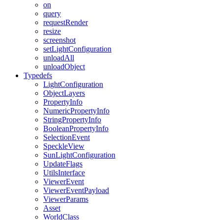
on
query
requestRender
resize
screenshot
setLightConfiguration
unloadAll
unloadObject
Typedefs
LightConfiguration
ObjectLayers
PropertyInfo
NumericPropertyInfo
StringPropertyInfo
BooleanPropertyInfo
SelectionEvent
SpeckleView
SunLightConfiguration
UpdateFlags
UtilsInterface
ViewerEvent
ViewerEventPayload
ViewerParams
Asset
WorldClass