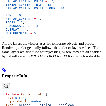
  STREAM_CONTENT_POINT
 =
 12
,
  STREAM_CONTENT_TEXT
 =
 13
,
  STREAM_CONTENT_POINT_CLOUD
 =
 14
,
  NONE
 =
 0
,
  STREAM_CONTENT
 =
 1
,
  PROPS
 =
 2
,
  SHADOWCATCHER
 =
 3
,
  OVERLAY
 =
 4
,
  MEASUREMENTS
 =
 5
}
All the layers the viewer uses for rendering objects and props.
Rendering order generally follows the order of layers values. The
same layers are also used for raycasting, where they are all enabled
by default except
STREAM_CONTENT_POINT
which is disabled
PropertyInfo
interface
 PropertyInfo
 {
  key
:
 string
  objectCount
:
 number
  type
:
 'number'
 |
 'string'
 |
 'boolean'