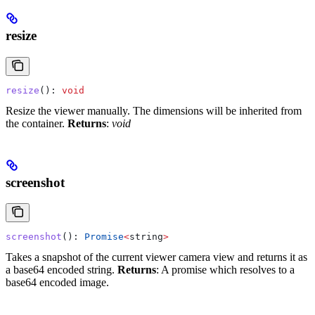
resize
resize
(): 
void
Resize the viewer manually. The dimensions will be inherited from
the container.
Returns
:
void
screenshot
screenshot
(): 
Promise
<
string
>
Takes a snapshot of the current viewer camera view and returns it as
a base64 encoded string.
Returns
: A promise which resolves to a
base64 encoded image.