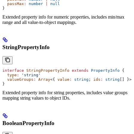
  passMax
:
 number
 |
 null
}
Extended property info for numeric properties, includes min/max
range and all value-to-object mappings.
StringPropertyInfo
interface
 StringPropertyInfo
 extends
 PropertyInfo
 {
  type
:
 'string'
  valueGroups
:
 Array
<{ 
value
:
 string
; 
ids
:
 string
[] }>
}
Extended property info for string properties, includes value groups
mapping string values to object IDs.
BooleanPropertyInfo