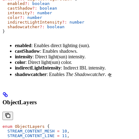
  enabled
?:
 boolean
  castShadow
?:
 boolean
  intensity
?:
 number
  color
?:
 number
  indirectLightIntensity
?:
 number
  shadowcatcher
?:
 boolean
}
enabled
: Enables direct lighting (sun).
castShadow
: Enables shadows.
intensity
: Direct light(sun) intensity.
color
: Direct light(sun) color.
indirectLightIntensity
: Indirect IBL intensity.
shadowcatcher
: Enables
The Shadowcatcher
. 🛸
ObjectLayers
enum
 ObjectLayers
 {
  STREAM_CONTENT_MESH
 =
 10
,
  STREAM_CONTENT_LINE
 =
 11
,