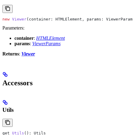
new
 Viewer
(
container
: 
HTMLElement
, 
params
: 
ViewerParams
Parameters:
container
:
HTMLElement
params
:
ViewerParams
Returns
:
Viewer
Accessors
Utils
get
 Utils
(): 
Utils