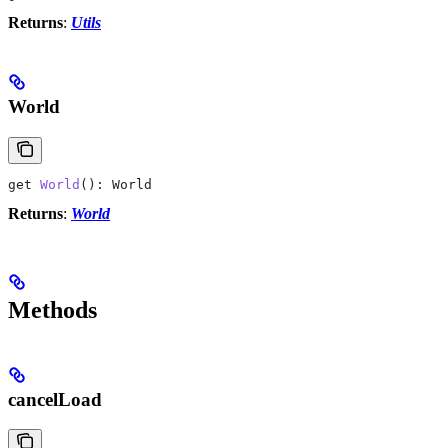
Returns
:
Utils
World
get
 World
(): 
World
Returns
:
World
Methods
cancelLoad