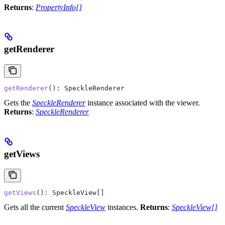
Returns
:
PropertyInfo[]
getRenderer
getRenderer
(): 
SpeckleRenderer
Gets the
SpeckleRenderer
instance associated with the viewer.
Returns
:
SpeckleRenderer
getViews
getViews
(): 
SpeckleView
[]
Gets all the current
SpeckleView
instances.
Returns
:
SpeckleView[]