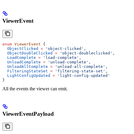
ViewerEvent
enum
 ViewerEvent
 {
  ObjectClicked
 =
 'object-clicked'
,
  ObjectDoubleClicked
 =
 'object-doubleclicked'
,
  LoadComplete
 =
 'load-complete'
,
  UnloadComplete
 =
 'unload-complete'
,
  UnloadAllComplete
 =
 'unload-all-complete'
,
  FilteringStateSet
 =
 'filtering-state-set'
,
  LightConfigUpdated
 =
 'light-config-updated'
}
All the events the viewer can emit.
ViewerEventPayload