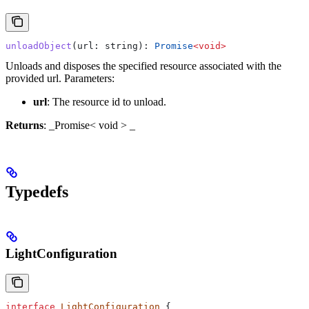
unloadObject
(
url
: 
string
): 
Promise
<
void
>
Unloads and disposes the specified resource associated with the
provided url.
Parameters:
url
: The resource id to unload.
Returns
: _Promise< void > _
Typedefs
LightConfiguration
interface
 LightConfiguration
 {