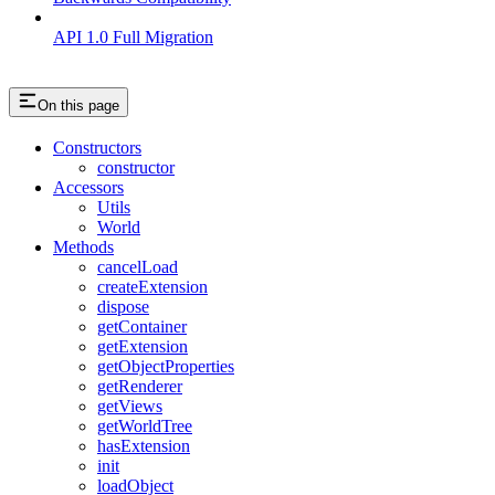
API 1.0 Full Migration
On this page
Constructors
constructor
Accessors
Utils
World
Methods
cancelLoad
createExtension
dispose
getContainer
getExtension
getObjectProperties
getRenderer
getViews
getWorldTree
hasExtension
init
loadObject