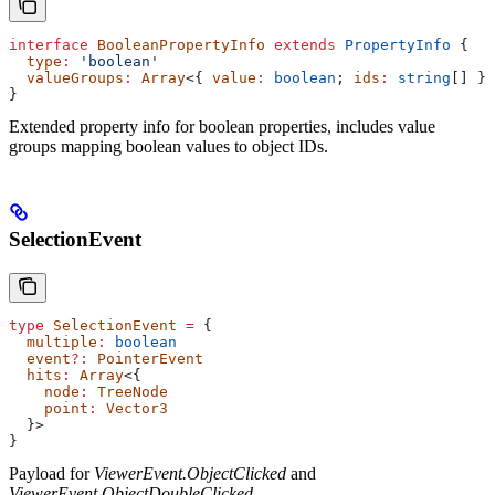
interface
 BooleanPropertyInfo
 extends
 PropertyInfo
 {
  type
:
 'boolean'
  valueGroups
:
 Array
<{ 
value
:
 boolean
; 
ids
:
 string
[] }>
}
Extended property info for boolean properties, includes value
groups mapping boolean values to object IDs.
SelectionEvent
type
 SelectionEvent
 =
 {
  multiple
:
 boolean
  event
?:
 PointerEvent
  hits
:
 Array
<{
    node
:
 TreeNode
    point
:
 Vector3
  }>
}
Payload for
ViewerEvent.ObjectClicked
and
ViewerEvent.ObjectDoubleClicked
.