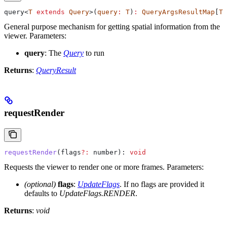
query
<
T
 extends
 Query
>(
query
:
 T
)
:
 QueryArgsResultMap
[
T
[
General purpose mechanism for getting spatial information from the
viewer.
Parameters:
query
: The
Query
to run
Returns
:
QueryResult
requestRender
requestRender
(
flags
?:
 number
): 
void
Requests the viewer to render one or more frames.
Parameters:
(optional)
flags
:
UpdateFlags
. If no flags are provided it
defaults to
UpdateFlags.RENDER
.
Returns
:
void