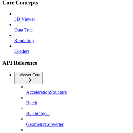
Core Concepts
3D Viewer
Data Tree
Rendering
Loaders
API Reference
Viewer Core
AccelerationStructure
Batch
BatchObject
GeometryConverter