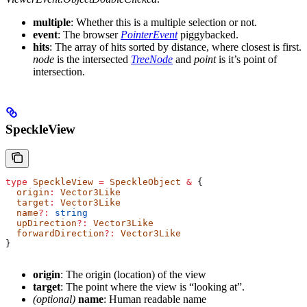
multiple
: Whether this is a multiple selection or not.
event
: The browser
PointerEvent
piggybacked.
hits
: The array of hits sorted by distance, where closest is first.
node
is the intersected
TreeNode
and
point
is it’s point of
intersection.
SpeckleView
type
 SpeckleView
 =
 SpeckleObject
 &
 {
  origin
:
 Vector3Like
  target
:
 Vector3Like
  name
?:
 string
  upDirection
?:
 Vector3Like
  forwardDirection
?:
 Vector3Like
}
origin
: The origin (location) of the view
target
: The point where the view is “looking at”.
(optional)
name
: Human readable name