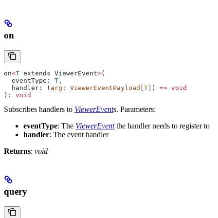
on
on
<
T
 extends
 ViewerEvent
>
(
  eventType
: 
T
,
  handler
: (
arg
:
 ViewerEventPayload
[
T
]) 
=>
 void
): 
void
Subscribes handlers to
ViewerEvent
s.
Parameters:
eventType
: The
ViewerEvent
the handler needs to register to
handler
: The event handler
Returns
:
void
query