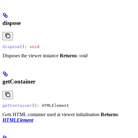
dispose
dispose
(): 
void
Disposes the viewer instance
Returns
:
void
getContainer
getContainer
(): 
HTMLElement
Gets HTML container used at viewer initialisation
Returns
:
HTMLElement