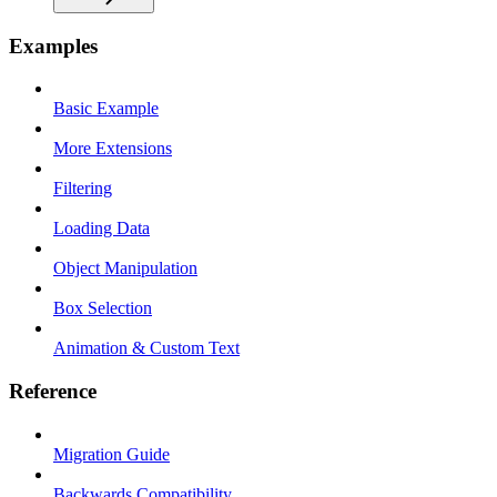
Examples
Basic Example
More Extensions
Filtering
Loading Data
Object Manipulation
Box Selection
Animation & Custom Text
Reference
Migration Guide
Backwards Compatibility