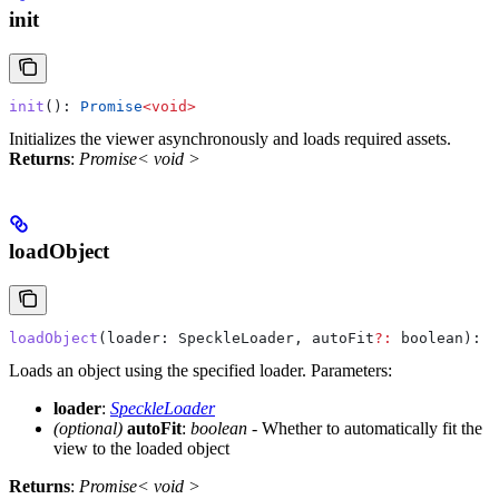
init
init
(): 
Promise
<
void
>
Initializes the viewer asynchronously and loads required assets.
Returns
:
Promise< void >
loadObject
loadObject
(
loader
: 
SpeckleLoader
, 
autoFit
?:
 boolean
): 
P
Loads an object using the specified loader.
Parameters:
loader
:
SpeckleLoader
(optional)
autoFit
:
boolean
- Whether to automatically fit the
view to the loaded object
Returns
:
Promise< void >