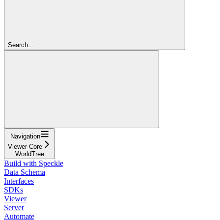
Search...
Navigation
Viewer Core
WorldTree
Build with Speckle
Data Schema
Interfaces
SDKs
Viewer
Server
Automate