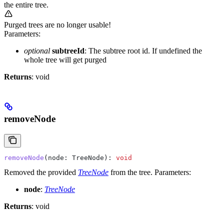
the entire tree.
Purged trees are no longer usable!
Parameters:
optional
subtreeId
: The subtree root id. If undefined the
whole tree will get purged
Returns
: void
removeNode
removeNode
(
node
: 
TreeNode
): 
void
Removed the provided
TreeNode
from the tree.
Parameters:
node
:
TreeNode
Returns
: void