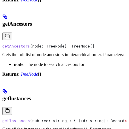
getAncestors
getAncestors
(
node
: 
TreeNode
): 
TreeNode
[]
Gets the full list of node ancestors in hierarchical order.
Parameters:
node
: The node to search ancestors for
Returns
:
TreeNode
[]
getInstances
getInstances
(
subtree
: 
string
): { 
[id: string]:
 Record
<
s