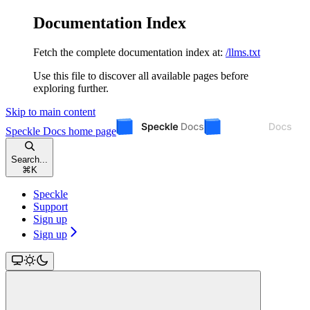
Documentation Index
Fetch the complete documentation index at:
/llms.txt
Use this file to discover all available pages before
exploring further.
Skip to main content
Speckle Docs
home page
Search...
⌘
K
Speckle
Support
Sign up
Sign up