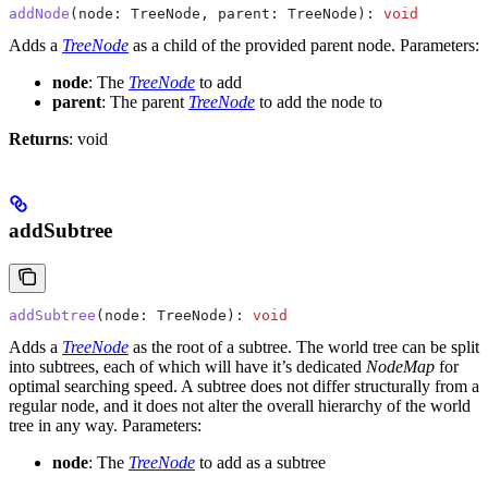
addNode
(
node
: 
TreeNode
, 
parent
: 
TreeNode
): 
void
Adds a
TreeNode
as a child of the provided parent node.
Parameters:
node
: The
TreeNode
to add
parent
: The parent
TreeNode
to add the node to
Returns
: void
addSubtree
addSubtree
(
node
: 
TreeNode
): 
void
Adds a
TreeNode
as the root of a subtree. The world tree can be split
into subtrees, each of which will have it’s dedicated
NodeMap
for
optimal searching speed. A subtree does not differ structurally from a
regular node, and it does not alter the overall hierarchy of the world
tree in any way.
Parameters:
node
: The
TreeNode
to add as a subtree