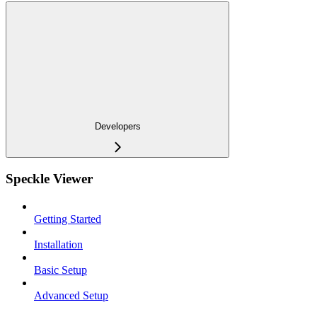
Developers
Speckle Viewer
Getting Started
Installation
Basic Setup
Advanced Setup