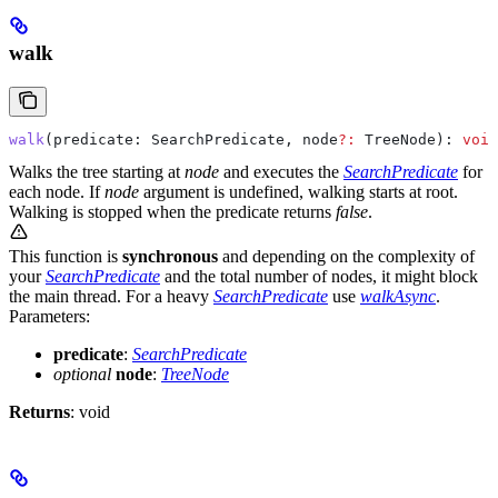
walk
walk
(
predicate
: 
SearchPredicate
, 
node
?:
 TreeNode
): 
void
Walks the tree starting at
node
and executes the
SearchPredicate
for
each node. If
node
argument is undefined, walking starts at root.
Walking is stopped when the predicate returns
false
.
This function is
synchronous
and depending on the complexity of
your
SearchPredicate
and the total number of nodes, it might block
the main thread. For a heavy
SearchPredicate
use
walkAsync
.
Parameters:
predicate
:
SearchPredicate
optional
node
:
TreeNode
Returns
: void