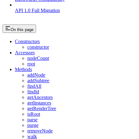
API 1.0 Full Migration
On this page
Constructors
constructor
Accessors
nodeCount
root
Methods
addNode
addSubtree
findAll
findId
getAncestors
getInstances
getRenderTree
isRoot
parse
purge
removeNode
walk