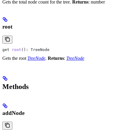
Gets the total node count for the tree.
Returns
: number
root
get
 root
(): 
TreeNode
Gets the root
TreeNode
.
Returns
:
TreeNode
Methods
addNode