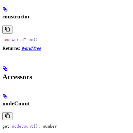
constructor
new
 WorldTree
()
Returns
:
WorldTree
Accessors
nodeCount
get
 nodeCount
(): 
number