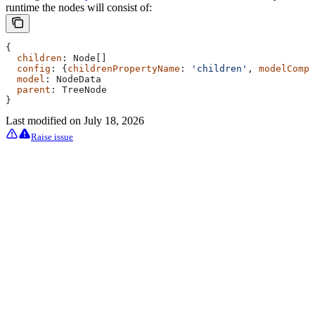
runtime the nodes will consist of:
{
  children
: 
Node
[]
  config
: {
childrenPropertyName
: 
'children'
, 
modelCompa
  model
: 
NodeData
  parent
: 
TreeNode
}
Last modified on
July 18, 2026
Raise issue