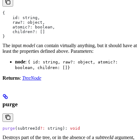
{
    id: string,
    raw?: object,
    atomic?: boolean,
    children?: []
}
The input
model
can contain virtually anything, but it should have at
least the properties defined above.
Parameters:
node
:
{ id: string, raw?: object, atomic?:
boolean, children: []}
Returns
:
TreeNode
purge
purge
(
subtreeId
?:
 string
): 
void
Destroys part of the tree, or in the absence of a
subtreeId
argument,