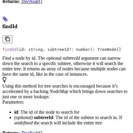
Returns
:
TreeNode
[]
findId
findId
(
id
: 
string
, 
subtreeId
?:
 number
): 
TreeNode
[]
Find a node by id. The optional
subtreeId
argument can narrow
down the search to a specific subtree, otherwise it will search the
entire tree. It returns an array of nodes because multiple nodes can
have the same id, like in the case of instances.
Using this method for tree searches is encouraged because it’s
accelerated by a backing
NodeMap
which brings down searches to
just one or more lookups
Parameters:
id
: The id of the node to search for
(optional)
subtreeId
: The id of the subtree to search in. If
undefined
the search will include the entire tree
Returns
:
TreeNode
[]