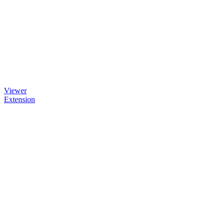
Viewer
Extension