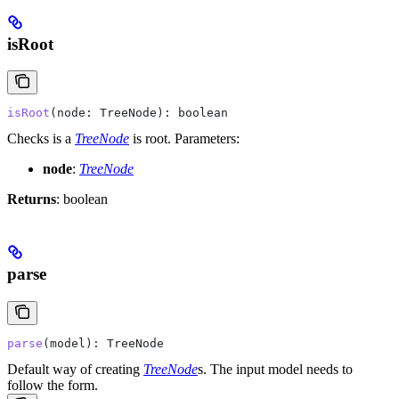
isRoot
isRoot
(
node
: 
TreeNode
): 
boolean
Checks is a
TreeNode
is root.
Parameters:
node
:
TreeNode
Returns
: boolean
parse
parse
(
model
): 
TreeNode
Default way of creating
TreeNode
s. The input model needs to
follow the form.