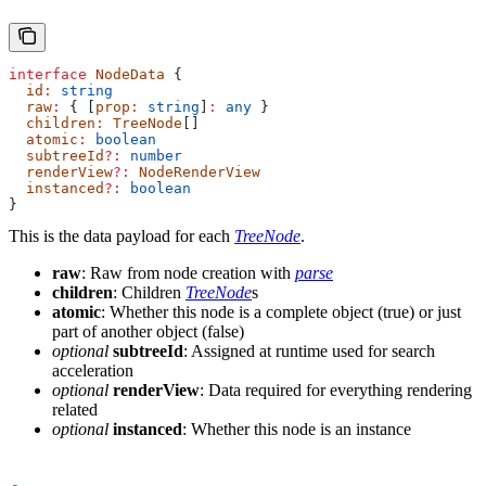
interface
 NodeData
 {
  id
:
 string
  raw
:
 { [
prop
:
 string
]
:
 any
 }
  children
:
 TreeNode
[]
  atomic
:
 boolean
  subtreeId
?:
 number
  renderView
?:
 NodeRenderView
  instanced
?:
 boolean
}
This is the data payload for each
TreeNode
.
raw
: Raw from node creation with
parse
children
: Children
TreeNode
s
atomic
: Whether this node is a complete object (true) or just
part of another object (false)
optional
subtreeId
: Assigned at runtime used for search
acceleration
optional
renderView
: Data required for everything rendering
related
optional
instanced
: Whether this node is an instance