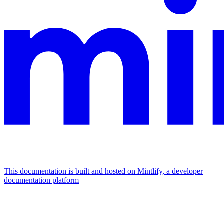
This documentation is built and hosted on Mintlify, a developer
documentation platform