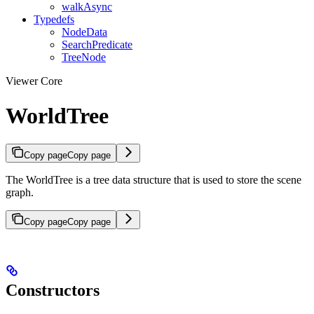
walkAsync
Typedefs
NodeData
SearchPredicate
TreeNode
Viewer Core
WorldTree
Copy page
Copy page
The WorldTree is a tree data structure that is used to store the scene
graph.
Copy page
Copy page
Constructors