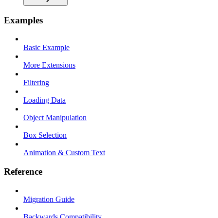
Examples
Basic Example
More Extensions
Filtering
Loading Data
Object Manipulation
Box Selection
Animation & Custom Text
Reference
Migration Guide
Backwards Compatibility