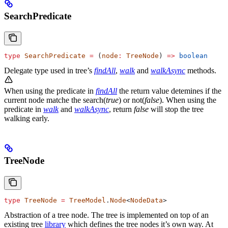
SearchPredicate
type
 SearchPredicate
 =
 (
node
:
 TreeNode
) 
=>
 boolean
Delegate type used in tree’s
findAll
,
walk
and
walkAsync
methods.
When using the predicate in
findAll
the return value detemines if the
current node matche the search(
true
) or not(
false
). When using the
predicate in
walk
and
walkAsync
, return
false
will stop the tree
walking early.
TreeNode
type
 TreeNode
 =
 TreeModel
.
Node
<
NodeData
>
Abstraction of a tree node. The tree is implemented on top of an
existing tree
library
which defines the tree nodes it’s own way. At