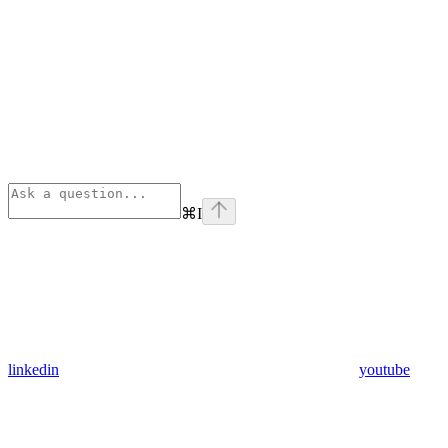
⌘
I
linkedin
youtube