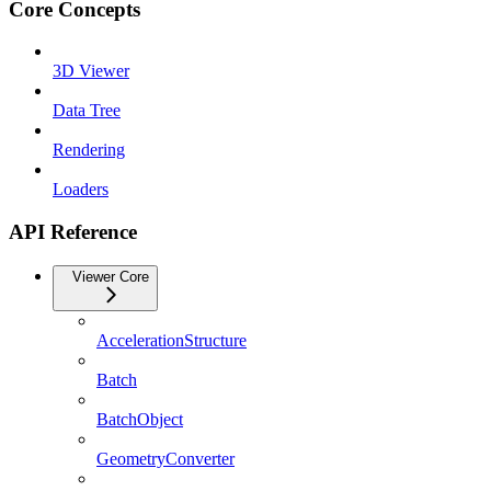
Core Concepts
3D Viewer
Data Tree
Rendering
Loaders
API Reference
Viewer Core
AccelerationStructure
Batch
BatchObject
GeometryConverter