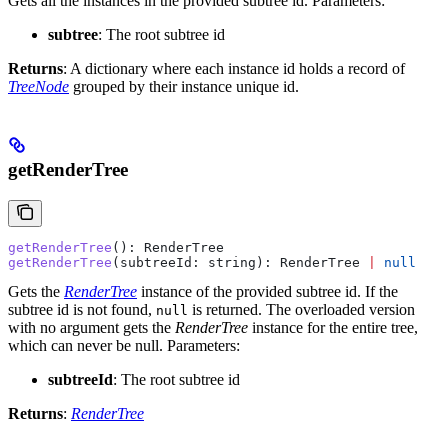
Gets all the instances in the provided subtree id.
Parameters:
subtree
: The root subtree id
Returns
: A dictionary where each instance id holds a record of
TreeNode
grouped by their instance unique id.
getRenderTree
getRenderTree
(): 
RenderTree
getRenderTree
(
subtreeId
: 
string
): 
RenderTree
 |
 null
Gets the
RenderTree
instance of the provided subtree id. If the
subtree id is not found,
is returned. The overloaded version
null
with no argument gets the
RenderTree
instance for the entire tree,
which can never be null.
Parameters:
subtreeId
: The root subtree id
Returns
:
RenderTree