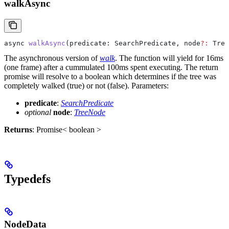
walkAsync
async
 walkAsync
(
predicate
: 
SearchPredicate
, 
node
?:
 Tree
The asynchronous version of
walk
. The function will yield for 16ms
(one frame) after a cummulated 100ms spent executing. The return
promise will resolve to a boolean which determines if the tree was
completely walked (true) or not (false).
Parameters:
predicate
:
SearchPredicate
optional
node
:
TreeNode
Returns
: Promise< boolean >
Typedefs
NodeData