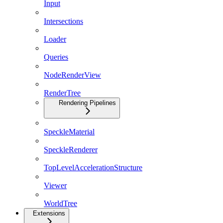
Input
Intersections
Loader
Queries
NodeRenderView
RenderTree
Rendering Pipelines
SpeckleMaterial
SpeckleRenderer
TopLevelAccelerationStructure
Viewer
WorldTree
Extensions