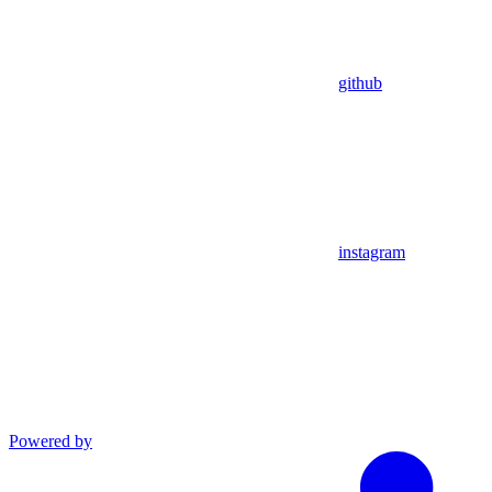
github
instagram
Powered by