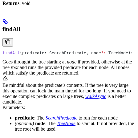
Returns
: void
findAll
findAll
(
predicate
: 
SearchPredicate
, 
node
?:
 TreeNode
): 
T
Goes throught the tree starting at
node
if provided, otherwise at the
tree
root
and runs the provided predicate for each node. All nodes
which satisfy the predicate are returned.
Be mindful about the predicate’s contents. If the tree is very large
this operation can lock the main thread for too long. If you need to
execute complex predicates on large trees,
walkAsync
is a better
candidate.
Parameters:
predicate
: The
SearchPredicate
to run for each node
(optional)
node
: The
TreeNode
to start at. If not provided, the
tree root will be used