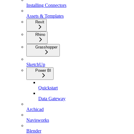
Installing Connectors
Assets & Templates
Revit
Rhino
Grasshopper
SketchUp
Power BI
Quickstart
Data Gateway
Archicad
Navisworks
Blender