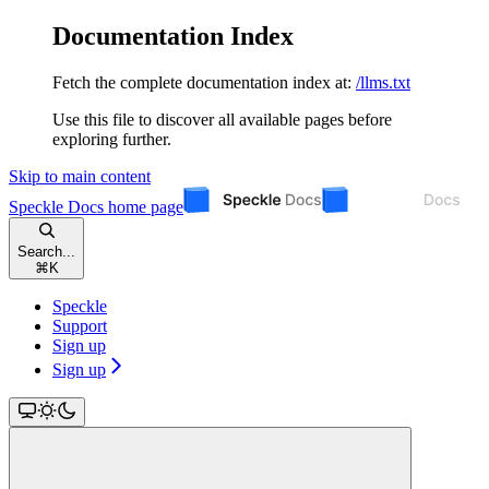
Documentation Index
Fetch the complete documentation index at:
/llms.txt
Use this file to discover all available pages before
exploring further.
Skip to main content
Speckle Docs
home page
Search...
⌘
K
Speckle
Support
Sign up
Sign up