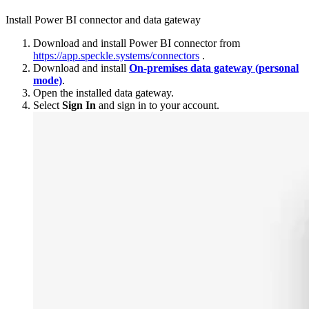
Install Power BI connector and data gateway
Download and install Power BI connector from
https://app.speckle.systems/connectors
.
Download and install
On-premises data gateway (personal
mode)
.
Open the installed data gateway.
Select
Sign In
and sign in to your account.