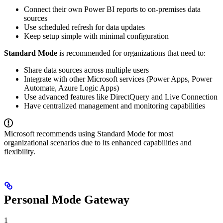
Connect their own Power BI reports to on-premises data
sources
Use scheduled refresh for data updates
Keep setup simple with minimal configuration
Standard Mode
is recommended for organizations that need to:
Share data sources across multiple users
Integrate with other Microsoft services (Power Apps, Power
Automate, Azure Logic Apps)
Use advanced features like DirectQuery and Live Connection
Have centralized management and monitoring capabilities
Microsoft recommends using Standard Mode for most
organizational scenarios due to its enhanced capabilities and
flexibility.
Personal Mode Gateway
1