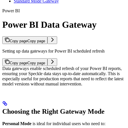
Standard Mode Gateway
Power BI
Power BI Data Gateway
Copy page
Copy page
Setting up data gateways for Power BI scheduled refresh
Copy page
Copy page
Data gateways enable scheduled refresh of your Power BI reports,
ensuring your Speckle data stays up-to-date automatically. This is
especially useful for production reports that need to reflect the latest
model versions without manual intervention.
Choosing the Right Gateway Mode
Personal Mode
is ideal for individual users who need to: