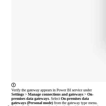
Verify the gateway appears in Power BI service under
Settings
>
Manage connections and gateways
>
On-
premises data gateways
. Select
On-premises data
gateways (Personal mode)
from the gateway type menu.