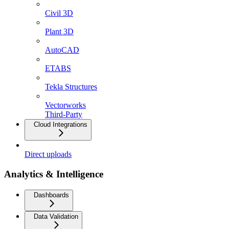
Civil 3D
Plant 3D
AutoCAD
ETABS
Tekla Structures
Vectorworks
Third-Party
Cloud Integrations
Direct uploads
Analytics & Intelligence
Dashboards
Data Validation