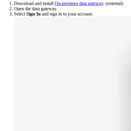
Download and install
On-premises data gateway
. (external)
Open the data gateway.
Select
Sign In
and sign in to your account.