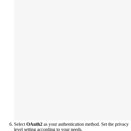
Select
OAuth2
as your authentication method. Set the privacy
level setting according to your needs.