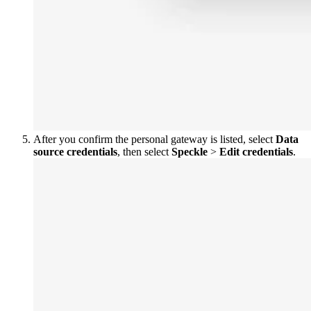
After you confirm the personal gateway is listed, select
Data
source credentials
, then select
Speckle
>
Edit credentials
.