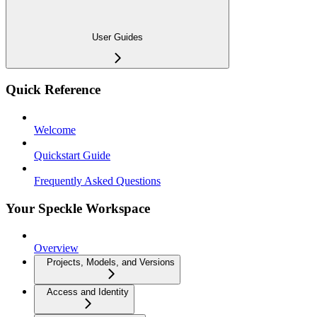
User Guides
Quick Reference
Welcome
Quickstart Guide
Frequently Asked Questions
Your Speckle Workspace
Overview
Projects, Models, and Versions
Access and Identity