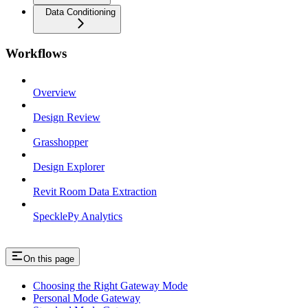
Data Conditioning
Workflows
Overview
Design Review
Grasshopper
Design Explorer
Revit Room Data Extraction
SpecklePy Analytics
On this page
Choosing the Right Gateway Mode
Personal Mode Gateway