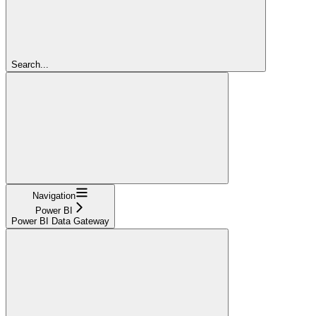
Search...
Navigation
Power BI
Power BI Data Gateway