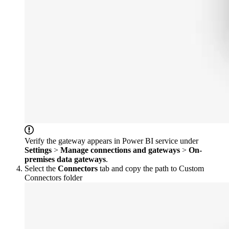
Verify the gateway appears in Power BI service under
Settings
>
Manage connections and gateways
>
On-
premises data gateways
.
Select the
Connectors
tab and copy the path to Custom
Connectors folder