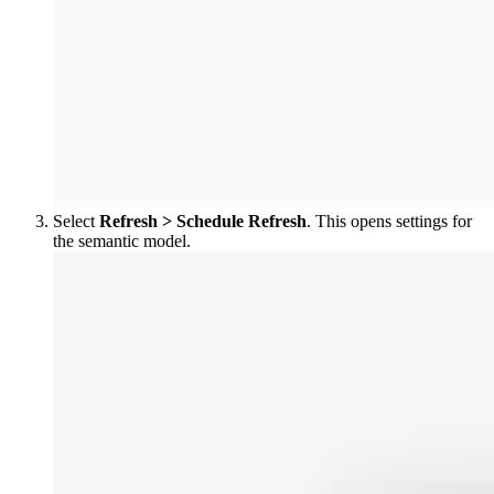
Select
Refresh > Schedule Refresh
. This opens settings for
the semantic model.