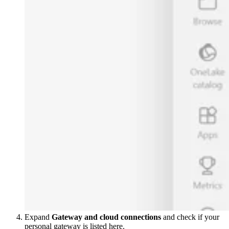
Expand
Gateway and cloud connections
and check if your
personal gateway is listed here.