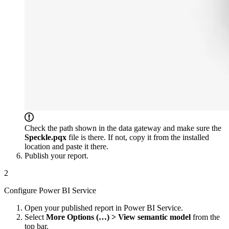
Check the path shown in the data gateway and make sure the
Speckle.pqx
file is there. If not, copy it from the installed
location and paste it there.
Publish your report.
2
Configure Power BI Service
Open your published report in Power BI Service.
Select
More Options (…) > View semantic model
from the
top bar.