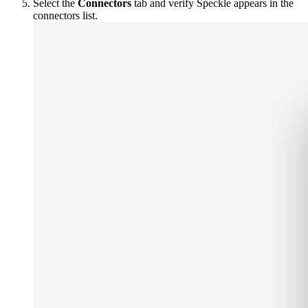
Select the
Connectors
tab and verify Speckle appears in the
connectors list.