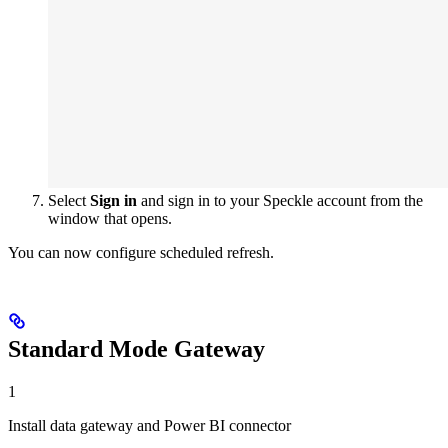
Select
Sign in
and sign in to your Speckle account from the
window that opens.
You can now configure scheduled refresh.
Standard Mode Gateway
1
Install data gateway and Power BI connector