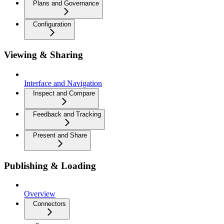
Plans and Governance
Configuration
Viewing & Sharing
Interface and Navigation
Inspect and Compare
Feedback and Tracking
Present and Share
Publishing & Loading
Overview
Connectors