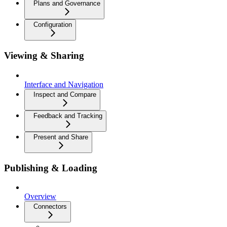
Plans and Governance
Configuration
Viewing & Sharing
Interface and Navigation
Inspect and Compare
Feedback and Tracking
Present and Share
Publishing & Loading
Overview
Connectors