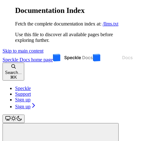
Documentation Index
Fetch the complete documentation index at:
/llms.txt
Use this file to discover all available pages before
exploring further.
Skip to main content
Speckle Docs
home page
Search...
⌘
K
Speckle
Support
Sign up
Sign up