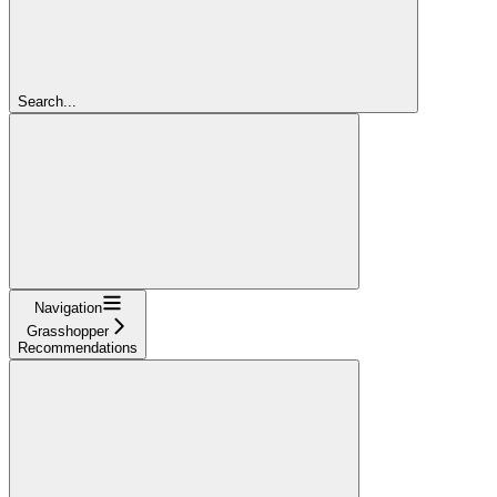
Search...
Navigation
Grasshopper
Recommendations