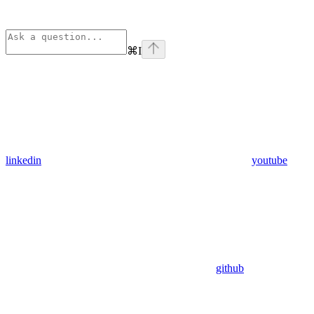
⌘
I
linkedin
youtube
github