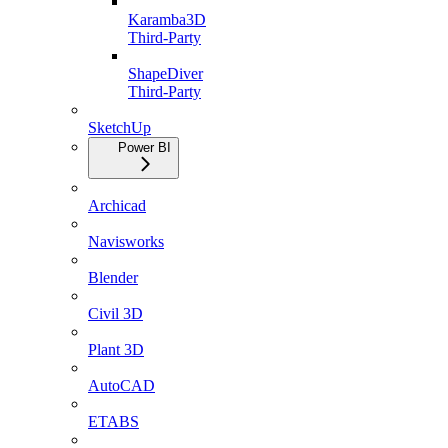
Karamba3D
Third-Party
ShapeDiver
Third-Party
SketchUp
Power BI
Archicad
Navisworks
Blender
Civil 3D
Plant 3D
AutoCAD
ETABS