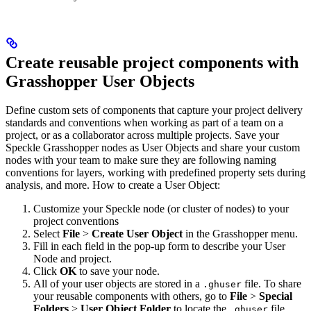
Create reusable project components with
Grasshopper User Objects
Define custom sets of components that capture your project delivery
standards and conventions when working as part of a team on a
project, or as a collaborator across multiple projects. Save your
Speckle Grasshopper nodes as User Objects and share your custom
nodes with your team to make sure they are following naming
conventions for layers, working with predefined property sets during
analysis, and more.
How to create a User Object:
Customize your Speckle node (or cluster of nodes) to your
project conventions
Select
File
>
Create User Object
in the Grasshopper menu.
Fill in each field in the pop-up form to describe your User
Node and project.
Click
OK
to save your node.
All of your user objects are stored in a
file. To share
.ghuser
your reusable components with others, go to
File
>
Special
Folders
>
User Object Folder
to locate the
file.
.ghuser