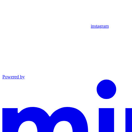
instagram
Powered by