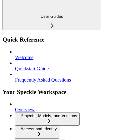
User Guides
Quick Reference
Welcome
Quickstart Guide
Frequently Asked Questions
Your Speckle Workspace
Overview
Projects, Models, and Versions
Access and Identity