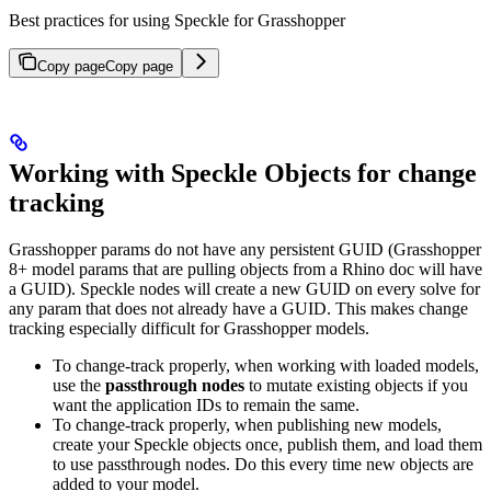
Best practices for using Speckle for Grasshopper
Copy page
Copy page
Working with Speckle Objects for change
tracking
Grasshopper params do not have any persistent GUID (Grasshopper
8+ model params that are pulling objects from a Rhino doc will have
a GUID). Speckle nodes will create a new GUID on every solve for
any param that does not already have a GUID. This makes change
tracking especially difficult for Grasshopper models.
To change-track properly, when working with loaded models,
use the
passthrough nodes
to mutate existing objects if you
want the application IDs to remain the same.
To change-track properly, when publishing new models,
create your Speckle objects once, publish them, and load them
to use passthrough nodes. Do this every time new objects are
added to your model.