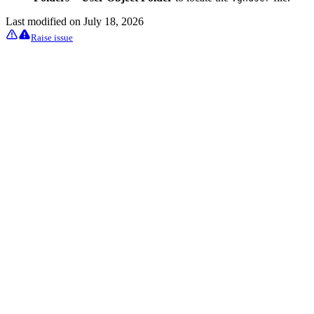
Last modified on
July 18, 2026
Raise issue