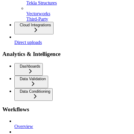
Tekla Structures
Vectorworks
Third-Party
Cloud Integrations
Direct uploads
Analytics & Intelligence
Dashboards
Data Validation
Data Conditioning
Workflows
Overview