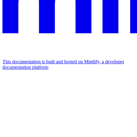
This documentation is built and hosted on Mintlify, a developer
documentation platform