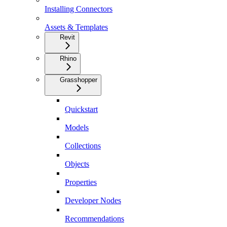
Installing Connectors
Assets & Templates
Revit
Rhino
Grasshopper
Quickstart
Models
Collections
Objects
Properties
Developer Nodes
Recommendations