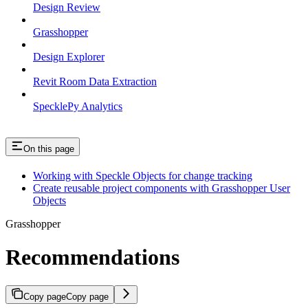
Design Review
Grasshopper
Design Explorer
Revit Room Data Extraction
SpecklePy Analytics
On this page
Working with Speckle Objects for change tracking
Create reusable project components with Grasshopper User
Objects
Grasshopper
Recommendations
Copy page
Copy page