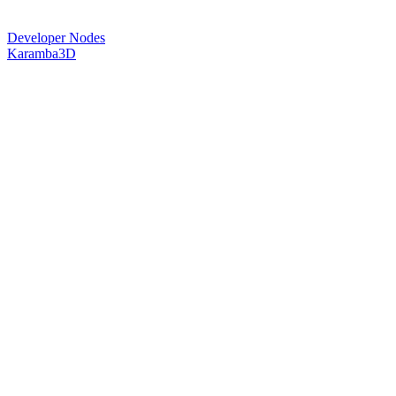
Developer Nodes
Karamba3D